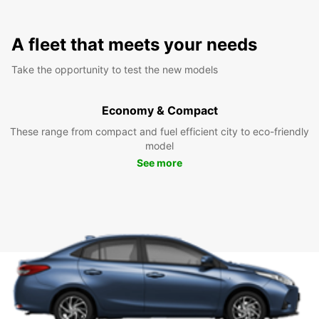
A fleet that meets your needs
Take the opportunity to test the new models
Economy & Compact
These range from compact and fuel efficient city to eco-friendly
model
See more