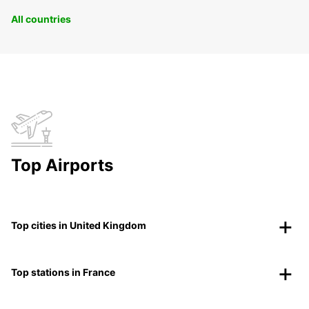
All countries
Top Airports
Top cities in United Kingdom
Top stations in France