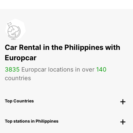
Car Rental in the Philippines with
Europcar
3835
Europcar locations in over
140
countries
Top Countries
Top stations in Philippines