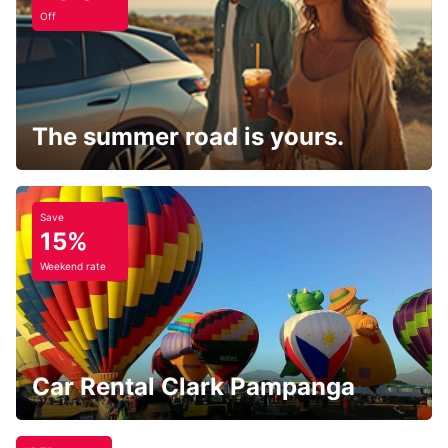
Off
The summer road is yours.
Save
15%
Weekend rate
Car Rental Clark Pampanga