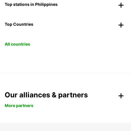
Top stations in Philippines
Top Countries
All countries
Our alliances & partners
More partners