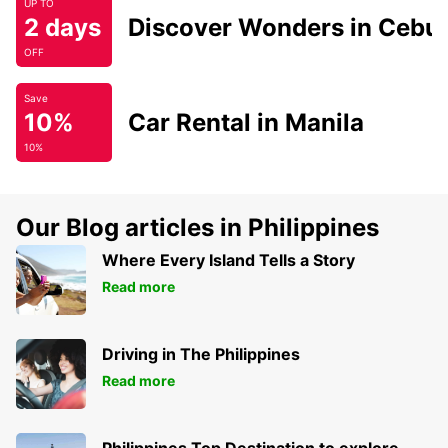
UP TO
2 days
Discover Wonders in Cebu
OFF
Save
10%
Car Rental in Manila
10%
Our Blog articles in Philippines
Where Every Island Tells a Story
Read more
Driving in The Philippines
Read more