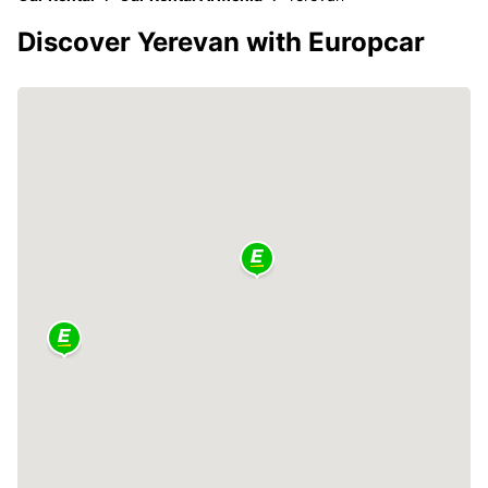
Discover Yerevan with Europcar