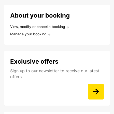
About your booking
View, modify or cancel a booking
Manage your booking
Exclusive offers
Sign up to our newsletter to receive our latest
offers