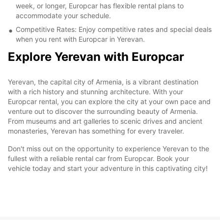
week, or longer, Europcar has flexible rental plans to
accommodate your schedule.
Competitive Rates: Enjoy competitive rates and special deals
when you rent with Europcar in Yerevan.
Explore Yerevan with Europcar
Yerevan, the capital city of Armenia, is a vibrant destination
with a rich history and stunning architecture. With your
Europcar rental, you can explore the city at your own pace and
venture out to discover the surrounding beauty of Armenia.
From museums and art galleries to scenic drives and ancient
monasteries, Yerevan has something for every traveler.
Don't miss out on the opportunity to experience Yerevan to the
fullest with a reliable rental car from Europcar. Book your
vehicle today and start your adventure in this captivating city!