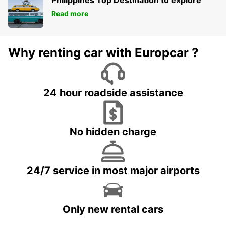
Philippines Top Destination to explore
Read more
Why renting car with Europcar ?
24 hour roadside assistance
No hidden charge
24/7 service in most major airports
Only new rental cars