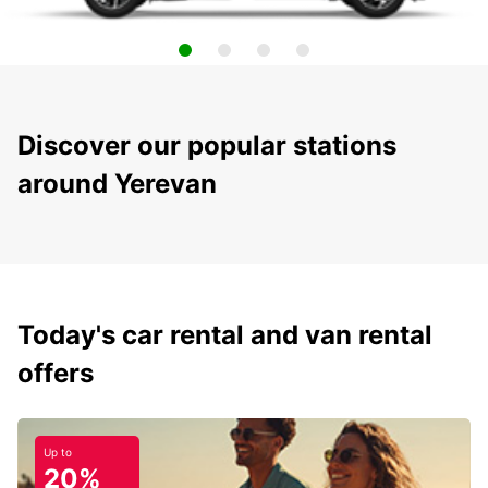
Discover our popular stations
around Yerevan
Today's car rental and van rental
offers
Up to
20%