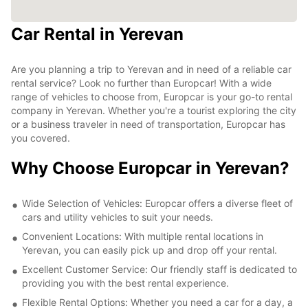
Car Rental in Yerevan
Are you planning a trip to Yerevan and in need of a reliable car
rental service? Look no further than Europcar! With a wide
range of vehicles to choose from, Europcar is your go-to rental
company in Yerevan. Whether you're a tourist exploring the city
or a business traveler in need of transportation, Europcar has
you covered.
Why Choose Europcar in Yerevan?
Wide Selection of Vehicles: Europcar offers a diverse fleet of
cars and utility vehicles to suit your needs.
Convenient Locations: With multiple rental locations in
Yerevan, you can easily pick up and drop off your rental.
Excellent Customer Service: Our friendly staff is dedicated to
providing you with the best rental experience.
Flexible Rental Options: Whether you need a car for a day, a