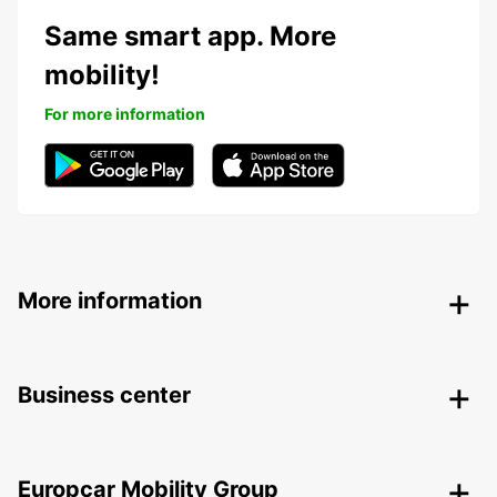
Same smart app. More
mobility!
For more information
More information
Business center
Europcar Mobility Group