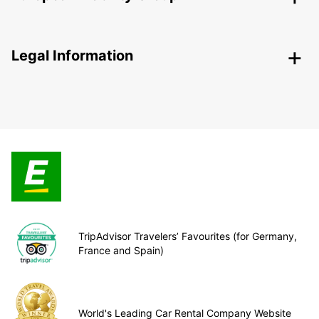
Legal Information
TripAdvisor Travelers’ Favourites (for Germany,
France and Spain)
World's Leading Car Rental Company Website