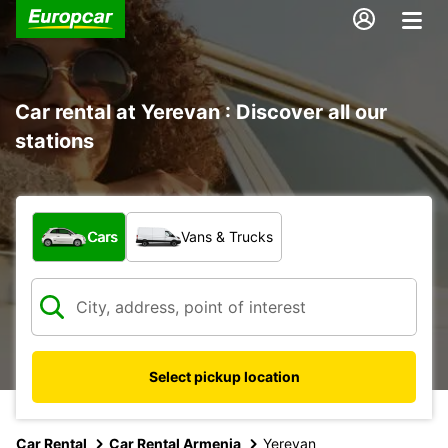
Car rental at Yerevan : Discover all our
stations
What type of vehicle?
Cars
Vans & Trucks
Select pickup location
Car Rental
Car Rental Armenia
Yerevan