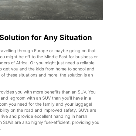
Solution for Any Situation
ravelling through Europe or maybe going on that
ou might be off to the Middle East for business or
ers of Africa. Or you might just need a reliable,
o get you and the kids from home to school and
 of these situations and more, the solution is an
rovides you with more benefits than an SUV. You
and legroom with an SUV than you’ll have in a
 room you need for the family and your luggage!
bility on the road and improved safety. SUVs are
rive and provide excellent handling in harsh
 SUVs are also highly fuel-efficient, providing you
.