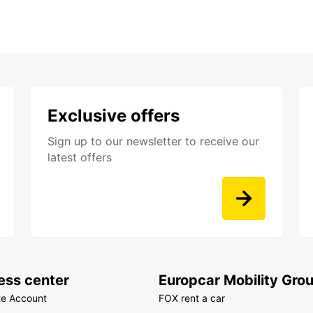
Exclusive offers
Sign up to our newsletter to receive our
latest offers
ess center
Europcar Mobility Gro
te Account
FOX rent a car