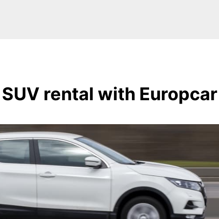
SUV rental with Europcar