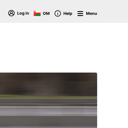
Log in
OM
Help
Menu