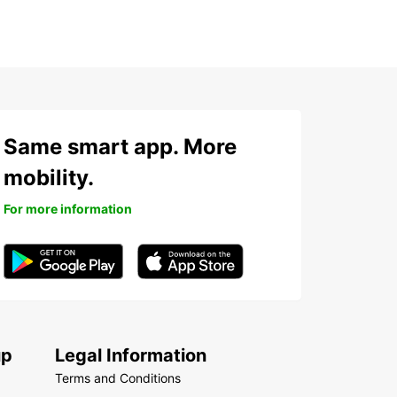
Same smart app. More
mobility.
For more information
up
Legal Information
Terms and Conditions