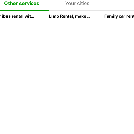
Your cities
Other services
Minibus rental with Europcar
Limo Rental, make your next event extraordinary with Europcar