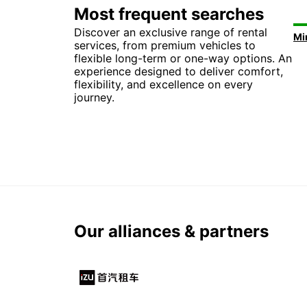
Most frequent searches
Discover an exclusive range of rental
services, from premium vehicles to
flexible long-term or one-way options. An
experience designed to deliver comfort,
flexibility, and excellence on every
journey.
Our alliances & partners