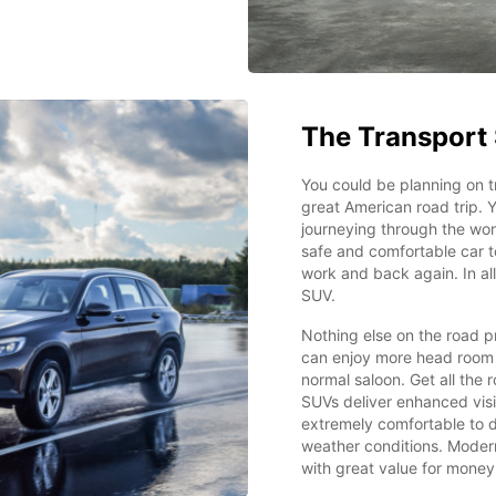
The Transport 
You could be planning on t
great American road trip. Y
journeying through the wond
safe and comfortable car t
work and back again. In all
SUV.
Nothing else on the road p
can enjoy more head room 
normal saloon. Get all the
SUVs deliver enhanced visi
extremely comfortable to d
weather conditions. Modern
with great value for money