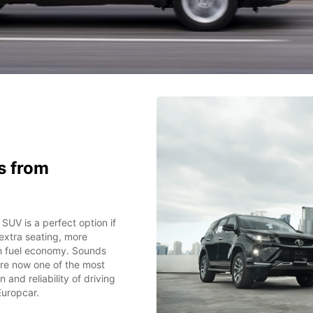
s from
 SUV is a perfect option if
 extra seating, more
th fuel economy. Sounds
 are now one of the most
and reliability of driving
Europcar.