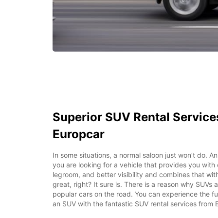
Superior SUV Rental Service
Europcar
In some situations, a normal saloon just won’t do. An
you are looking for a vehicle that provides you with
legroom, and better visibility and combines that wi
great, right? It sure is. There is a reason why SUVs
popular cars on the road. You can experience the fun 
an SUV with the fantastic SUV rental services from 