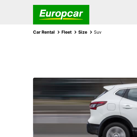
Car Rental
Fleet
Size
Suv