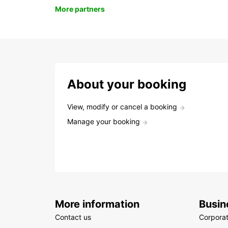
More partners
About your booking
View, modify or cancel a booking
Manage your booking
More information
Busin
Contact us
Corpora