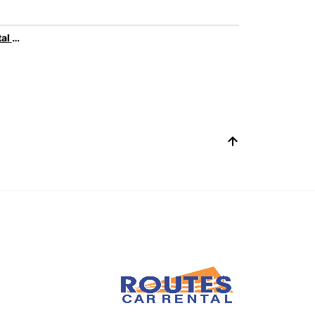
Family car rental with Europcar