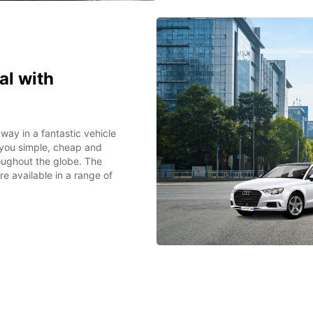
l with
way in a fantastic vehicle
 you simple, cheap and
oughout the globe. The
e available in a range of