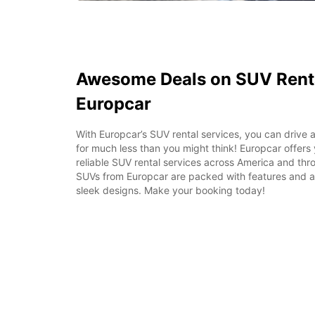
Awesome Deals on SUV Renta
Europcar
With Europcar’s SUV rental services, you can drive a
for much less than you might think! Europcar offers
reliable SUV rental services across America and thr
SUVs from Europcar are packed with features and ar
sleek designs. Make your booking today!