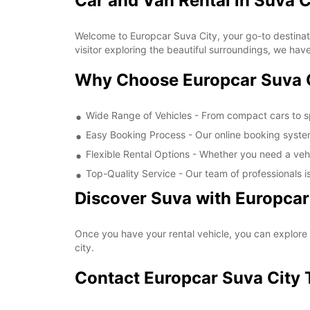
Car and Van Rental in Suva C
Welcome to Europcar Suva City, your go-to destinati
visitor exploring the beautiful surroundings, we have
Why Choose Europcar Suva 
Wide Range of Vehicles - From compact cars to s
Easy Booking Process - Our online booking system
Flexible Rental Options - Whether you need a vehi
Top-Quality Service - Our team of professionals 
Discover Suva with Europcar
Once you have your rental vehicle, you can explore a
city.
Contact Europcar Suva City