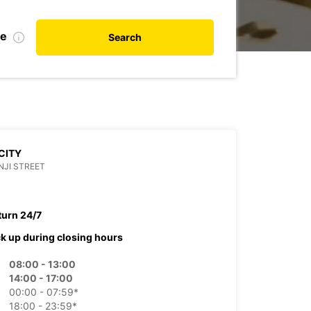
te
Search
CITY
JI STREET
turn 24/7
ck up during closing hours
08:00 - 13:00
14:00 - 17:00
00:00 - 07:59*
18:00 - 23:59*