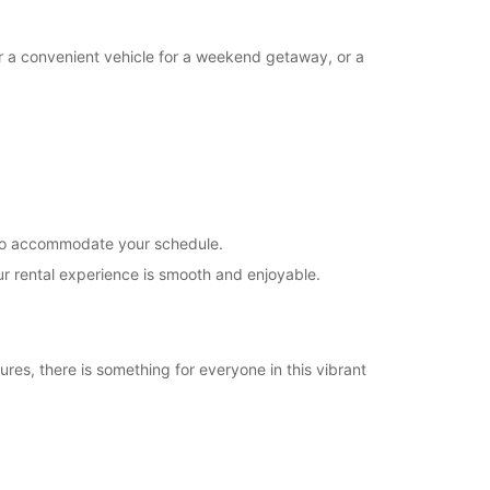
Closed
00:00 - 17:00*
or a convenient vehicle for a weekend getaway, or a
18:00 - 23:59*
extra charges
opening hours may vary due to public holidays.
+679 (0) 9993579
s to accommodate your schedule.
Itinerary
ur rental experience is smooth and enjoyable.
ures, there is something for everyone in this vibrant