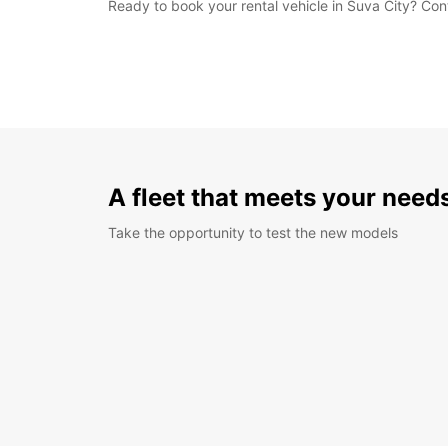
Ready to book your rental vehicle in Suva City? Con
A fleet that meets your need
Take the opportunity to test the new models