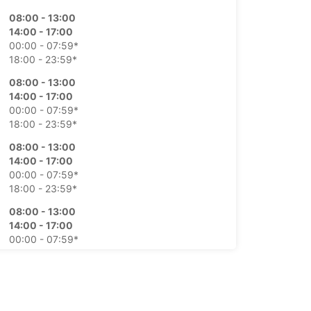
08:00 - 13:00
14:00 - 17:00
00:00 - 07:59*
18:00 - 23:59*
08:00 - 13:00
14:00 - 17:00
00:00 - 07:59*
18:00 - 23:59*
08:00 - 13:00
14:00 - 17:00
00:00 - 07:59*
18:00 - 23:59*
08:00 - 13:00
14:00 - 17:00
00:00 - 07:59*
18:00 - 23:59*
08:00 - 13:00
00:00 - 07:59*
14:00 - 23:59*