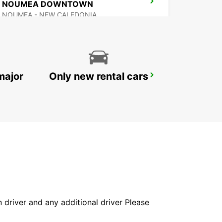
NOUMEA DOWNTOWN
NOUMEA - NEW CALEDONIA
major
Only new rental cars
AUCKLAND DOMESTIC AIRPORT - SHUTTLE
AUCKLAND AIRPORT - NEW ZEALAND
in driver and any additional driver Please