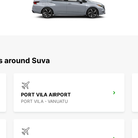
ns around Suva
PORT VILA AIRPORT
PORT VILA - VANUATU