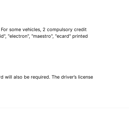
. For some vehicles, 2 compulsory credit
", "electron", "maestro", "ecard" printed
 will also be required. The driver’s license