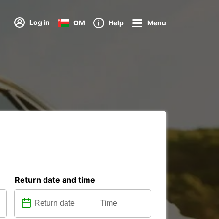
Log in
OM
Help
Menu
Return date and time