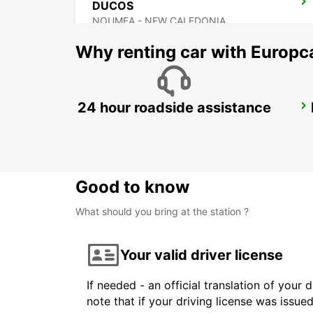
DUCOS
NOUMEA - NEW CALEDONIA
Why renting car with Europc
24 hour roadside assistance
KONE DOWNTOWN
KONE - NEW CALEDONIA
Good to know
What should you bring at the station ?
Your valid driver license
If needed - an official translation of your 
note that if your driving license was issue