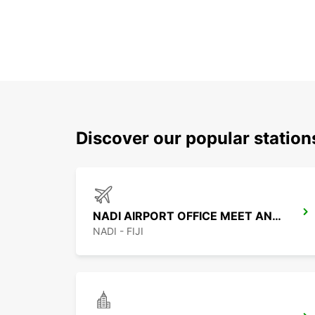
Discover our popular statio
NADI AIRPORT OFFICE MEET AND GREET
NADI - FIJI