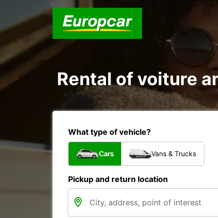
Rental of voiture an
What type of vehicle?
Cars
Vans & Trucks
Pickup and return location