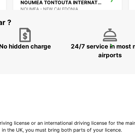
NOUMEA TONTOUTA INTERNATIONAL APT
NOUMEA - NEW CALEDONIA
ar ?
No hidden charge
24/7 service in most 
AUCKLAND CITY
AUCKLAND - NEW ZEALAND
airports
driving license or an international driving license for the ma
d in the UK, you must bring both parts of your licence.