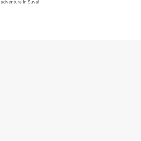
 adventure in Suva!