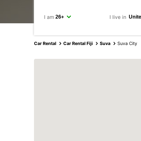
I am
I live in
Car Rental
Car Rental Fiji
Suva
Suva City