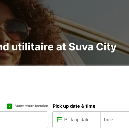
d utilitaire at Suva City
Pick up date & time
Same return location