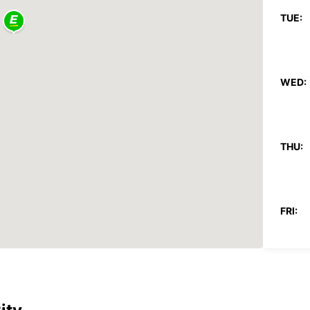
TUE:
WED:
THU:
FRI:
SAT: