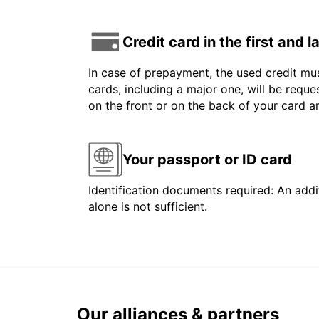
Credit card in the first and 
In case of prepayment, the used credit mus
cards, including a major one, will be reque
on the front or on the back of your card 
Your passport or ID card
Identification documents required: An addit
alone is not sufficient.
Our alliances & partners