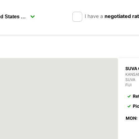
I have a
negotiated ra
SUVA 
KANSAN
SUVA
FIJI
Re
Pi
MON: