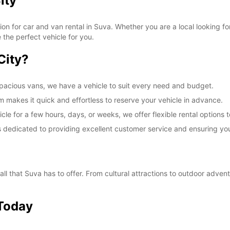
ity
SUN:
on for car and van rental in Suva. Whether you are a local looking f
 the perfect vehicle for you.
*With 
City?
These 
pacious vans, we have a vehicle to suit every need and budget.
 makes it quick and effortless to reserve your vehicle in advance.
cle for a few hours, days, or weeks, we offer flexible rental option
is dedicated to providing excellent customer service and ensuring yo
ll that Suva has to offer. From cultural attractions to outdoor advent
 Today