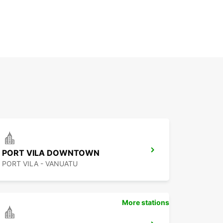
PORT VILA DOWNTOWN
PORT VILA - VANUATU
More stations