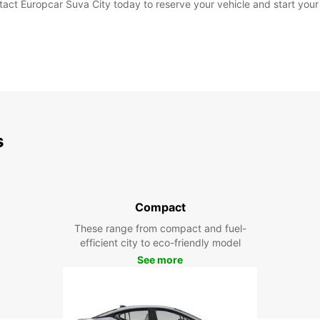
tact Europcar Suva City today to reserve your vehicle and start your
s
Compact
These range from compact and fuel-
efficient city to eco-friendly model
See more