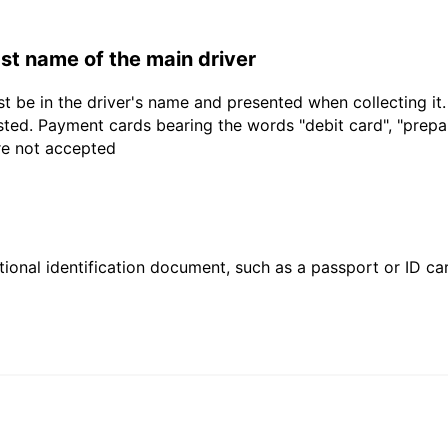
last name of the main driver
t be in the driver's name and presented when collecting it
sted. Payment cards bearing the words "debit card", "prepaid
are not accepted
ional identification document, such as a passport or ID card