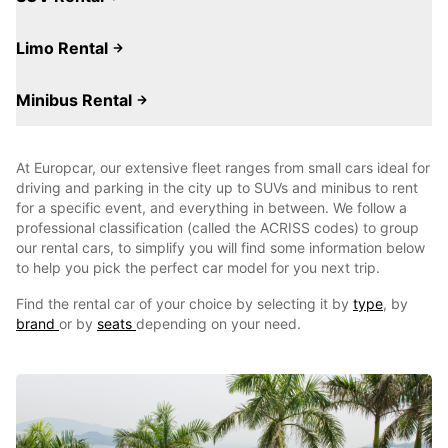
Limo Rental
Minibus Rental
At Europcar, our extensive fleet ranges from small cars ideal for
driving and parking in the city up to SUVs and minibus to rent
for a specific event, and everything in between. We follow a
professional classification (called the ACRISS codes) to group
our rental cars, to simplify you will find some information below
to help you pick the perfect car model for you next trip.
Find the rental car of your choice by selecting it by
type
, by
brand
or by
seats
depending on your need.