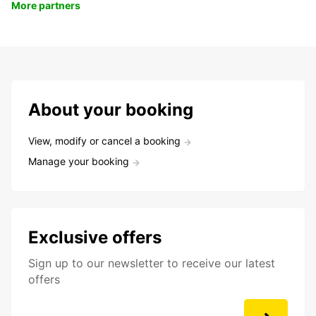
More partners
About your booking
View, modify or cancel a booking
Manage your booking
Exclusive offers
Sign up to our newsletter to receive our latest
offers