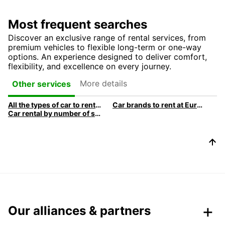
Most frequent searches
Discover an exclusive range of rental services, from
premium vehicles to flexible long-term or one-way
options. An experience designed to deliver comfort,
flexibility, and excellence on every journey.
More details
Other services
All the types of car to rent at Europcar
Car brands to rent at Europcar
Car rental by number of sLocation de voitures par nombre de siègeseats
Our alliances & partners