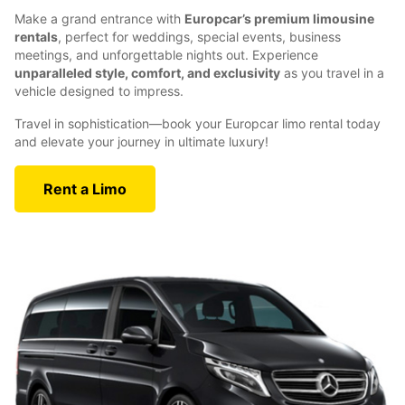
Make a grand entrance with
Europcar’s premium limousine
rentals
, perfect for weddings, special events, business
meetings, and unforgettable nights out. Experience
unparalleled style, comfort, and exclusivity
as you travel in a
vehicle designed to impress.
Travel in sophistication—book your Europcar limo rental today
and elevate your journey in ultimate luxury!
Rent a Limo