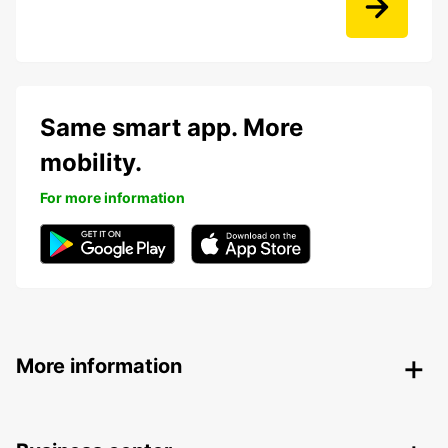
Same smart app. More
mobility.
For more information
More information