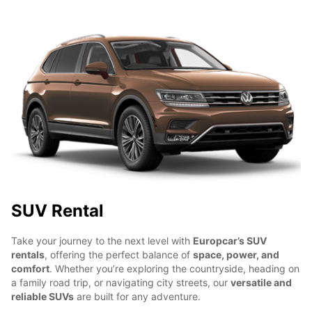
SUV Rental
Take your journey to the next level with
Europcar’s SUV
rentals
, offering the perfect balance of
space, power, and
comfort
. Whether you’re exploring the countryside, heading on
a family road trip, or navigating city streets, our
versatile and
reliable SUVs
are built for any adventure.