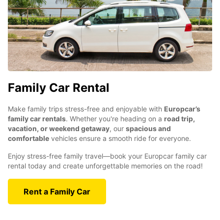
Family Car Rental
Make family trips stress-free and enjoyable with
Europcar’s
family car rentals
. Whether you're heading on a
road trip,
vacation, or weekend getaway
, our
spacious and
comfortable
vehicles ensure a smooth ride for everyone.
Enjoy stress-free family travel—book your Europcar family car
rental today and create unforgettable memories on the road!
Rent a Family Car