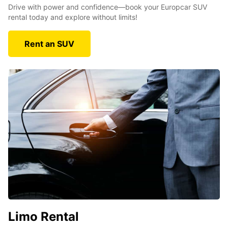
Drive with power and confidence—book your Europcar SUV
rental today and explore without limits!
Rent an SUV
Limo Rental