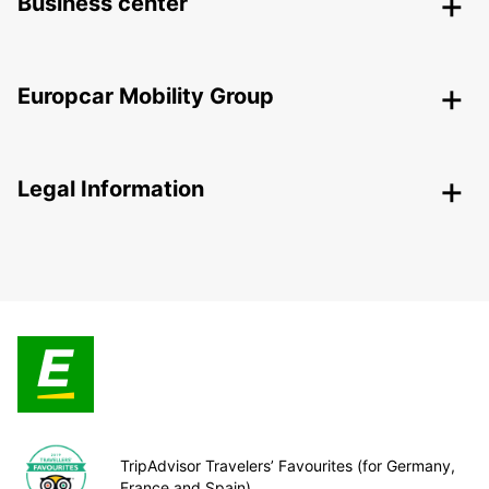
Business center
Europcar Mobility Group
Legal Information
TripAdvisor Travelers’ Favourites (for Germany,
France and Spain)