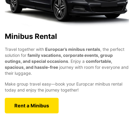
Minibus Rental
Travel together with
Europcar’s minibus rentals
, the perfect
solution for
family vacations, corporate events, group
outings, and special occasions
. Enjoy a
comfortable,
spacious, and hassle-free
journey with room for everyone and
their luggage.
Make group travel easy—book your Europcar minibus rental
today and enjoy the journey together!
Rent a Minibus