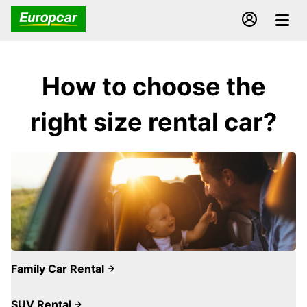
How to choose the
right size rental car?
Family Car Rental
SUV Rental