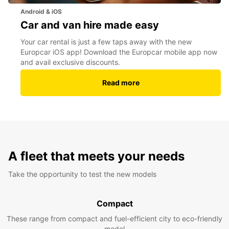
Android & iOS
Car and van hire made easy
Your car rental is just a few taps away with the new
Europcar iOS app! Download the Europcar mobile app now
and avail exclusive discounts.
Read more
A fleet that meets your needs
Take the opportunity to test the new models
Compact
These range from compact and fuel-efficient city to eco-friendly
model