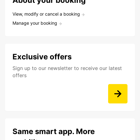
About your booking
View, modify or cancel a booking
Manage your booking
Exclusive offers
Sign up to our newsletter to receive our latest
offers
Same smart app. More