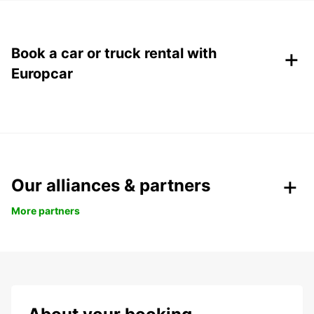
+
Book a car or truck rental with
Europcar
Our alliances & partners
More partners