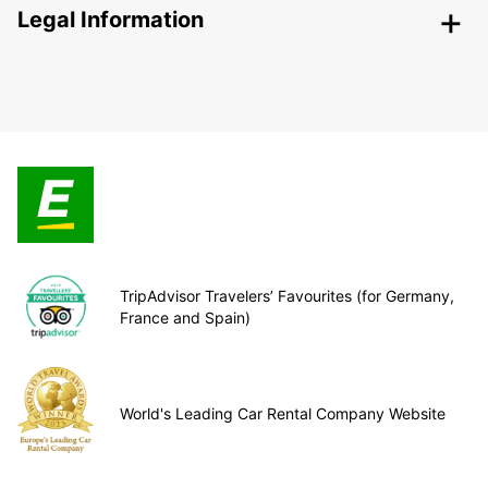
Legal Information
TripAdvisor Travelers’ Favourites (for Germany,
France and Spain)
World's Leading Car Rental Company Website