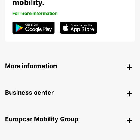
mobility.
For more information
More information
Business center
Europcar Mobility Group