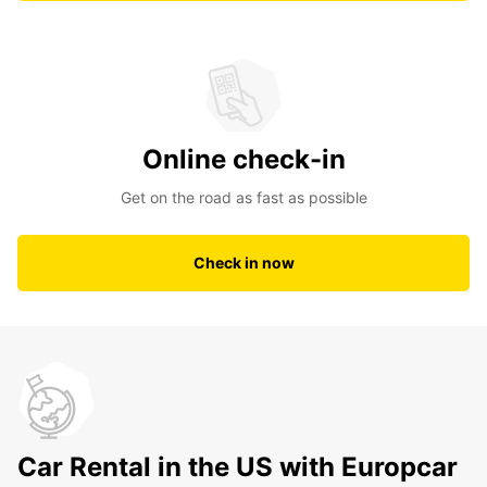
Online check-in
Get on the road as fast as possible
Check in now
Car Rental in the US with Europcar