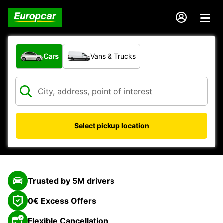
What type of vehicle?
Cars
Vans & Trucks
Select pickup location
Trusted by 5M drivers
0€ Excess Offers
Flexible Cancellation