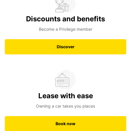
Discounts and benefits
Become a Privilege member
Discover
Lease with ease
Owning a car takes you places
Book now