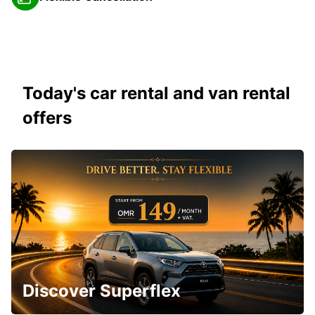
Today's car rental and van rental
offers
Discover Superflex