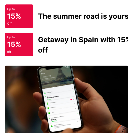
Up to
15%
The summer road is yours.
Off
Getaway in Spain with 15%
Up to
15%
off
off