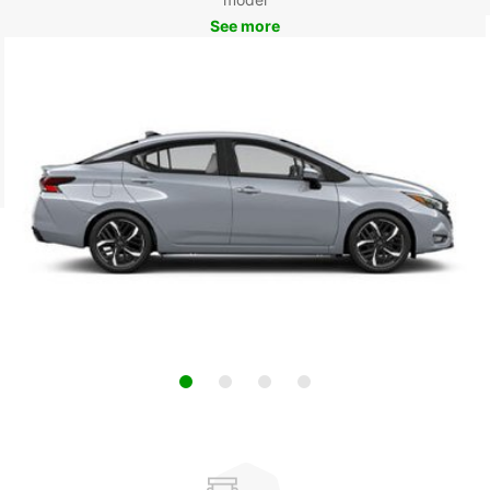
See more