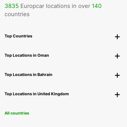
3835
Europcar locations in over
140
countries
Top Countries
Top Locations in Oman
Top Locations in Bahrain
Top Locations in United Kingdom
All countries