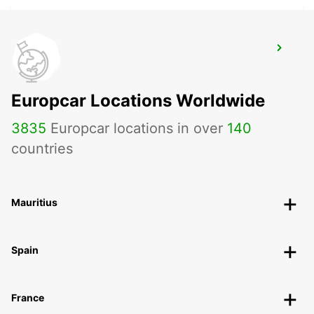
LONDON CROYDON
CROYDON - UNITED KINGDOM
Europcar Locations Worldwide
3835
Europcar locations in over
140
countries
Mauritius
Spain
France