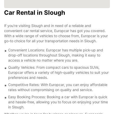
Car Rental in Slough
If you're visiting Slough and in need of a reliable and
convenient car rental service, Europcar has got you covered.
With a wide range of vehicles to choose from, Europcar is your
go-to choice for all your transportation needs in Slough.
Convenient Locations: Europcar has multiple pick-up and
drop-off locations throughout Slough, making it easy to
access a vehicle no matter where you are.
Quality Vehicles: From compact cars to spacious SUVs,
Europcar offers a variety of high-quality vehicles to suit your
preferences and needs.
Competitive Rates: With Europcar, you can enjoy affordable
rates without compromising on quality and service.
Easy Booking Process: Booking a car with Europcar is quick
and hassle-free, allowing you to focus on enjoying your time
in Slough.