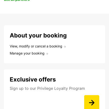
About your booking
View, modify or cancel a booking
Manage your booking
Exclusive offers
Sign up to our Privilege Loyalty Program