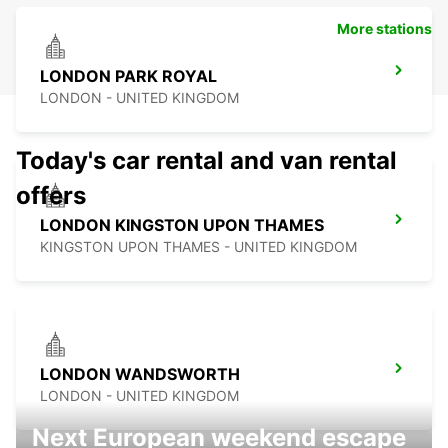
More stations
LONDON PARK ROYAL
LONDON - UNITED KINGDOM
Today's car rental and van rental
offers
LONDON KINGSTON UPON THAMES
KINGSTON UPON THAMES - UNITED KINGDOM
LONDON WANDSWORTH
LONDON - UNITED KINGDOM
Next European weekend escape