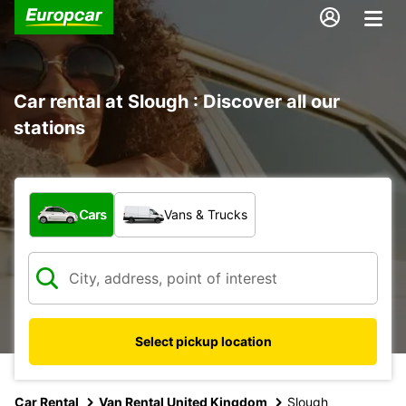
Car rental at Slough : Discover all our
stations
What type of vehicle?
Cars
Vans & Trucks
Select pickup location
Car Rental
Van Rental United Kingdom
Slough