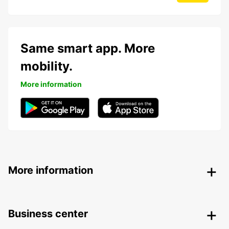
Same smart app. More
mobility.
More information
More information
Business center