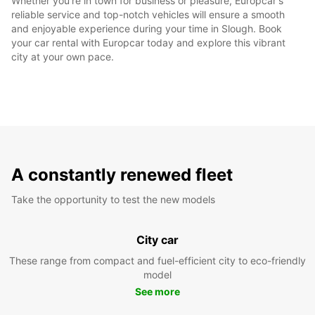
Whether you're in town for business or pleasure, Europcar's
reliable service and top-notch vehicles will ensure a smooth
and enjoyable experience during your time in Slough. Book
your car rental with Europcar today and explore this vibrant
city at your own pace.
A constantly renewed fleet
Take the opportunity to test the new models
City car
These range from compact and fuel-efficient city to eco-friendly
model
See more