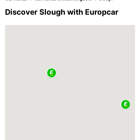
Discover Slough with Europcar