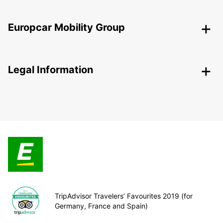
Europcar Mobility Group
Legal Information
TripAdvisor Travelers’ Favourites 2019 (for
Germany, France and Spain)