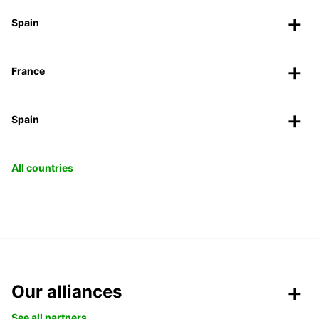
Spain
France
Spain
All countries
Our alliances
See all partners