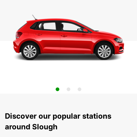
Discover our popular stations
around Slough