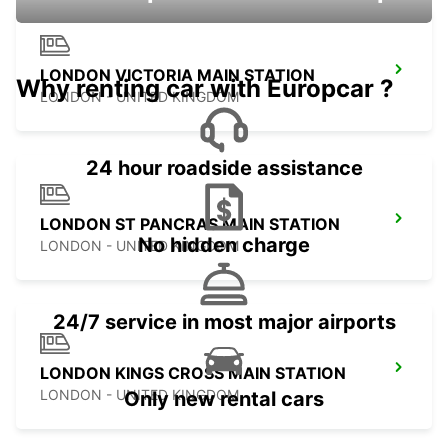
LONDON VICTORIA MAIN STATION
Why renting car with Europcar ?
LONDON - UNITED KINGDOM
24 hour roadside assistance
LONDON ST PANCRAS MAIN STATION
No hidden charge
LONDON - UNITED KINGDOM
24/7 service in most major airports
LONDON KINGS CROSS MAIN STATION
LONDON - UNITED KINGDOM
Only new rental cars