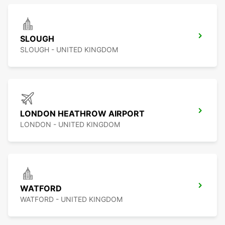
SLOUGH
SLOUGH - UNITED KINGDOM
LONDON HEATHROW AIRPORT
LONDON - UNITED KINGDOM
WATFORD
WATFORD - UNITED KINGDOM