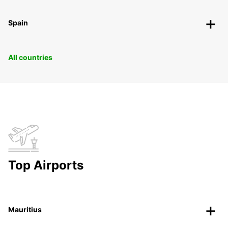
Spain
All countries
Top Airports
Mauritius