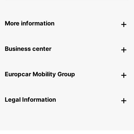
More information
Business center
Europcar Mobility Group
Legal Information