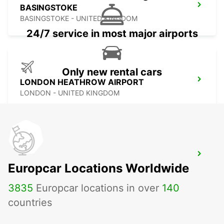
BASINGSTOKE
BASINGSTOKE - UNITED KINGDOM
24/7 service in most major airports
Only new rental cars
LONDON HEATHROW AIRPORT
LONDON - UNITED KINGDOM
SOUTHAMPTON AIRPORT
Europcar Locations Worldwide
SOUTHAMPTON - UNITED KINGDOM
3835
Europcar locations in over
140
countries