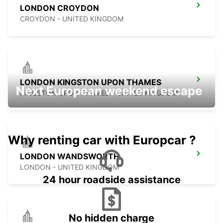
LONDON CROYDON
CROYDON - UNITED KINGDOM
LONDON KINGSTON UPON THAMES
Next European weekend escape
KINGSTON UPON THAMES - UNITED KINGDOM
Why renting car with Europcar ?
LONDON WANDSWORTH
LONDON - UNITED KINGDOM
24 hour roadside assistance
No hidden charge