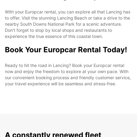
With your Europcar rental, you can explore all that Lancing has
to offer. Visit the stunning Lancing Beach or take a drive to the
nearby South Downs National Park for a scenic adventure.
Don't forget to stop by local shops and restaurants to
experience the true essence of this coastal town.
Book Your Europcar Rental Today!
Ready to hit the road in Lancing? Book your Europcar rental
now and enjoy the freedom to explore at your own pace. With
our convenient booking process and friendly customer service,
your travel experience will be seamless and stress-free.
A constantly renewed fleet