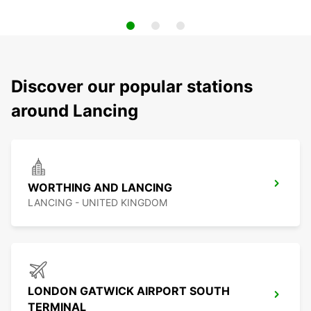
Discover our popular stations
around Lancing
WORTHING AND LANCING
LANCING - UNITED KINGDOM
LONDON GATWICK AIRPORT SOUTH
TERMINAL