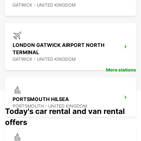
GATWICK - UNITED KINGDOM
LONDON GATWICK AIRPORT NORTH
TERMINAL
GATWICK - UNITED KINGDOM
More stations
PORTSMOUTH HILSEA
PORTSMOUTH - UNITED KINGDOM
Today's car rental and van rental
offers