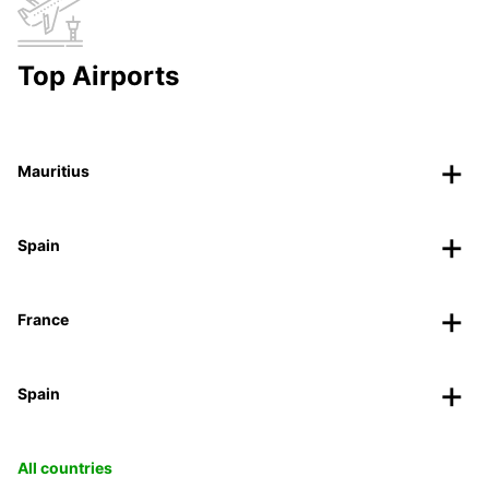
Top Airports
Mauritius
Spain
France
Spain
All countries