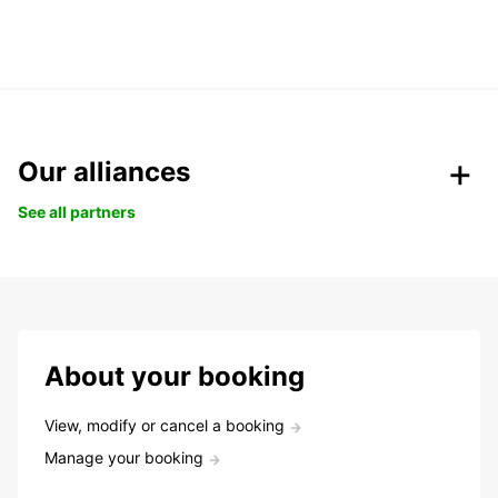
Our alliances
See all partners
About your booking
View, modify or cancel a booking
Manage your booking