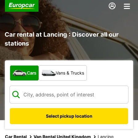
Car rental at Lancing : Discover all our
stations
What type of vehicle?
Cars
Vans & Trucks
Select pickup location
Car Rental
Van Rental United Kingdom
Lancing