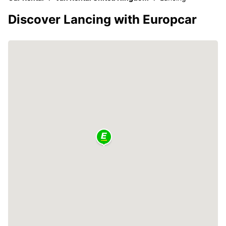
Discover Lancing with Europcar