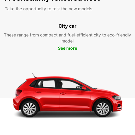
Take the opportunity to test the new models
City car
These range from compact and fuel-efficient city to eco-friendly
model
See more