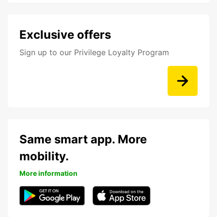
Exclusive offers
Sign up to our Privilege Loyalty Program
Same smart app. More
mobility.
More information