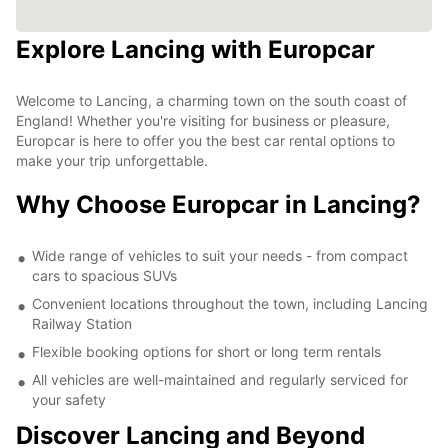
Explore Lancing with Europcar
Welcome to Lancing, a charming town on the south coast of
England! Whether you're visiting for business or pleasure,
Europcar is here to offer you the best car rental options to
make your trip unforgettable.
Why Choose Europcar in Lancing?
Wide range of vehicles to suit your needs - from compact
cars to spacious SUVs
Convenient locations throughout the town, including Lancing
Railway Station
Flexible booking options for short or long term rentals
All vehicles are well-maintained and regularly serviced for
your safety
Discover Lancing and Beyond