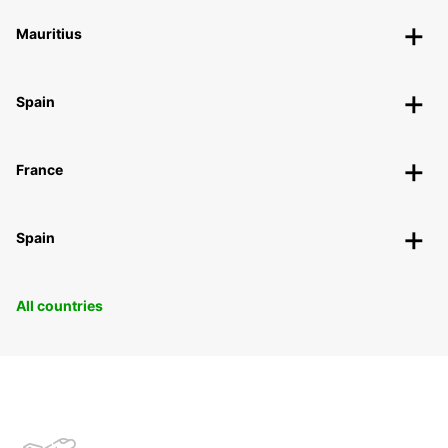
Mauritius
Spain
France
Spain
All countries