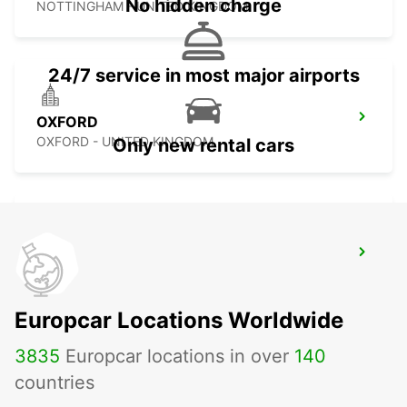
No hidden charge
NOTTINGHAM - UNITED KINGDOM
24/7 service in most major airports
OXFORD
OXFORD - UNITED KINGDOM
Only new rental cars
GLOUCESTER
GLOUCESTER - UNITED KINGDOM
Europcar Locations Worldwide
3835
Europcar locations in over
140
countries