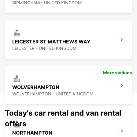
BIRMINGHAM - UNITED KINGDOM
LEICESTER ST MATTHEWS WAY
LEICESTER - UNITED KINGDOM
More stations
WOLVERHAMPTON
WOLVERHAMPTON - UNITED KINGDOM
Today's car rental and van rental
offers
NORTHAMPTON