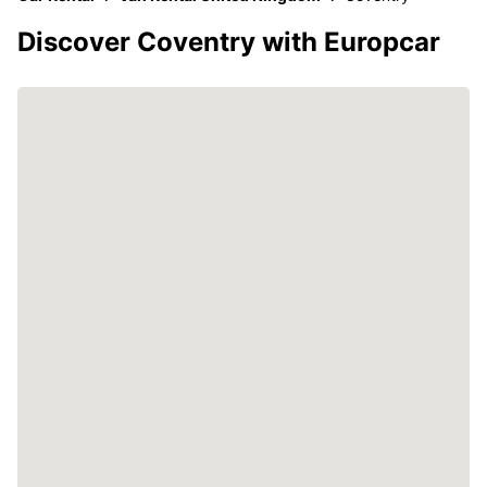
Discover Coventry with Europcar