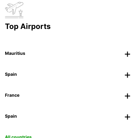
Top Airports
Mauritius
Spain
France
Spain
All countries