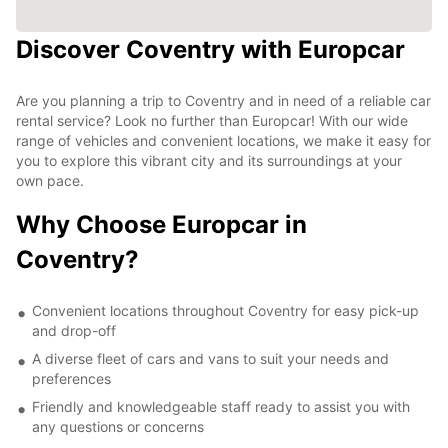
Discover Coventry with Europcar
Are you planning a trip to Coventry and in need of a reliable car
rental service? Look no further than Europcar! With our wide
range of vehicles and convenient locations, we make it easy for
you to explore this vibrant city and its surroundings at your
own pace.
Why Choose Europcar in
Coventry?
Convenient locations throughout Coventry for easy pick-up
and drop-off
A diverse fleet of cars and vans to suit your needs and
preferences
Friendly and knowledgeable staff ready to assist you with
any questions or concerns