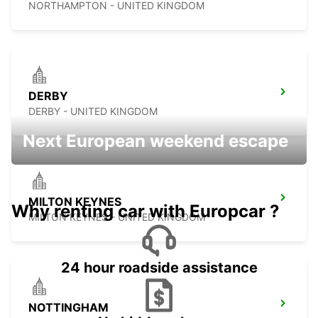
NORTHAMPTON - UNITED KINGDOM
DERBY
DERBY - UNITED KINGDOM
Next European weekend escape
MILTON KEYNES
Why renting car with Europcar ?
MILTON KEYNES - UNITED KINGDOM
24 hour roadside assistance
NOTTINGHAM