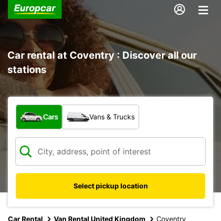
Car rental at Coventry : Discover all our
stations
What type of vehicle?
Cars
Vans & Trucks
Select pickup location
Car Rental
Van Rental United Kingdom
Coventry