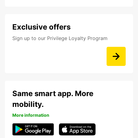
Exclusive offers
Sign up to our Privilege Loyalty Program
Same smart app. More
mobility.
More information