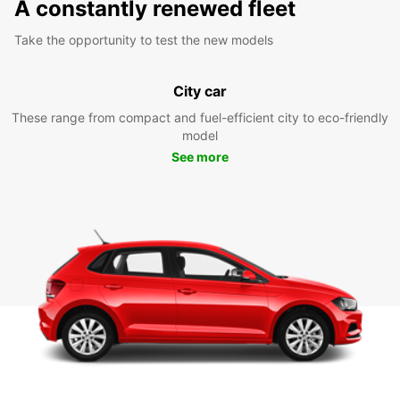
A constantly renewed fleet
Take the opportunity to test the new models
City car
These range from compact and fuel-efficient city to eco-friendly
model
See more