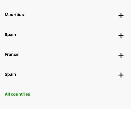
Mauritius
Spain
France
Spain
All countries