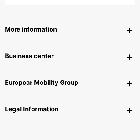
More information
Business center
Europcar Mobility Group
Legal Information