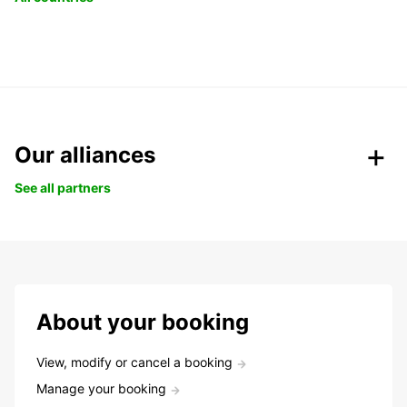
Our alliances
See all partners
About your booking
View, modify or cancel a booking
Manage your booking