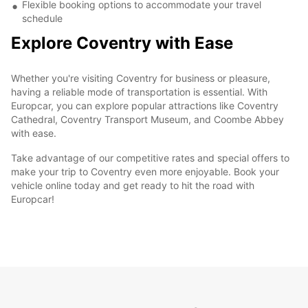
Flexible booking options to accommodate your travel
schedule
Explore Coventry with Ease
Whether you're visiting Coventry for business or pleasure,
having a reliable mode of transportation is essential. With
Europcar, you can explore popular attractions like Coventry
Cathedral, Coventry Transport Museum, and Coombe Abbey
with ease.
Take advantage of our competitive rates and special offers to
make your trip to Coventry even more enjoyable. Book your
vehicle online today and get ready to hit the road with
Europcar!