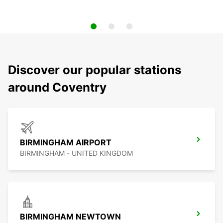
Discover our popular stations
around Coventry
BIRMINGHAM AIRPORT
BIRMINGHAM - UNITED KINGDOM
BIRMINGHAM NEWTOWN