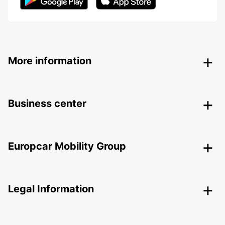
More information
Business center
Europcar Mobility Group
Legal Information