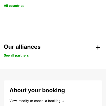
All countries
Our alliances
See all partners
About your booking
View, modify or cancel a booking