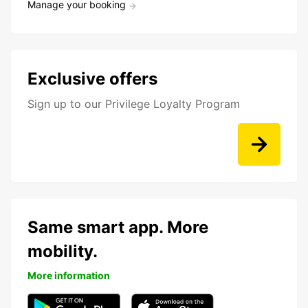
Manage your booking
Exclusive offers
Sign up to our Privilege Loyalty Program
Same smart app. More
mobility.
More information