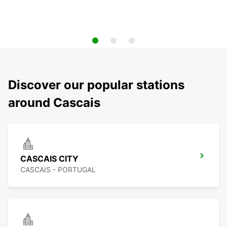
Discover our popular stations
around Cascais
CASCAIS CITY
CASCAIS - PORTUGAL