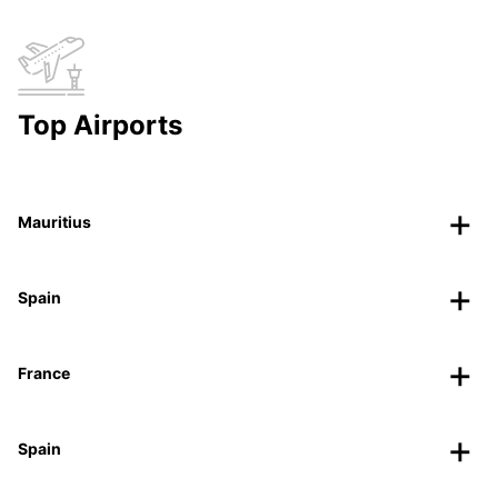
Top Airports
Mauritius
Spain
France
Spain