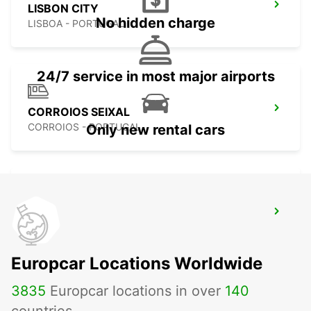
LISBON CITY
No hidden charge
LISBOA - PORTUGAL
24/7 service in most major airports
CORROIOS SEIXAL
CORROIOS - PORTUGAL
Only new rental cars
LISBON ALAMEDA
LISBOA - PORTUGAL
Europcar Locations Worldwide
3835
Europcar locations in over
140