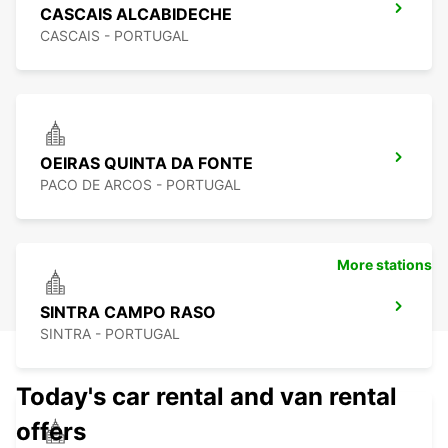
CASCAIS ALCABIDECHE
CASCAIS - PORTUGAL
OEIRAS QUINTA DA FONTE
PACO DE ARCOS - PORTUGAL
More stations
SINTRA CAMPO RASO
SINTRA - PORTUGAL
Today's car rental and van rental
offers