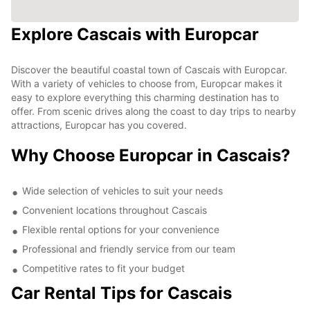
Explore Cascais with Europcar
Discover the beautiful coastal town of Cascais with Europcar.
With a variety of vehicles to choose from, Europcar makes it
easy to explore everything this charming destination has to
offer. From scenic drives along the coast to day trips to nearby
attractions, Europcar has you covered.
Why Choose Europcar in Cascais?
Wide selection of vehicles to suit your needs
Convenient locations throughout Cascais
Flexible rental options for your convenience
Professional and friendly service from our team
Competitive rates to fit your budget
Car Rental Tips for Cascais