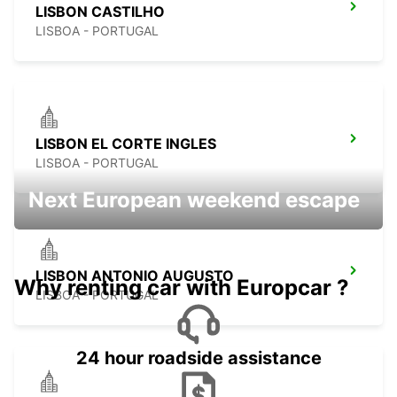
LISBON CASTILHO
LISBOA - PORTUGAL
LISBON EL CORTE INGLES
LISBOA - PORTUGAL
Next European weekend escape
LISBON ANTONIO AUGUSTO
Why renting car with Europcar ?
LISBOA - PORTUGAL
24 hour roadside assistance