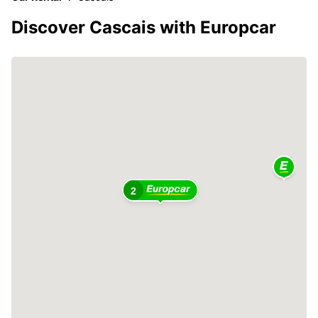
Discover Cascais with Europcar
2