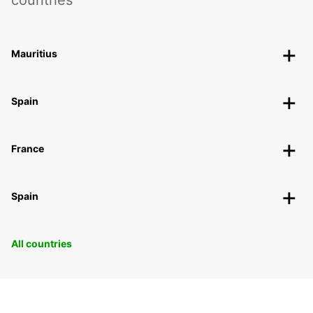
countries
Mauritius
Spain
France
Spain
All countries