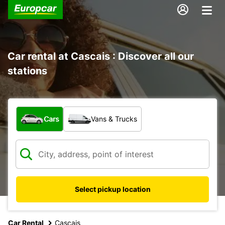
Car rental at Cascais : Discover all our
stations
What type of vehicle?
Cars
Vans & Trucks
Select pickup location
Car Rental
Cascais