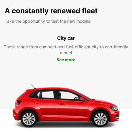
A constantly renewed fleet
Take the opportunity to test the new models
City car
These range from compact and fuel-efficient city to eco-friendly
model
See more