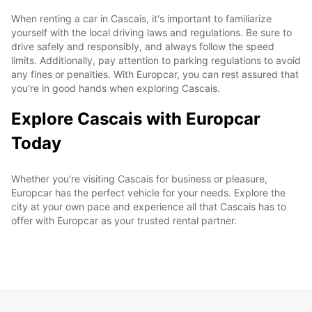
When renting a car in Cascais, it's important to familiarize
yourself with the local driving laws and regulations. Be sure to
drive safely and responsibly, and always follow the speed
limits. Additionally, pay attention to parking regulations to avoid
any fines or penalties. With Europcar, you can rest assured that
you're in good hands when exploring Cascais.
Explore Cascais with Europcar
Today
Whether you're visiting Cascais for business or pleasure,
Europcar has the perfect vehicle for your needs. Explore the
city at your own pace and experience all that Cascais has to
offer with Europcar as your trusted rental partner.