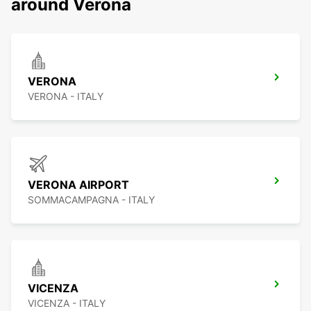
around Verona
VERONA
VERONA - ITALY
VERONA AIRPORT
SOMMACAMPAGNA - ITALY
VICENZA
VICENZA - ITALY