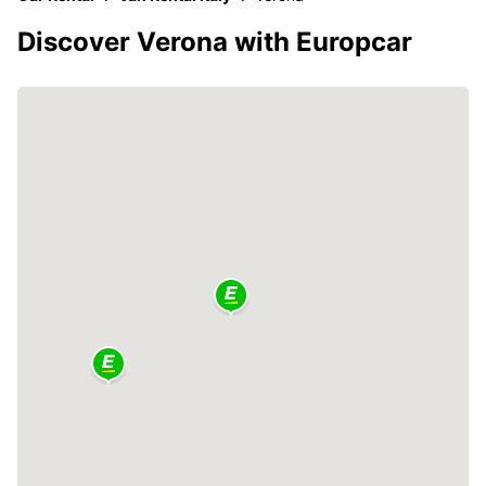
Discover Verona with Europcar