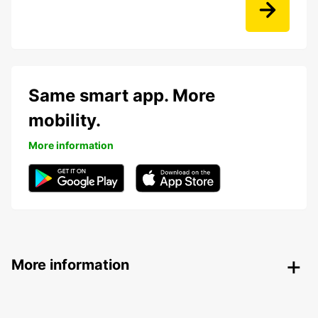
Same smart app. More
mobility.
More information
More information