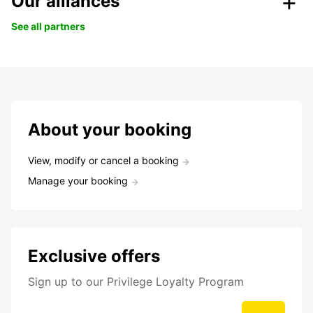
Our alliances
See all partners
About your booking
View, modify or cancel a booking
Manage your booking
Exclusive offers
Sign up to our Privilege Loyalty Program