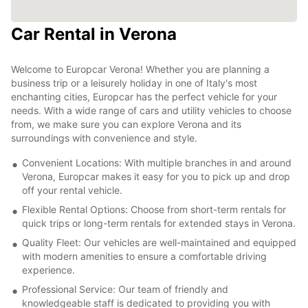
Car Rental in Verona
Welcome to Europcar Verona! Whether you are planning a
business trip or a leisurely holiday in one of Italy's most
enchanting cities, Europcar has the perfect vehicle for your
needs. With a wide range of cars and utility vehicles to choose
from, we make sure you can explore Verona and its
surroundings with convenience and style.
Convenient Locations: With multiple branches in and around
Verona, Europcar makes it easy for you to pick up and drop
off your rental vehicle.
Flexible Rental Options: Choose from short-term rentals for
quick trips or long-term rentals for extended stays in Verona.
Quality Fleet: Our vehicles are well-maintained and equipped
with modern amenities to ensure a comfortable driving
experience.
Professional Service: Our team of friendly and
knowledgeable staff is dedicated to providing you with