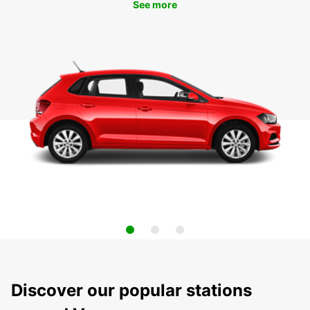
See more
Discover our popular stations