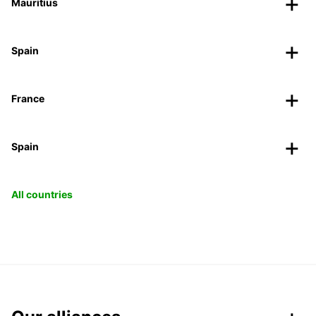
Mauritius
Spain
France
Spain
All countries