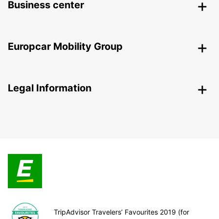
Business center
Europcar Mobility Group
Legal Information
TripAdvisor Travelers’ Favourites 2019 (for