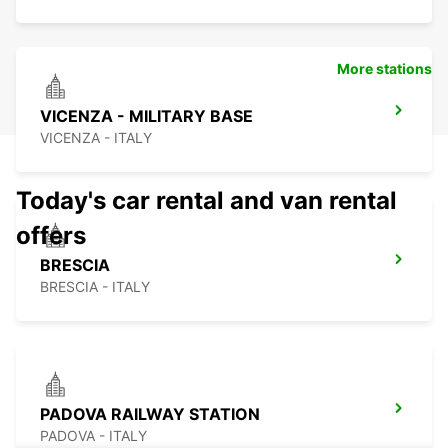
More stations
VICENZA - MILITARY BASE
VICENZA - ITALY
Today's car rental and van rental
offers
BRESCIA
BRESCIA - ITALY
PADOVA RAILWAY STATION
PADOVA - ITALY