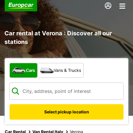
Car rental at Verona : Discover all our
stations
What type of vehicle?
Cars
Vans & Trucks
Select pickup location
Car Rental
Van Rental Italy
Verona