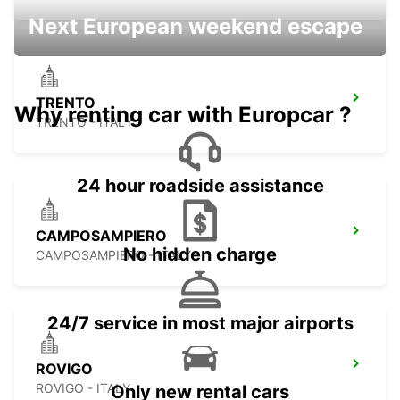
Next European weekend escape
TRENTO
Why renting car with Europcar ?
TRENTO - ITALY
24 hour roadside assistance
CAMPOSAMPIERO
No hidden charge
CAMPOSAMPIERO - ITALY
24/7 service in most major airports
ROVIGO
ROVIGO - ITALY
Only new rental cars