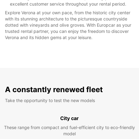
excellent customer service throughout your rental period.
Explore Verona at your own pace, from the historic city center
with its stunning architecture to the picturesque countryside
dotted with vineyards and olive groves. With Europcar as your
trusted rental partner, you can enjoy the freedom to discover
Verona and its hidden gems at your leisure.
A constantly renewed fleet
Take the opportunity to test the new models
City car
These range from compact and fuel-efficient city to eco-friendly
model