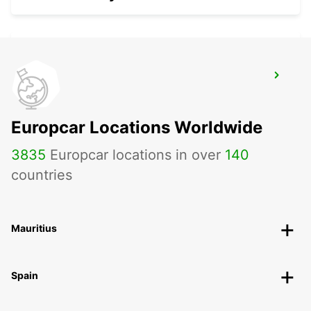
FERRARA
FERRARA - ITALY
Europcar Locations Worldwide
3835
Europcar locations in over
140
countries
Mauritius
Spain