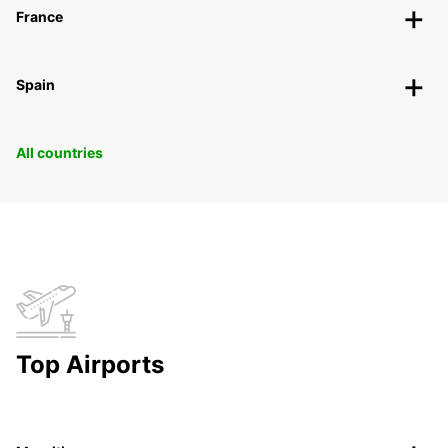
France
Spain
All countries
Top Airports