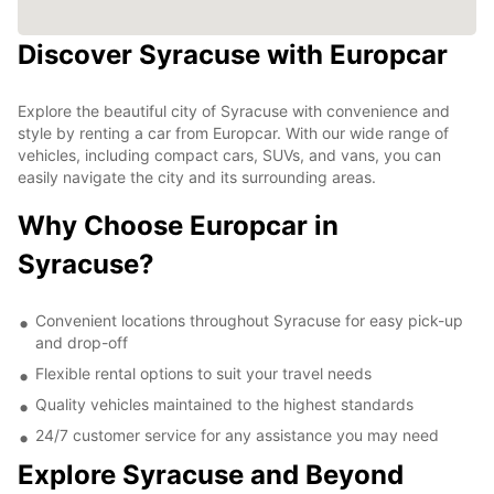
Discover Syracuse with Europcar
Explore the beautiful city of Syracuse with convenience and
style by renting a car from Europcar. With our wide range of
vehicles, including compact cars, SUVs, and vans, you can
easily navigate the city and its surrounding areas.
Why Choose Europcar in
Syracuse?
Convenient locations throughout Syracuse for easy pick-up
and drop-off
Flexible rental options to suit your travel needs
Quality vehicles maintained to the highest standards
24/7 customer service for any assistance you may need
Explore Syracuse and Beyond