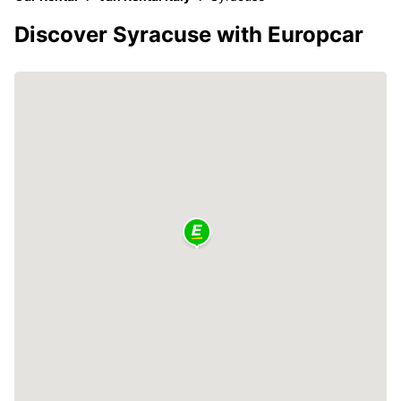
Discover Syracuse with Europcar