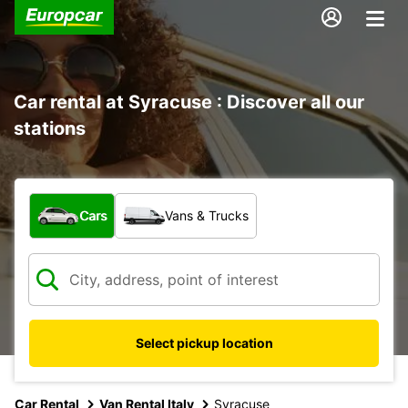
Car rental at Syracuse : Discover all our
stations
What type of vehicle?
Cars
Vans & Trucks
Select pickup location
Car Rental
Van Rental Italy
Syracuse