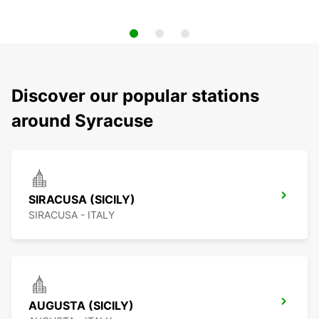
Discover our popular stations
around Syracuse
SIRACUSA (SICILY)
SIRACUSA - ITALY
AUGUSTA (SICILY)