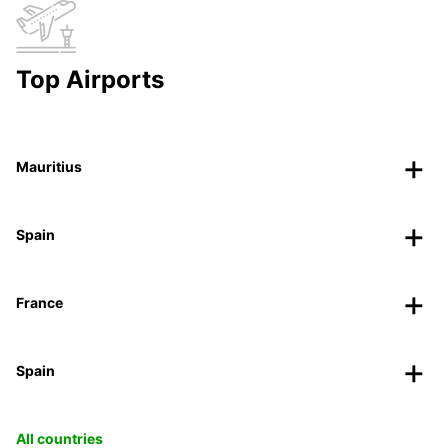
Top Airports
Mauritius
Spain
France
Spain
All countries