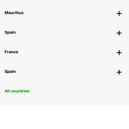
Mauritius
Spain
France
Spain
All countries