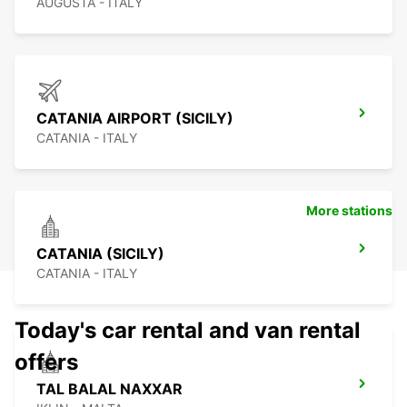
AUGUSTA - ITALY
CATANIA AIRPORT (SICILY)
CATANIA - ITALY
More stations
CATANIA (SICILY)
CATANIA - ITALY
Today's car rental and van rental
offers
TAL BALAL NAXXAR