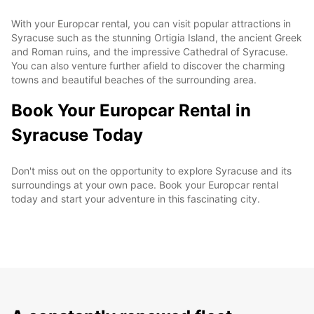
With your Europcar rental, you can visit popular attractions in
Syracuse such as the stunning Ortigia Island, the ancient Greek
and Roman ruins, and the impressive Cathedral of Syracuse.
You can also venture further afield to discover the charming
towns and beautiful beaches of the surrounding area.
Book Your Europcar Rental in
Syracuse Today
Don't miss out on the opportunity to explore Syracuse and its
surroundings at your own pace. Book your Europcar rental
today and start your adventure in this fascinating city.