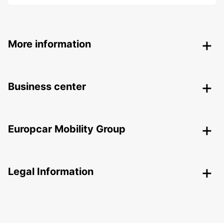
More information
Business center
Europcar Mobility Group
Legal Information