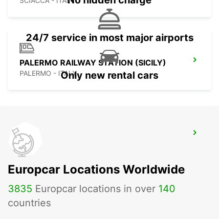
No hidden charge
SCIACCA - ITALY
24/7 service in most major airports
PALERMO RAILWAY STATION (SICILY)
PALERMO - ITALY
Only new rental cars
LAMEZIA AIRPORT
LAMEZIA TERME - ITALY
Europcar Locations Worldwide
3835
Europcar locations in over
140
countries