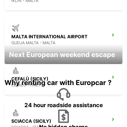
IKLIN - MALTA
MALTA INTERNATIONAL AIRPORT
GUDJA MALTA - MALTA
Next European weekend escape
CEFALÙ (SICILY)
Why renting car with Europcar ?
CEFALÙ - ITALY
24 hour roadside assistance
SCIACCA (SICILY)