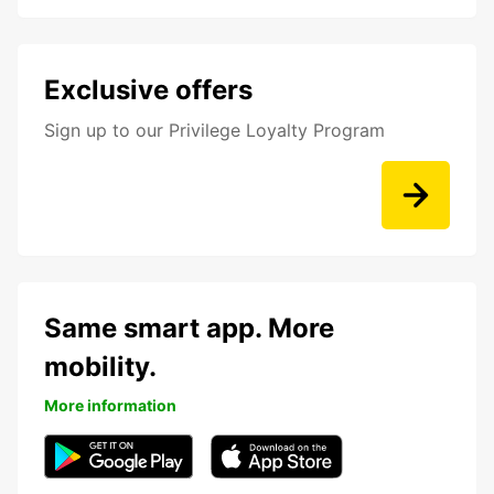
Exclusive offers
Sign up to our Privilege Loyalty Program
Same smart app. More
mobility.
More information