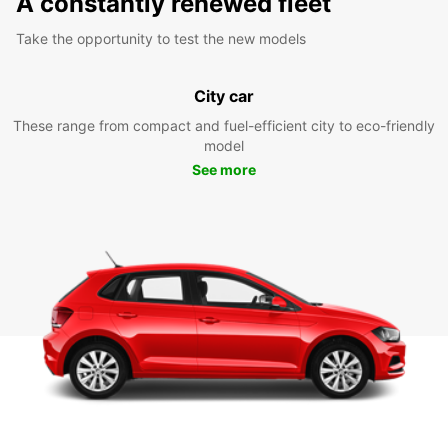
A constantly renewed fleet
Take the opportunity to test the new models
City car
These range from compact and fuel-efficient city to eco-friendly
model
See more