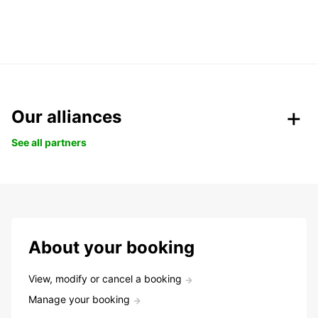
Our alliances
See all partners
About your booking
View, modify or cancel a booking
Manage your booking