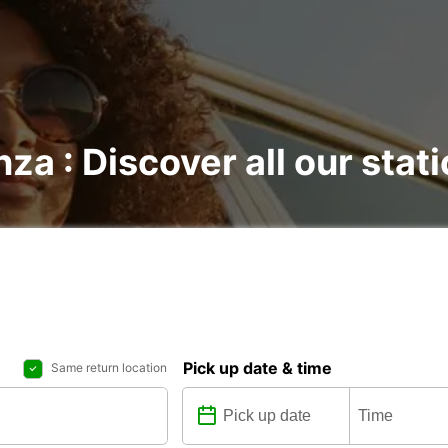
nza : Discover all our stat
Pick up date & time
Same return location