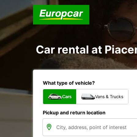
Car rental at Piace
What type of vehicle?
Cars
Vans & Trucks
Pickup and return location