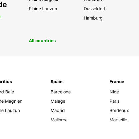
de
Plaine Lauzun
Dusseldorf
0
Hamburg
All countries
ritius
Spain
France
nd Baie
Barcelona
Nice
ine Magnien
Malaga
Paris
ine Lauzun
Madrid
Bordeaux
Mallorca
Marseille