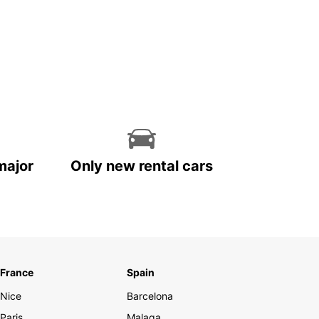
major
Only new rental cars
France
Spain
Nice
Barcelona
Paris
Malaga