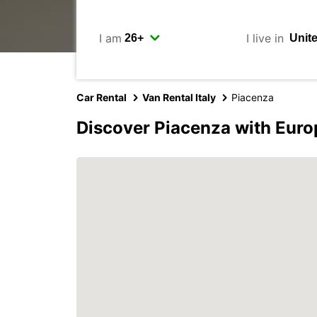
I am
I live in
Car Rental
Van Rental Italy
Piacenza
Discover Piacenza with Euro