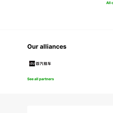
All
Our alliances
See all partners