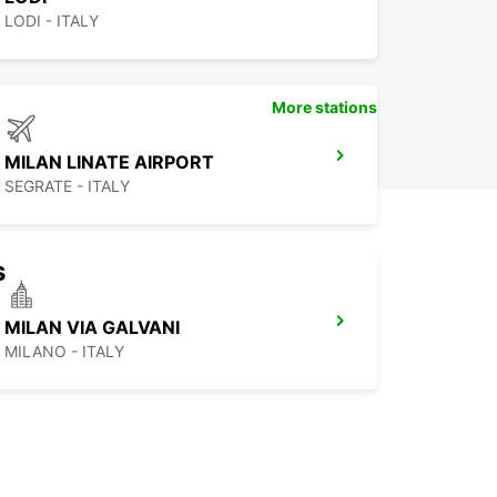
LODI - ITALY
More stations
MILAN LINATE AIRPORT
SEGRATE - ITALY
s
MILAN VIA GALVANI
MILANO - ITALY