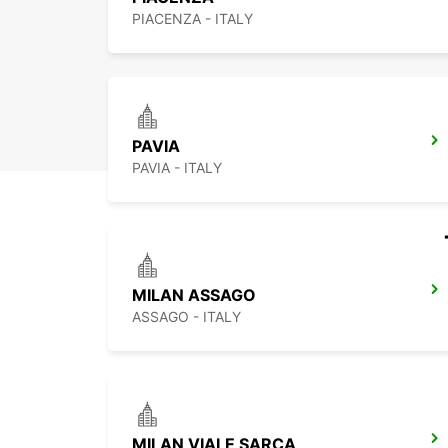
PIACENZA - ITALY
PAVIA
PAVIA - ITALY
MILAN ASSAGO
ASSAGO - ITALY
MILAN VIALE SARCA