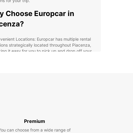
ons for your trip.
 Choose Europcar in
cenza?
venient Locations: Europcar has multiple rental
tions strategically located throughout Piacenza,
ing it easy for you to pick up and drop off your
cle.
erse Fleet: From compact cars for navigating
row streets to spacious SUVs for group travel,
pcar offers a diverse fleet to cater to your
uirements.
xible Booking Options: With Europcar, you can
k your car rental online in advance or on the spot,
viding you with flexibility and convenience.
ellent Customer Service: Our friendly and
wledgeable staff are always ready to assist you
Premium
h any queries or assistance you may need during
r rental experience.
You can choose from a wide range of