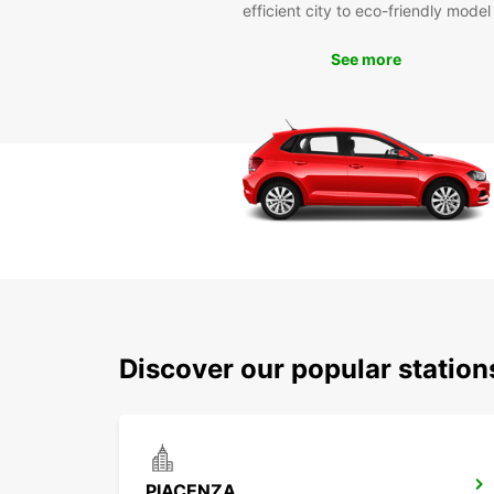
efficient city to eco-friendly model
See more
Discover our popular statio
PIACENZA