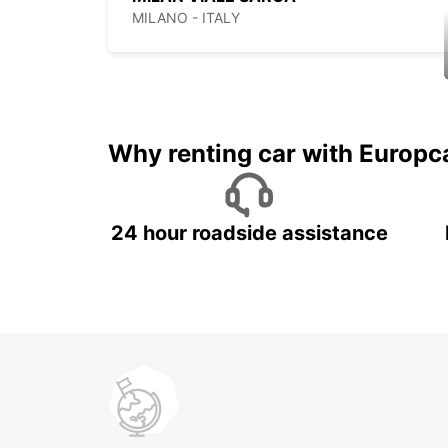
MILANO - ITALY
Why renting car with Europc
24 hour roadside assistance