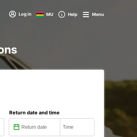
Log in
MU
Help
Menu
ions
Return date and time