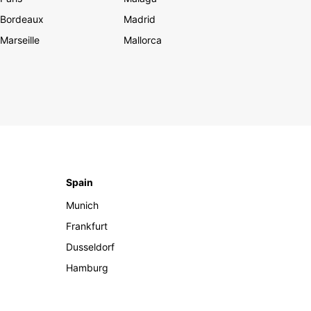
Bordeaux
Madrid
Marseille
Mallorca
Spain
Munich
Frankfurt
Dusseldorf
Hamburg