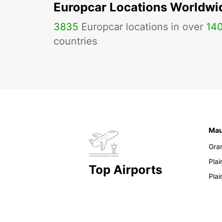
Europcar Locations Worldwi
3835
Europcar locations in over
14
countries
Mau
Gra
Pla
Top Airports
Pla