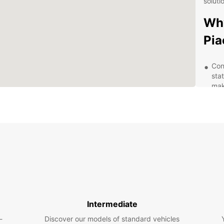
soluti
Why
Pia
Con
sta
mak
vehi
Div
nar
Euro
req
Fle
boo
pro
Exc
kno
Intermediate
wit
you
-
Discover our models of standard vehicles