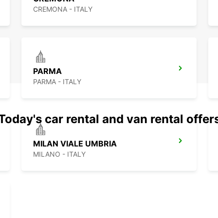
CREMONA - ITALY
PARMA
PARMA - ITALY
Today's car rental and van rental offer
MILAN VIALE UMBRIA
MILANO - ITALY