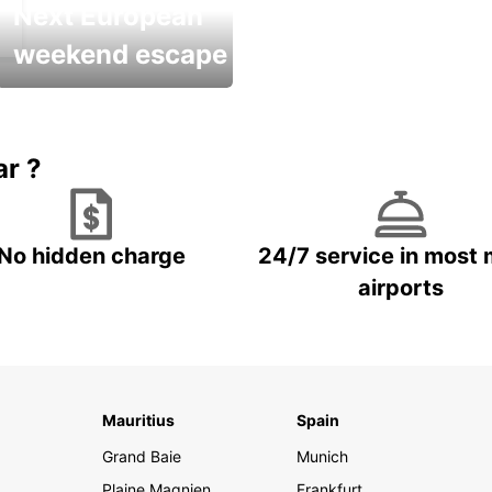
Next European
weekend escape
Up to 20% OFF
ar ?
No hidden charge
24/7 service in most 
airports
Mauritius
Spain
Grand Baie
Munich
Plaine Magnien
Frankfurt