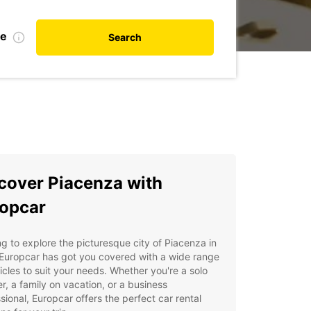
te
Search
cover Piacenza with
opcar
g to explore the picturesque city of Piacenza in
 Europcar has got you covered with a wide range
icles to suit your needs. Whether you're a solo
er, a family on vacation, or a business
sional, Europcar offers the perfect car rental