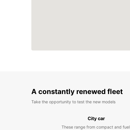
A constantly renewed fleet
Take the opportunity to test the new models
City car
These range from compact and fuel