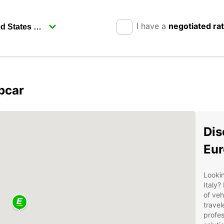
I have a
negotiated ra
pcar
Dis
Eur
Lookin
Italy?
of veh
travel
profes