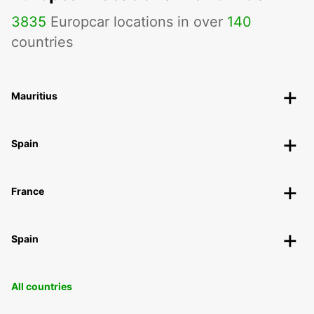
3835
Europcar locations in over
140
countries
Mauritius
Spain
France
Spain
All countries