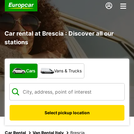
Car rental at Brescia : Discover all our
stations
What type of vehicle?
Cars
Vans & Trucks
Select pickup location
Car Rental
Van Rental Italy
Brescia