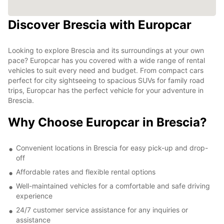
Discover Brescia with Europcar
Looking to explore Brescia and its surroundings at your own
pace? Europcar has you covered with a wide range of rental
vehicles to suit every need and budget. From compact cars
perfect for city sightseeing to spacious SUVs for family road
trips, Europcar has the perfect vehicle for your adventure in
Brescia.
Why Choose Europcar in Brescia?
Convenient locations in Brescia for easy pick-up and drop-
off
Affordable rates and flexible rental options
Well-maintained vehicles for a comfortable and safe driving
experience
24/7 customer service assistance for any inquiries or
assistance