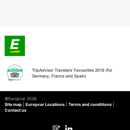
TripAdvisor Travelers’ Favourites 2019 (for
Germany, France and Spain)
©Europcar 2026
Site map
Europcar Locations
Terms and conditions
Contact us