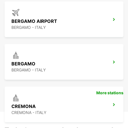
BERGAMO AIRPORT
BERGAMO - ITALY
BERGAMO
BERGAMO - ITALY
More stations
CREMONA
CREMONA - ITALY