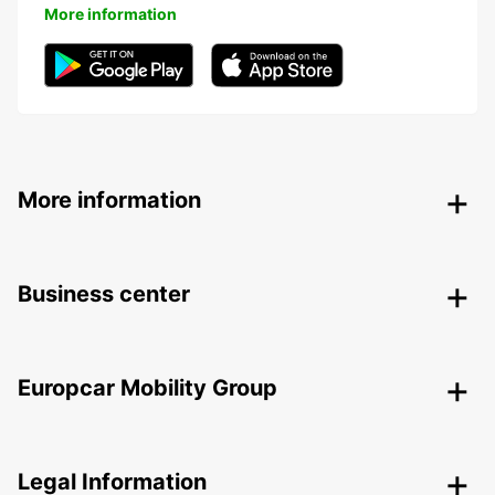
More information
More information
Business center
Europcar Mobility Group
Legal Information