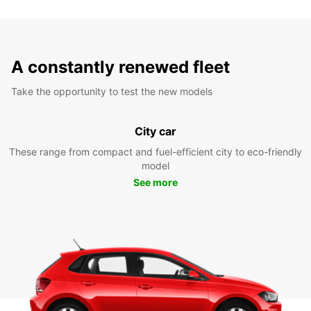
A constantly renewed fleet
Take the opportunity to test the new models
City car
These range from compact and fuel-efficient city to eco-friendly
model
See more