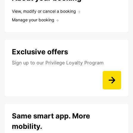
View, modify or cancel a booking
Manage your booking
Exclusive offers
Sign up to our Privilege Loyalty Program
Same smart app. More
mobility.