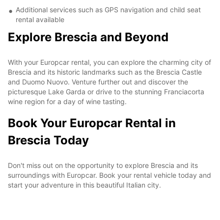
Additional services such as GPS navigation and child seat
rental available
Explore Brescia and Beyond
With your Europcar rental, you can explore the charming city of
Brescia and its historic landmarks such as the Brescia Castle
and Duomo Nuovo. Venture further out and discover the
picturesque Lake Garda or drive to the stunning Franciacorta
wine region for a day of wine tasting.
Book Your Europcar Rental in
Brescia Today
Don't miss out on the opportunity to explore Brescia and its
surroundings with Europcar. Book your rental vehicle today and
start your adventure in this beautiful Italian city.