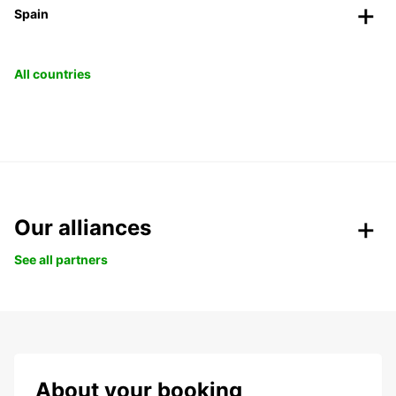
Spain
All countries
Our alliances
See all partners
About your booking