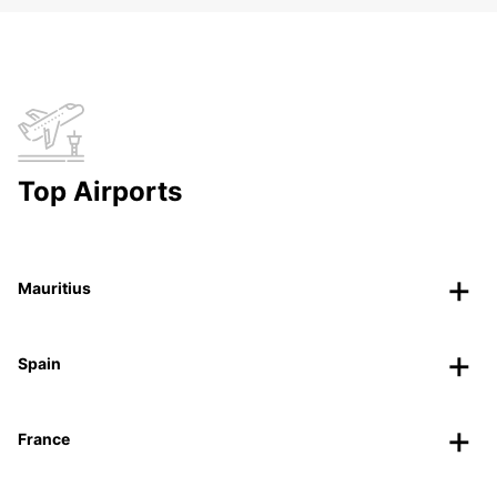
Top Airports
Mauritius
Spain
France