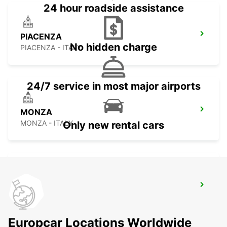
24 hour roadside assistance
PIACENZA
No hidden charge
PIACENZA - ITALY
24/7 service in most major airports
MONZA
MONZA - ITALY
Only new rental cars
MILAN LINATE AIRPORT
SEGRATE - ITALY
Europcar Locations Worldwide