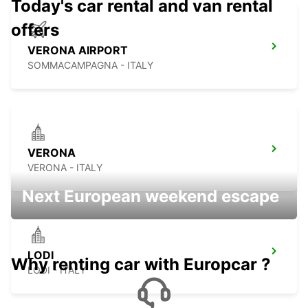
Today's car rental and van rental
offers
VERONA AIRPORT
SOMMACAMPAGNA - ITALY
VERONA
VERONA - ITALY
Next European weekend escape
LODI
Why renting car with Europcar ?
LODI - ITALY