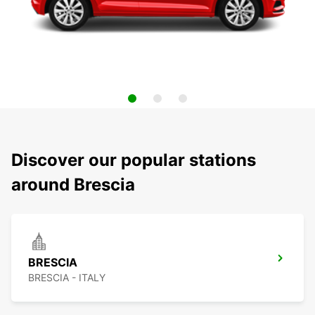
Discover our popular stations
around Brescia
BRESCIA
BRESCIA - ITALY