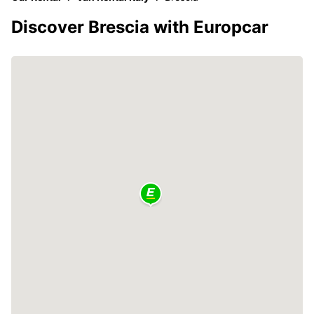
Discover Brescia with Europcar