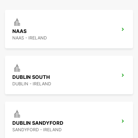
NAAS
NAAS - IRELAND
DUBLIN SOUTH
DUBLIN - IRELAND
DUBLIN SANDYFORD
SANDYFORD - IRELAND