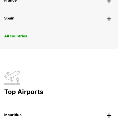
France
Spain
All countries
Top Airports
Mauritius