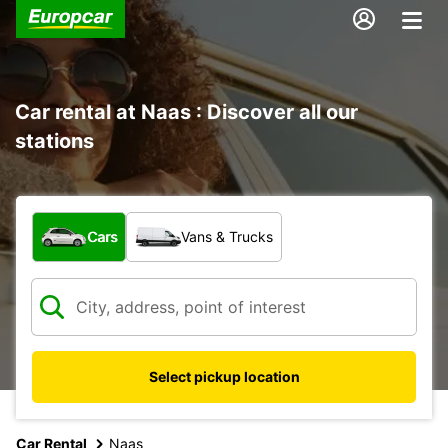
Car rental at Naas : Discover all our
stations
What type of vehicle?
Cars
Vans & Trucks
Select pickup location
Car Rental
Naas