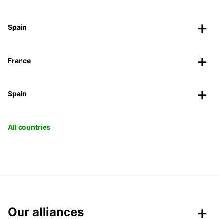
Spain
France
Spain
All countries
Our alliances