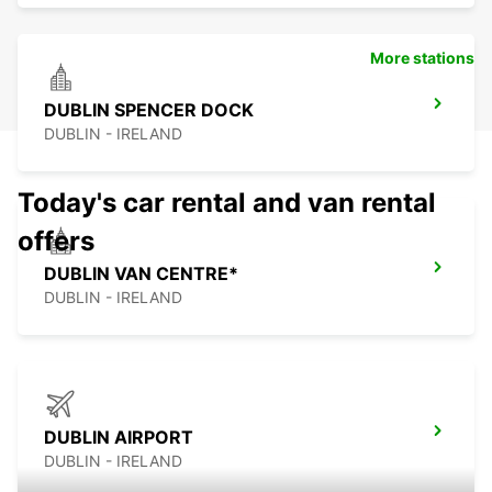
More stations
DUBLIN SPENCER DOCK
DUBLIN - IRELAND
Today's car rental and van rental
offers
DUBLIN VAN CENTRE*
DUBLIN - IRELAND
DUBLIN AIRPORT
DUBLIN - IRELAND