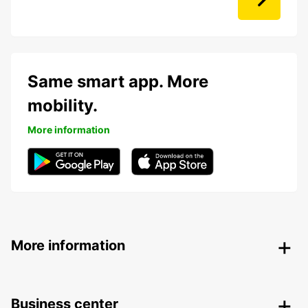
Same smart app. More
mobility.
More information
More information
Business center