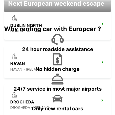
Next European weekend escape
DUBLIN NORTH
Why renting car with Europcar ?
DUBLIN - IRELAND
24 hour roadside assistance
NAVAN
No hidden charge
NAVAN - IRELAND
24/7 service in most major airports
DROGHEDA
DROGHEDA - IRELAND
Only new rental cars