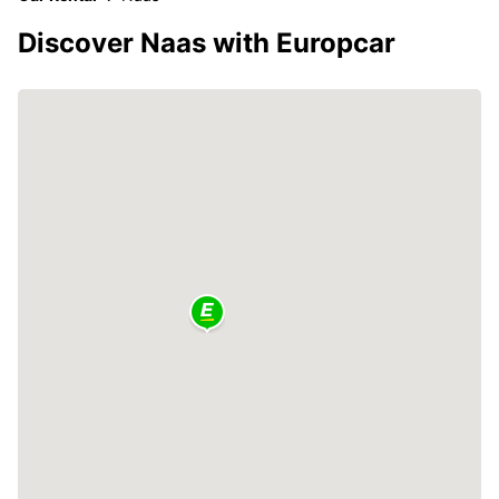
Discover Naas with Europcar