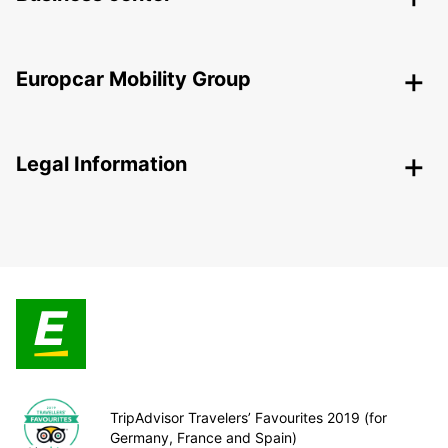
Europcar Mobility Group
Legal Information
TripAdvisor Travelers’ Favourites 2019 (for
Germany, France and Spain)