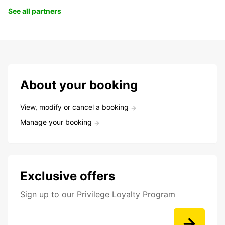
See all partners
About your booking
View, modify or cancel a booking
Manage your booking
Exclusive offers
Sign up to our Privilege Loyalty Program