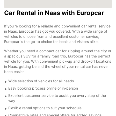
Car Rental in Naas with Europcar
If you're looking for a reliable and convenient car rental service
in Naas, Europcar has got you covered. With a wide range of
vehicles to choose from and excellent customer service,
Europcar is the go-to choice for locals and visitors alike.
Whether you need a compact car for zipping around the city or
a spacious SUV for a family road trip, Europcar has the perfect
vehicle for you. With convenient pick-up and drop-off locations
in Naas, getting behind the wheel of your rental car has never
been easier.
Wide selection of vehicles for all needs
Easy booking process online or in-person
Excellent customer service to assist you every step of the
way
Flexible rental options to suit your schedule
Competitive rates and special offers for added savings