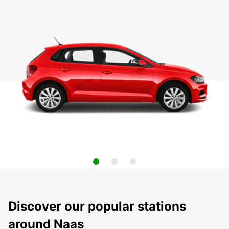
Discover our popular stations
around Naas