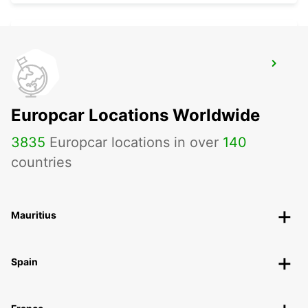
KILKENNY
KILKENNY - IRELAND
Europcar Locations Worldwide
3835
Europcar locations in over
140
countries
Mauritius
Spain