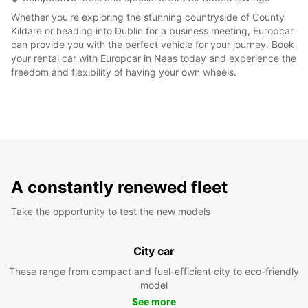
Whether you're exploring the stunning countryside of County
Kildare or heading into Dublin for a business meeting, Europcar
can provide you with the perfect vehicle for your journey. Book
your rental car with Europcar in Naas today and experience the
freedom and flexibility of having your own wheels.
A constantly renewed fleet
Take the opportunity to test the new models
City car
These range from compact and fuel-efficient city to eco-friendly
model
See more