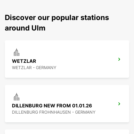
Discover our popular stations
around Ulm
WETZLAR
WETZLAR - GERMANY
DILLENBURG NEW FROM 01.01.26
DILLENBURG FROHNHAUSEN - GERMANY