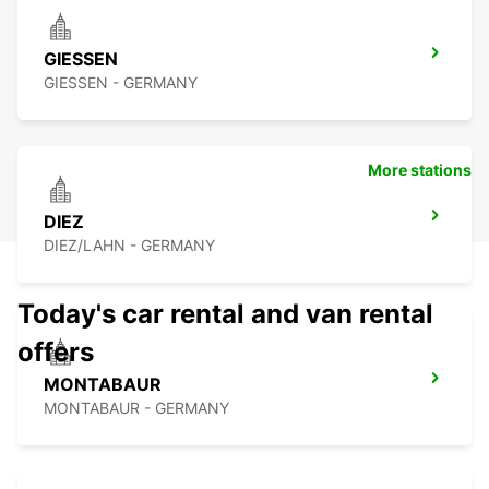
GIESSEN
GIESSEN - GERMANY
More stations
DIEZ
DIEZ/LAHN - GERMANY
Today's car rental and van rental
offers
MONTABAUR
MONTABAUR - GERMANY