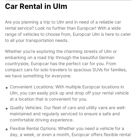
Car Rental in Ulm
Are you planning a trip to Ulm and in need of a reliable car
rental service? Look no further than Europcar! With a wide
range of vehicles to choose from, Europcar Ulm is here to cater
to all your transportation needs.
Whether you're exploring the charming streets of Ulm or
embarking on a road trip through the beautiful German
countryside, Europcar has the perfect car for you. From
compact cars for solo travelers to spacious SUVs for families,
we have something for everyone.
Convenient Locations: With multiple Europcar locations in
Ulm, you can easily pick up and drop off your rental vehicle
at a location that is convenient for you.
Quality Vehicles: Our fleet of cars and utility vans are well-
maintained and regularly serviced to ensure a safe and
comfortable driving experience.
Flexible Rental Options: Whether you need a vehicle for a
day, a week, or even a month, Europcar offers flexible rental