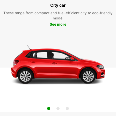
City car
These range from compact and fuel-efficient city to eco-friendly
model
See more