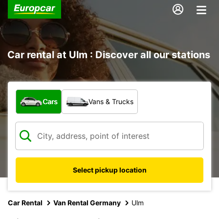
Car rental at Ulm : Discover all our stations
What type of vehicle?
Cars
Vans & Trucks
Select pickup location
Car Rental
Van Rental Germany
Ulm