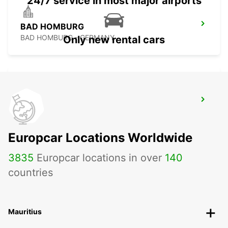
24/7 service in most major airports
BAD HOMBURG
BAD HOMBURG - GERMANY
Only new rental cars
FRANKFURT BOCKENHEIM
FRANKFURT AM MAIN - GERMANY
Europcar Locations Worldwide
3835
Europcar locations in over
140
countries
Mauritius