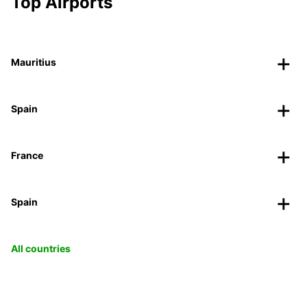
Top Airports
Mauritius
Spain
France
Spain
All countries