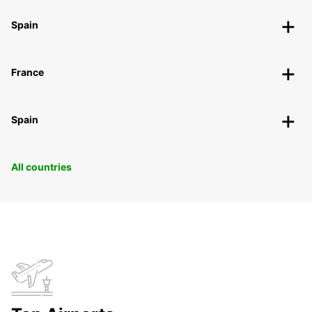
Spain
France
Spain
All countries