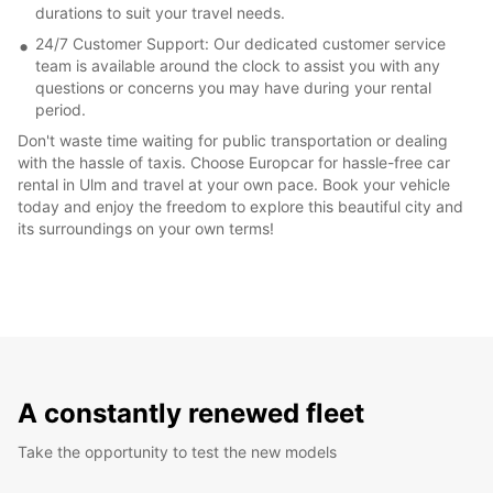
durations to suit your travel needs.
24/7 Customer Support: Our dedicated customer service
team is available around the clock to assist you with any
questions or concerns you may have during your rental
period.
Don't waste time waiting for public transportation or dealing
with the hassle of taxis. Choose Europcar for hassle-free car
rental in Ulm and travel at your own pace. Book your vehicle
today and enjoy the freedom to explore this beautiful city and
its surroundings on your own terms!
A constantly renewed fleet
Take the opportunity to test the new models