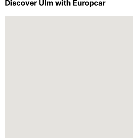
Discover Ulm with Europcar