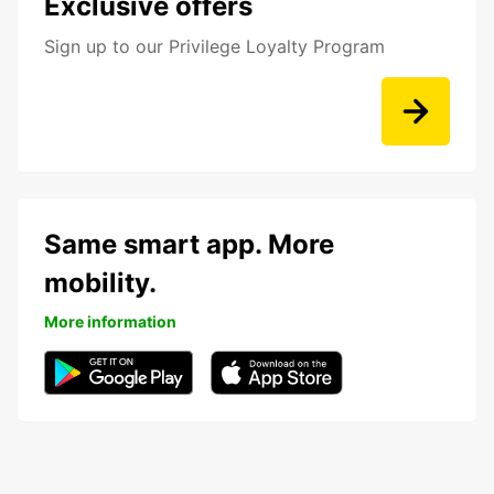
Exclusive offers
Sign up to our Privilege Loyalty Program
Same smart app. More
mobility.
More information