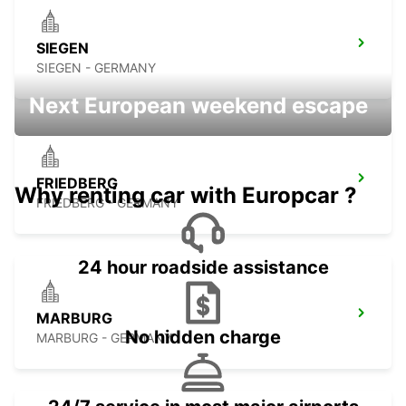
SIEGEN
SIEGEN - GERMANY
Next European weekend escape
FRIEDBERG
Why renting car with Europcar ?
FRIEDBERG - GERMANY
24 hour roadside assistance
MARBURG
No hidden charge
MARBURG - GERMANY