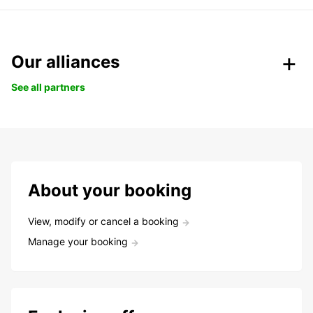
Our alliances
See all partners
About your booking
View, modify or cancel a booking
Manage your booking