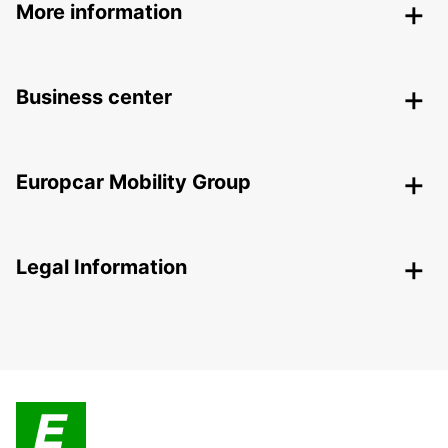
More information
Business center
Europcar Mobility Group
Legal Information