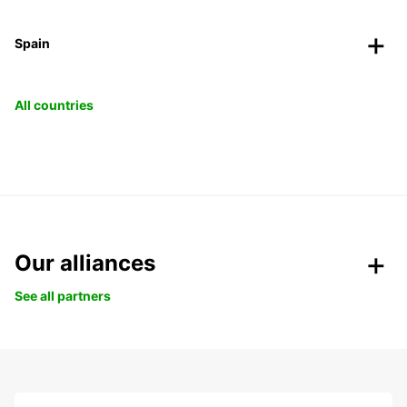
Spain
All countries
Our alliances
See all partners