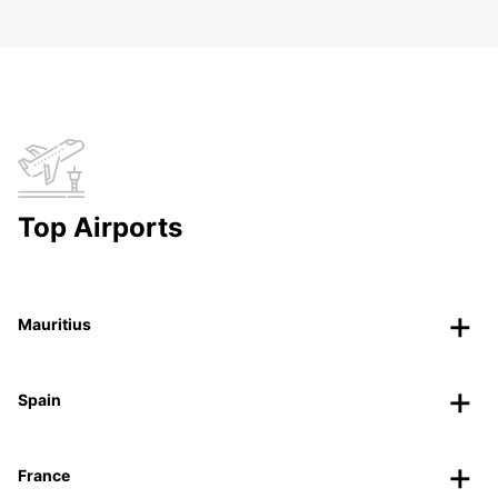
Top Airports
Mauritius
Spain
France