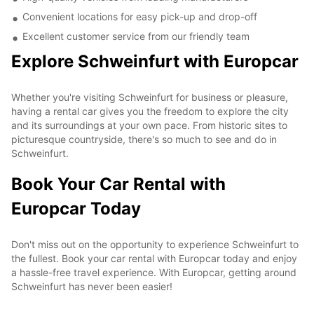
Convenient locations for easy pick-up and drop-off
Excellent customer service from our friendly team
Explore Schweinfurt with Europcar
Whether you're visiting Schweinfurt for business or pleasure,
having a rental car gives you the freedom to explore the city
and its surroundings at your own pace. From historic sites to
picturesque countryside, there's so much to see and do in
Schweinfurt.
Book Your Car Rental with
Europcar Today
Don't miss out on the opportunity to experience Schweinfurt to
the fullest. Book your car rental with Europcar today and enjoy
a hassle-free travel experience. With Europcar, getting around
Schweinfurt has never been easier!