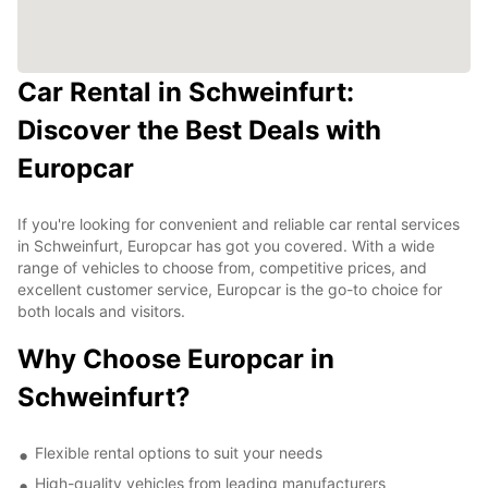
Car Rental in Schweinfurt:
Discover the Best Deals with
Europcar
If you're looking for convenient and reliable car rental services
in Schweinfurt, Europcar has got you covered. With a wide
range of vehicles to choose from, competitive prices, and
excellent customer service, Europcar is the go-to choice for
both locals and visitors.
Why Choose Europcar in
Schweinfurt?
Flexible rental options to suit your needs
High-quality vehicles from leading manufacturers