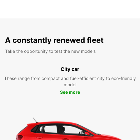
A constantly renewed fleet
Take the opportunity to test the new models
City car
These range from compact and fuel-efficient city to eco-friendly
model
See more