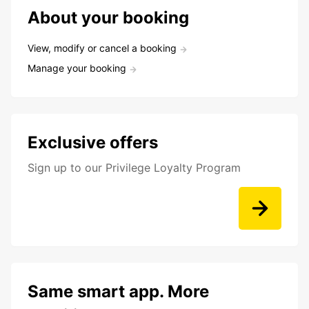
About your booking
View, modify or cancel a booking
Manage your booking
Exclusive offers
Sign up to our Privilege Loyalty Program
Same smart app. More