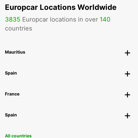
Europcar Locations Worldwide
3835
Europcar locations in over
140
countries
Mauritius
Spain
France
Spain
All countries