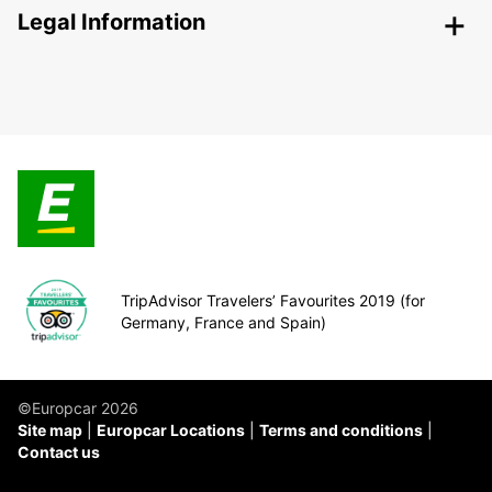
Legal Information
TripAdvisor Travelers’ Favourites 2019 (for
Germany, France and Spain)
©Europcar 2026
Site map
Europcar Locations
Terms and conditions
Contact us