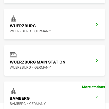
WUERZBURG
WUERZBURG - GERMANY
WUERZBURG MAIN STATION
WUERZBURG - GERMANY
More stations
BAMBERG
BAMBERG - GERMANY