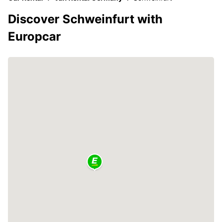
Discover Schweinfurt with
Europcar