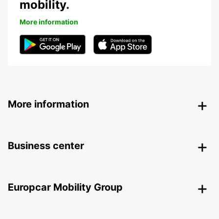
mobility.
More information
More information
Business center
Europcar Mobility Group