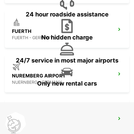
24 hour roadside assistance
FUERTH
No hidden charge
FUERTH - GERMANY
24/7 service in most major airports
NUREMBERG AIRPORT
NUERNBERG - GERMANY
Only new rental cars
NUREMBERG GROSSREUTH
NUERNBERG - GERMANY