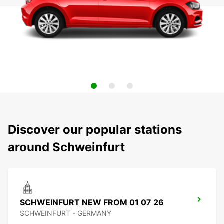
Discover our popular stations
around Schweinfurt
SCHWEINFURT NEW FROM 01 07 26
SCHWEINFURT - GERMANY