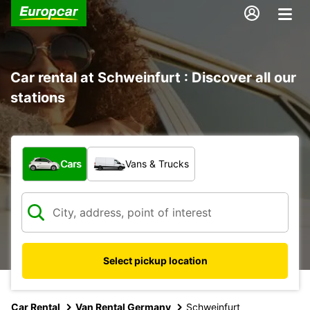
Car rental at Schweinfurt : Discover all our
stations
What type of vehicle?
Cars
Vans & Trucks
Select pickup location
Car Rental
Van Rental Germany
Schweinfurt