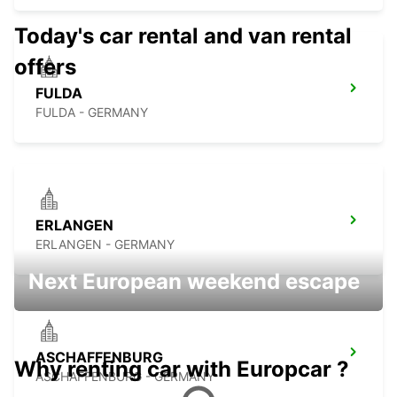
Today's car rental and van rental
offers
FULDA
FULDA - GERMANY
ERLANGEN
ERLANGEN - GERMANY
Next European weekend escape
ASCHAFFENBURG
Why renting car with Europcar ?
ASCHAFFENBURG - GERMANY