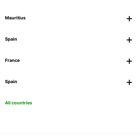
Mauritius
Spain
France
Spain
All countries