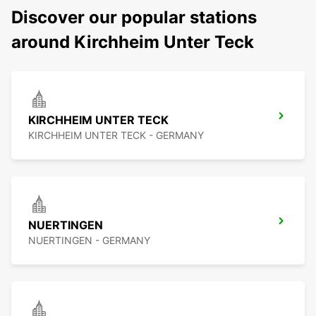
Discover our popular stations
around Kirchheim Unter Teck
KIRCHHEIM UNTER TECK
KIRCHHEIM UNTER TECK - GERMANY
NUERTINGEN
NUERTINGEN - GERMANY