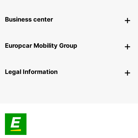
Business center
Europcar Mobility Group
Legal Information