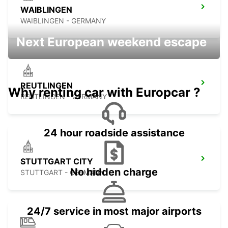
WAIBLINGEN
WAIBLINGEN - GERMANY
Next European weekend escape
REUTLINGEN
Why renting car with Europcar ?
REUTLINGEN - GERMANY
24 hour roadside assistance
STUTTGART CITY
No hidden charge
STUTTGART - GERMANY
24/7 service in most major airports