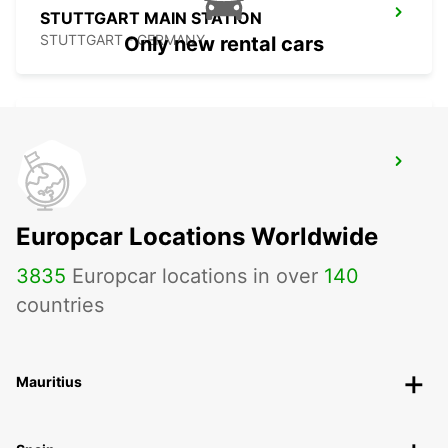
STUTTGART MAIN STATION
STUTTGART - GERMANY
Only new rental cars
STUTTGART VAIHINGEN
STUTTGART - GERMANY
Europcar Locations Worldwide
3835
Europcar locations in over
140
countries
Mauritius