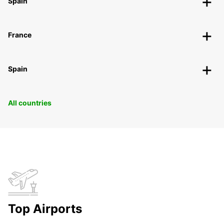
Spain
France
Spain
All countries
Top Airports