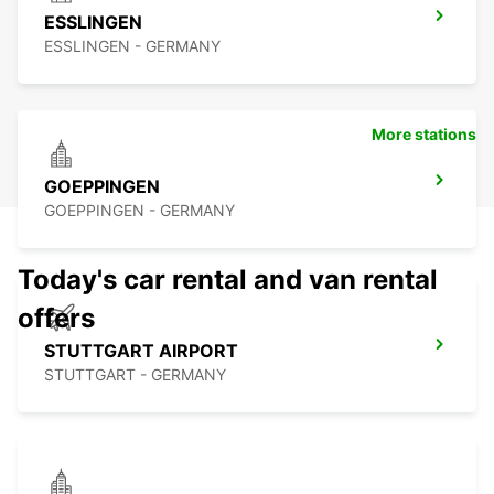
ESSLINGEN
ESSLINGEN - GERMANY
More stations
GOEPPINGEN
GOEPPINGEN - GERMANY
Today's car rental and van rental
offers
STUTTGART AIRPORT
STUTTGART - GERMANY