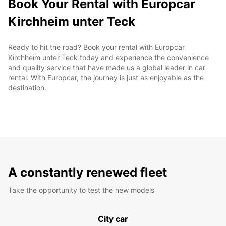
Book Your Rental with Europcar
Kirchheim unter Teck
Ready to hit the road? Book your rental with Europcar
Kirchheim unter Teck today and experience the convenience
and quality service that have made us a global leader in car
rental. With Europcar, the journey is just as enjoyable as the
destination.
A constantly renewed fleet
Take the opportunity to test the new models
City car