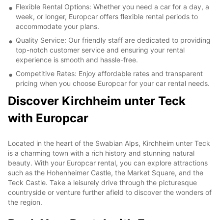
Flexible Rental Options: Whether you need a car for a day, a
week, or longer, Europcar offers flexible rental periods to
accommodate your plans.
Quality Service: Our friendly staff are dedicated to providing
top-notch customer service and ensuring your rental
experience is smooth and hassle-free.
Competitive Rates: Enjoy affordable rates and transparent
pricing when you choose Europcar for your car rental needs.
Discover Kirchheim unter Teck
with Europcar
Located in the heart of the Swabian Alps, Kirchheim unter Teck
is a charming town with a rich history and stunning natural
beauty. With your Europcar rental, you can explore attractions
such as the Hohenheimer Castle, the Market Square, and the
Teck Castle. Take a leisurely drive through the picturesque
countryside or venture further afield to discover the wonders of
the region.