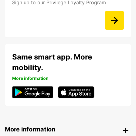
Sign up to our Privilege Loyalty Program
Same smart app. More
mobility.
More information
More information