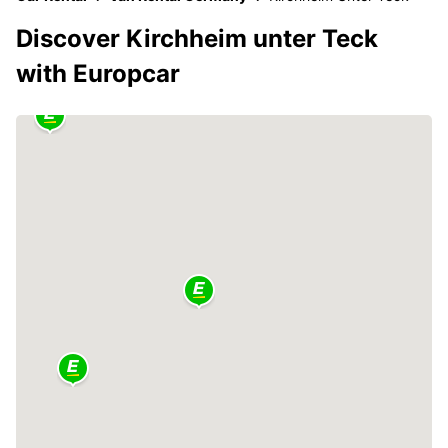
Discover Kirchheim unter Teck
with Europcar