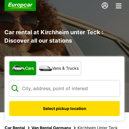
Car rental at Kirchheim unter Teck :
Discover all our stations
What type of vehicle?
Cars
Vans & Trucks
Select pickup location
Car Rental
Van Rental Germany
Kirchheim Unter Teck