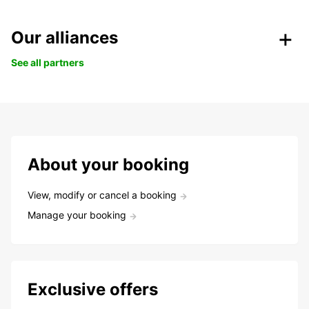
Our alliances
See all partners
About your booking
View, modify or cancel a booking
Manage your booking
Exclusive offers