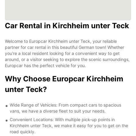
Car Rental in Kirchheim unter Teck
Welcome to Europcar Kirchheim unter Teck, your reliable
partner for car rental in this beautiful German town! Whether
you're a local resident looking for a convenient way to get
around, or a visitor seeking to explore the scenic surroundings,
Europcar has the perfect vehicle for you.
Why Choose Europcar Kirchheim
unter Teck?
Wide Range of Vehicles: From compact cars to spacious
vans, we have a diverse fleet to suit your needs.
Convenient Locations: With multiple pick-up points in
Kirchheim unter Teck, we make it easy for you to get on the
road quickly.