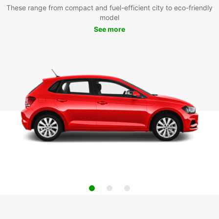
These range from compact and fuel-efficient city to eco-friendly
model
See more