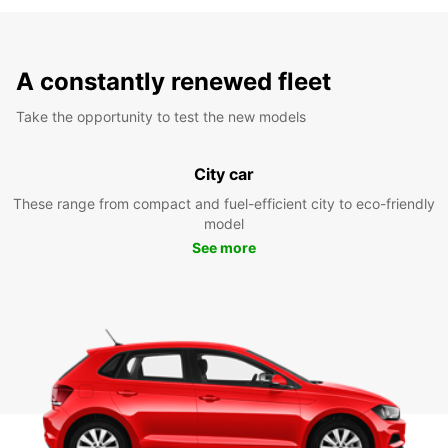
A constantly renewed fleet
Take the opportunity to test the new models
City car
These range from compact and fuel-efficient city to eco-friendly
model
See more