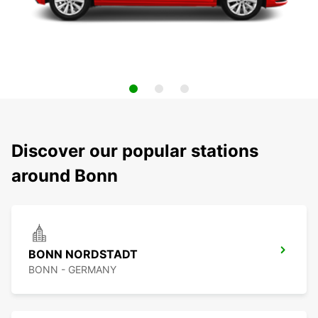
Discover our popular stations
around Bonn
BONN NORDSTADT
BONN - GERMANY