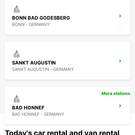
BONN BAD GODESBERG
BONN - GERMANY
SANKT AUGUSTIN
SANKT AUGUSTIN - GERMANY
More stations
BAD HONNEF
BAD HONNEF - GERMANY
Today's car rental and van rental