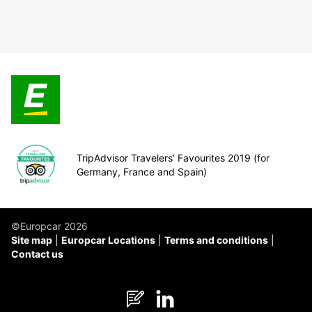
TripAdvisor Travelers’ Favourites 2019 (for
Germany, France and Spain)
©Europcar 2026
Site map
Europcar Locations
Terms and conditions
Contact us