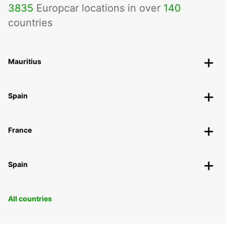
3835
Europcar locations in over
140
countries
Mauritius
Spain
France
Spain
All countries