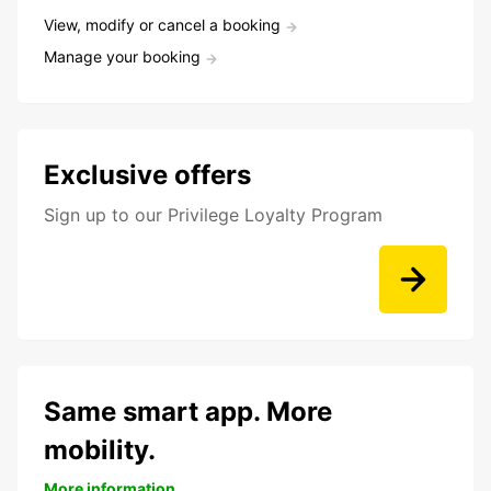
View, modify or cancel a booking
Manage your booking
Exclusive offers
Sign up to our Privilege Loyalty Program
Same smart app. More
mobility.
More information