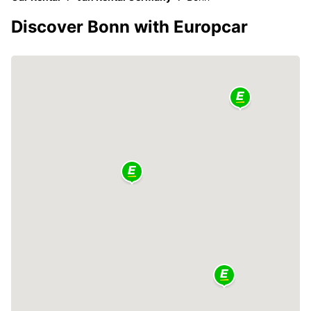
Discover Bonn with Europcar