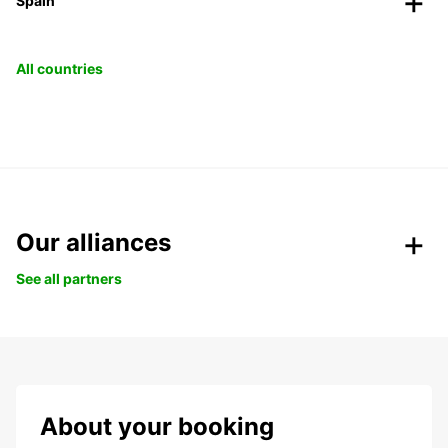
Spain
All countries
Our alliances
See all partners
About your booking