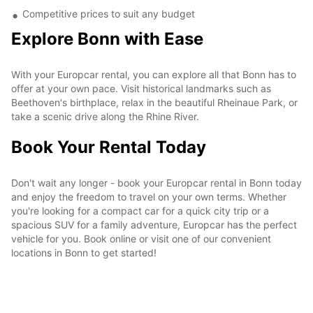
Competitive prices to suit any budget
Explore Bonn with Ease
With your Europcar rental, you can explore all that Bonn has to
offer at your own pace. Visit historical landmarks such as
Beethoven's birthplace, relax in the beautiful Rheinaue Park, or
take a scenic drive along the Rhine River.
Book Your Rental Today
Don't wait any longer - book your Europcar rental in Bonn today
and enjoy the freedom to travel on your own terms. Whether
you're looking for a compact car for a quick city trip or a
spacious SUV for a family adventure, Europcar has the perfect
vehicle for you. Book online or visit one of our convenient
locations in Bonn to get started!