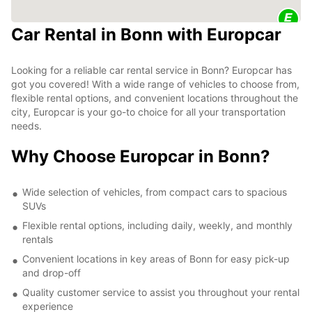
Car Rental in Bonn with Europcar
Looking for a reliable car rental service in Bonn? Europcar has
got you covered! With a wide range of vehicles to choose from,
flexible rental options, and convenient locations throughout the
city, Europcar is your go-to choice for all your transportation
needs.
Why Choose Europcar in Bonn?
Wide selection of vehicles, from compact cars to spacious
SUVs
Flexible rental options, including daily, weekly, and monthly
rentals
Convenient locations in key areas of Bonn for easy pick-up
and drop-off
Quality customer service to assist you throughout your rental
experience