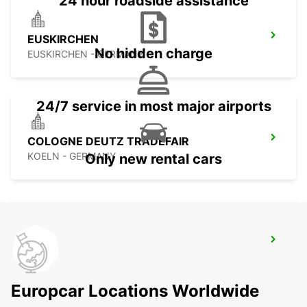
24 hour roadside assistance
EUSKIRCHEN
No hidden charge
EUSKIRCHEN - GERMANY
24/7 service in most major airports
COLOGNE DEUTZ TRADEFAIR
KOELN - GERMANY
Only new rental cars
COLOGNE MAIN STATION
KOELN - GERMANY
Europcar Locations Worldwide