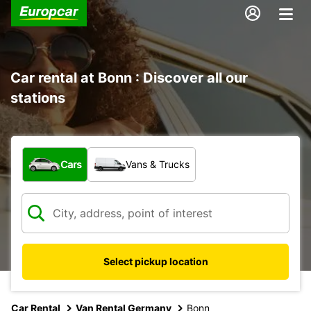
Car rental at Bonn : Discover all our
stations
What type of vehicle?
Cars
Vans & Trucks
Select pickup location
Car Rental
Van Rental Germany
Bonn