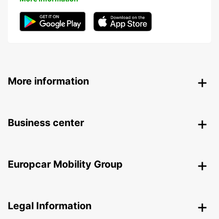
More information
Business center
Europcar Mobility Group
Legal Information