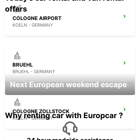
offers
COLOGNE AIRPORT
KOELN - GERMANY
BRUEHL
BRUEHL - GERMANY
Next European weekend escape
COLOGNE ZOLLSTOCK
Why renting car with Europcar ?
KOELN - GERMANY