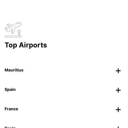
Top Airports
Mauritius
Spain
France