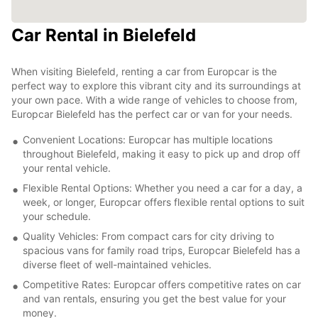
Car Rental in Bielefeld
When visiting Bielefeld, renting a car from Europcar is the
perfect way to explore this vibrant city and its surroundings at
your own pace. With a wide range of vehicles to choose from,
Europcar Bielefeld has the perfect car or van for your needs.
Convenient Locations: Europcar has multiple locations
throughout Bielefeld, making it easy to pick up and drop off
your rental vehicle.
Flexible Rental Options: Whether you need a car for a day, a
week, or longer, Europcar offers flexible rental options to suit
your schedule.
Quality Vehicles: From compact cars for city driving to
spacious vans for family road trips, Europcar Bielefeld has a
diverse fleet of well-maintained vehicles.
Competitive Rates: Europcar offers competitive rates on car
and van rentals, ensuring you get the best value for your
money.