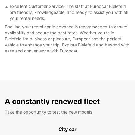
Excellent Customer Service: The staff at Europcar Bielefeld
are friendly, knowledgeable, and ready to assist you with all
your rental needs.
Booking your rental car in advance is recommended to ensure
availability and secure the best rates. Whether you're in
Bielefeld for business or pleasure, Europcar has the perfect
vehicle to enhance your trip. Explore Bielefeld and beyond with
ease and convenience with Europcar.
A constantly renewed fleet
Take the opportunity to test the new models
City car