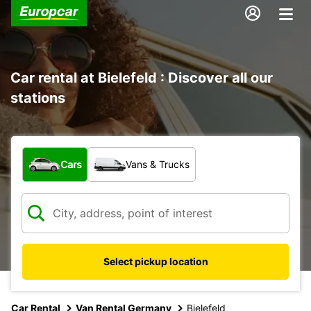
Car rental at Bielefeld : Discover all our
stations
What type of vehicle?
Cars
Vans & Trucks
Select pickup location
Car Rental
Van Rental Germany
Bielefeld