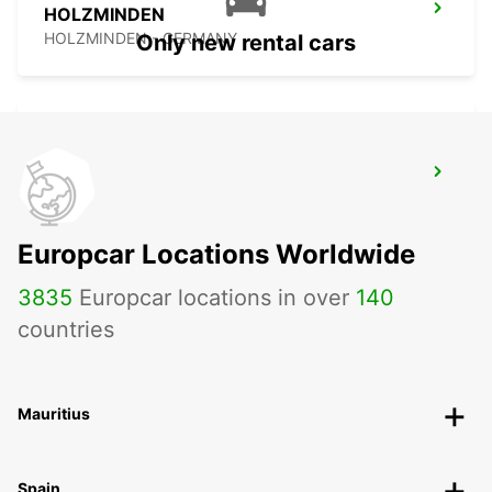
HOLZMINDEN
HOLZMINDEN - GERMANY
Only new rental cars
BERGKAMEN
BERGKAMEN - GERMANY
Europcar Locations Worldwide
3835
Europcar locations in over
140
countries
Mauritius
Spain