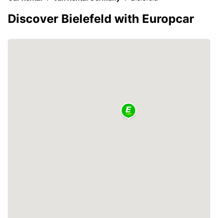
Discover Bielefeld with Europcar