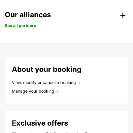
Our alliances
See all partners
About your booking
View, modify or cancel a booking
Manage your booking
Exclusive offers