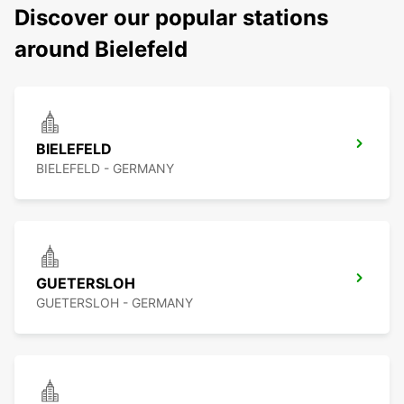
Discover our popular stations
around Bielefeld
BIELEFELD
BIELEFELD - GERMANY
GUETERSLOH
GUETERSLOH - GERMANY