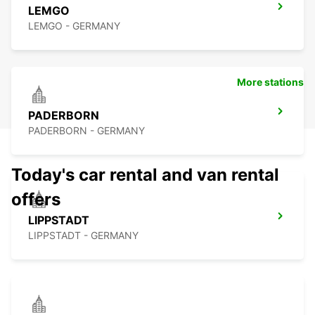
LEMGO
LEMGO - GERMANY
More stations
PADERBORN
PADERBORN - GERMANY
Today's car rental and van rental
offers
LIPPSTADT
LIPPSTADT - GERMANY