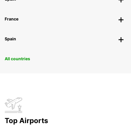
France
Spain
All countries
Top Airports