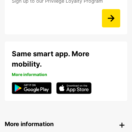
Sign up to our Privilege Loyalty Program
Same smart app. More
mobility.
More information
More information