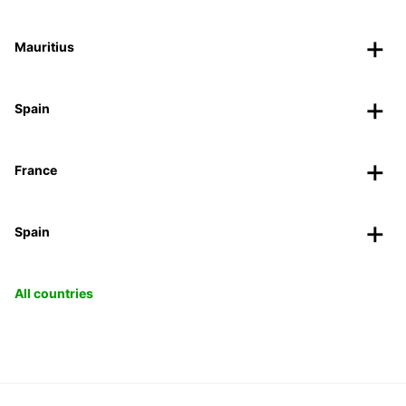
Mauritius
Spain
France
Spain
All countries