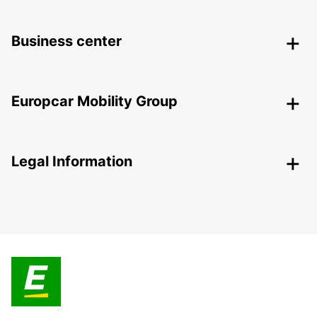
Business center
Europcar Mobility Group
Legal Information