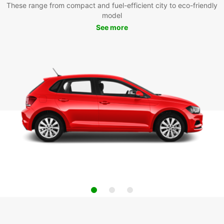
These range from compact and fuel-efficient city to eco-friendly
model
See more