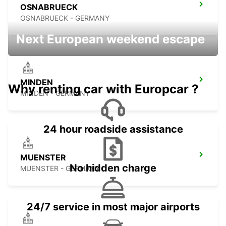
OSNABRUECK
OSNABRUECK - GERMANY
Next European weekend escape
MINDEN
Why renting car with Europcar ?
MINDEN - GERMANY
24 hour roadside assistance
MUENSTER
No hidden charge
MUENSTER - GERMANY
24/7 service in most major airports