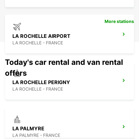
More stations
LA ROCHELLE AIRPORT
LA ROCHELLE - FRANCE
Today's car rental and van rental
offers
LA ROCHELLE PERIGNY
LA ROCHELLE - FRANCE
LA PALMYRE
LA PALMYRE - FRANCE