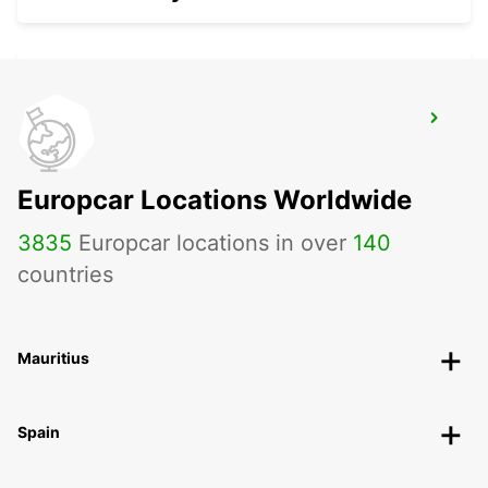
LUCON
SAINTE GEMME LA PLAINE - FRANCE
Europcar Locations Worldwide
3835
Europcar locations in over
140
countries
Mauritius
Spain