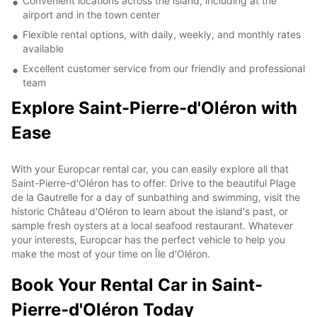
Convenient locations across the island, including at the
airport and in the town center
Flexible rental options, with daily, weekly, and monthly rates
available
Excellent customer service from our friendly and professional
team
Explore Saint-Pierre-d'Oléron with
Ease
With your Europcar rental car, you can easily explore all that
Saint-Pierre-d'Oléron has to offer. Drive to the beautiful Plage
de la Gautrelle for a day of sunbathing and swimming, visit the
historic Château d'Oléron to learn about the island's past, or
sample fresh oysters at a local seafood restaurant. Whatever
your interests, Europcar has the perfect vehicle to help you
make the most of your time on Île d'Oléron.
Book Your Rental Car in Saint-
Pierre-d'Oléron Today