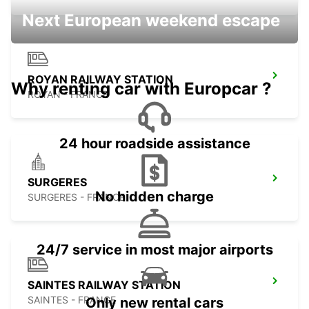
Next European weekend escape
ROYAN RAILWAY STATION
Why renting car with Europcar ?
ROYAN - FRANCE
24 hour roadside assistance
SURGERES
No hidden charge
SURGERES - FRANCE
24/7 service in most major airports
SAINTES RAILWAY STATION
SAINTES - FRANCE
Only new rental cars