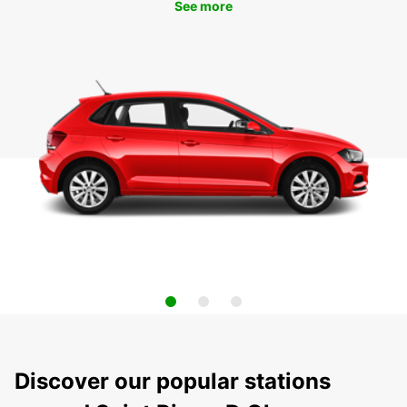
See more
Discover our popular stations