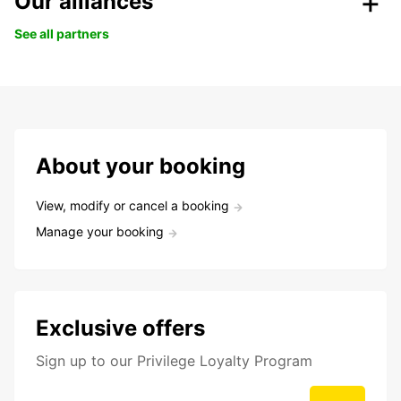
Our alliances
See all partners
About your booking
View, modify or cancel a booking
Manage your booking
Exclusive offers
Sign up to our Privilege Loyalty Program