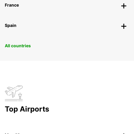
France
Spain
All countries
Top Airports