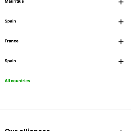
Mauritius
Spain
France
Spain
All countries