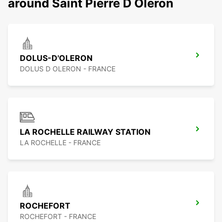
around Saint Pierre D Oleron
DOLUS-D'OLERON
DOLUS D OLERON - FRANCE
LA ROCHELLE RAILWAY STATION
LA ROCHELLE - FRANCE
ROCHEFORT
ROCHEFORT - FRANCE