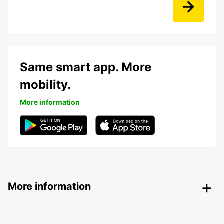
Same smart app. More
mobility.
More information
More information