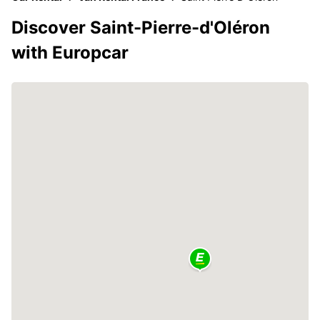
Discover Saint-Pierre-d'Oléron
with Europcar