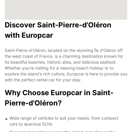
Discover Saint-Pierre-d'Oléron
with Europcar
Saint-Pierre-d'Oléron, located on the stunning Île d'Oléron off
the west coast of France, is a charming destination known for
its beautiful beaches, historic sites, and delicious seafood.
Whether you're visiting for a relaxing beach holiday or to
explore the island's rich culture, Europcar is here to provide you
with the perfect rental car for your stay.
Why Choose Europcar in Saint-
Pierre-d'Oléron?
Wide range of vehicles to suit your needs, from compact
cars to spacious SUVs