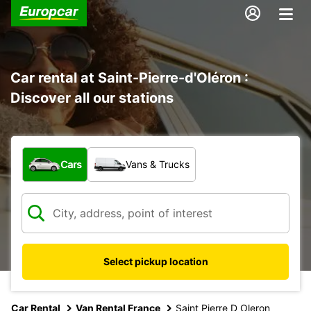
Car rental at Saint-Pierre-d'Oléron :
Discover all our stations
What type of vehicle?
Cars
Vans & Trucks
Select pickup location
Car Rental
Van Rental France
Saint Pierre D Oleron