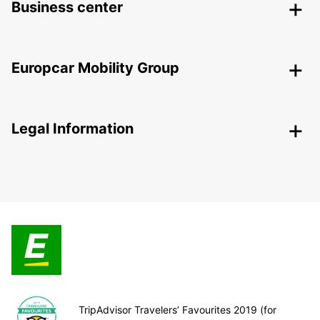
Business center
Europcar Mobility Group
Legal Information
TripAdvisor Travelers’ Favourites 2019 (for