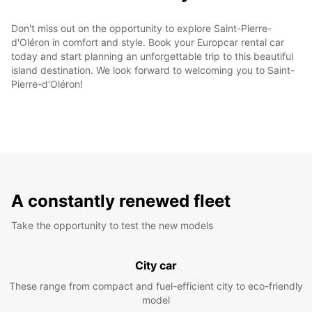
Don't miss out on the opportunity to explore Saint-Pierre-
d'Oléron in comfort and style. Book your Europcar rental car
today and start planning an unforgettable trip to this beautiful
island destination. We look forward to welcoming you to Saint-
Pierre-d'Oléron!
A constantly renewed fleet
Take the opportunity to test the new models
City car
These range from compact and fuel-efficient city to eco-friendly
model