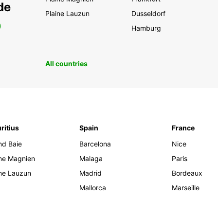
de
Plaine Lauzun
Dusseldorf
0
Hamburg
All countries
ritius
Spain
France
nd Baie
Barcelona
Nice
ine Magnien
Malaga
Paris
ine Lauzun
Madrid
Bordeaux
Mallorca
Marseille