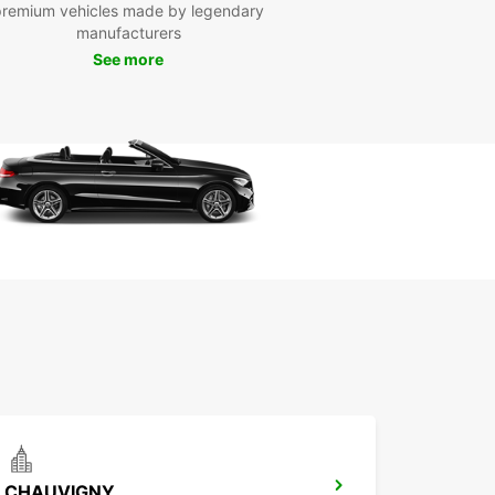
premium vehicles made by legendary
manufacturers
See more
CHAUVIGNY