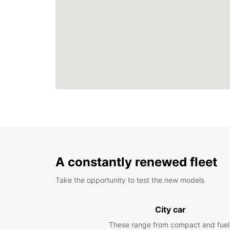
A constantly renewed fleet
Take the opportunity to test the new models
City car
These range from compact and fuel