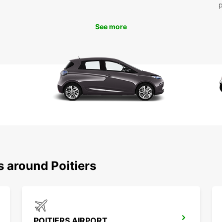
See more
s around Poitiers
POITIERS AIRPORT