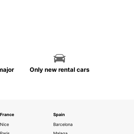
major
Only new rental cars
France
Spain
Nice
Barcelona
Paris
Malaga