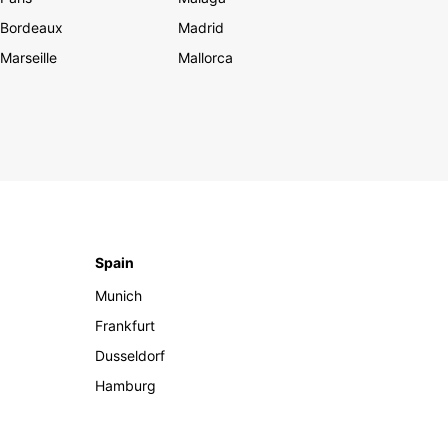
Bordeaux
Madrid
Marseille
Mallorca
Spain
Munich
Frankfurt
Dusseldorf
Hamburg