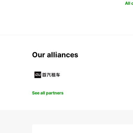
All
Our alliances
See all partners