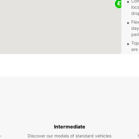
Con
loca
drop
Fle
day,
per
Top-
are
a s
Gre
ren
Whethe
Europc
needs.
and fl
pace.
Intermediate
-
Discover our models of standard vehicles