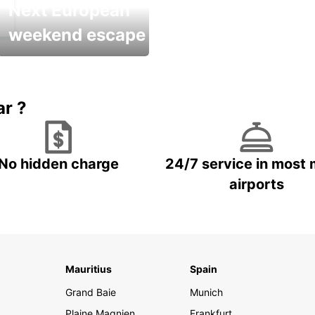
Next European
weekend escape
Up to 20% OFF
ar ?
No hidden charge
24/7 service in most 
airports
Mauritius
Spain
Grand Baie
Munich
Plaine Magnien
Frankfurt