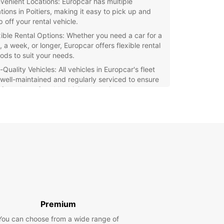
venient Locations: Europcar has multiple
tions in Poitiers, making it easy to pick up and
 off your rental vehicle.
xible Rental Options: Whether you need a car for a
 a week, or longer, Europcar offers flexible rental
iods to suit your needs.
Quality Vehicles: All vehicles in Europcar's fleet
 well-maintained and regularly serviced to ensure
afe and comfortable driving experience.
at Rates: Europcar offers competitive rates on all
tals, giving you excellent value for your money.
r you're visiting Poitiers for business or pleasure,
ar is the perfect choice for your car rental
 Book your vehicle today and enjoy the freedom
exibility to explore this charming city at your own
Premium
You can choose from a wide range of