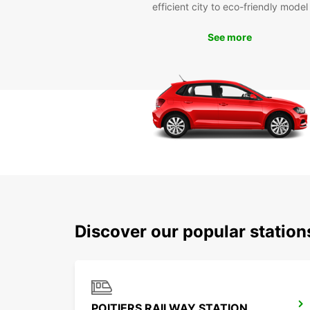
efficient city to eco-friendly model
See more
Discover our popular station
POITIERS RAILWAY STATION