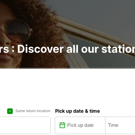
rs : Discover all our statio
Pick up date & time
Same return location