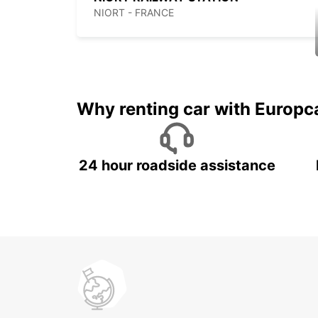
NIORT - FRANCE
Why renting car with Europc
24 hour roadside assistance