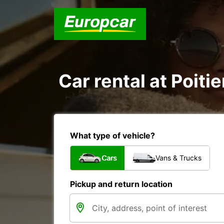
Car rental at Poitie
What type of vehicle?
Cars
Vans & Trucks
Pickup and return location