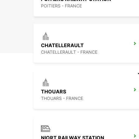
POITIERS - FRANCE
CHATELLERAULT
CHATELLERAULT - FRANCE
THOUARS
THOUARS - FRANCE
NIORT RAILWAY STATION