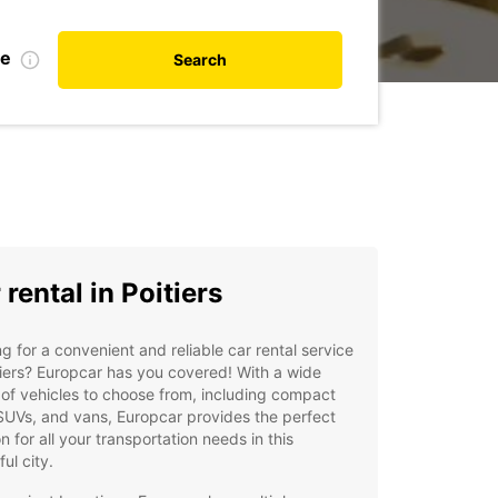
te
Search
 rental in Poitiers
g for a convenient and reliable car rental service
tiers? Europcar has you covered! With a wide
of vehicles to choose from, including compact
SUVs, and vans, Europcar provides the perfect
on for all your transportation needs in this
ful city.