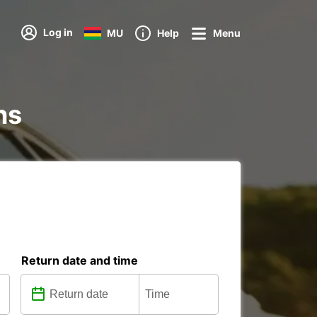
Log in
MU
Help
Menu
ns
Return date and time