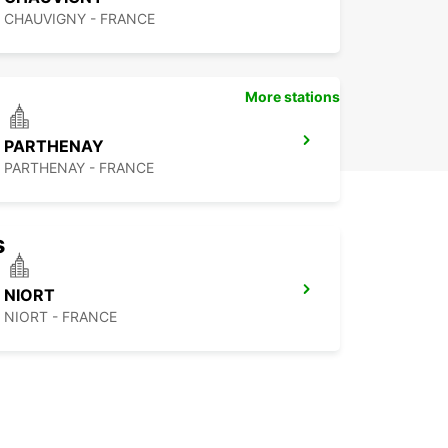
CHAUVIGNY - FRANCE
More stations
PARTHENAY
PARTHENAY - FRANCE
s
NIORT
NIORT - FRANCE