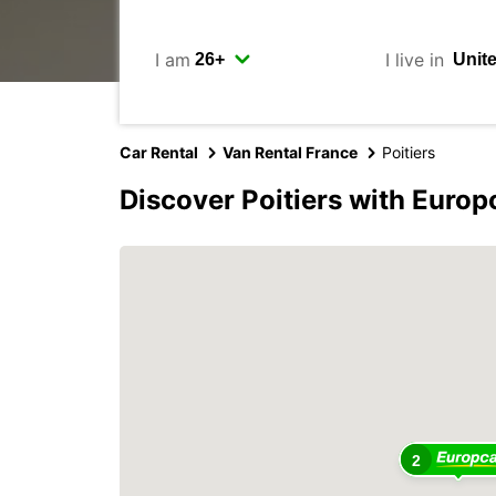
I am
I live in
Car Rental
Van Rental France
Poitiers
Discover Poitiers with Europ
2