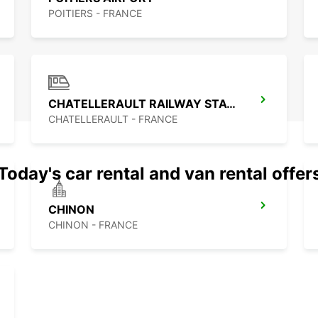
POITIERS - FRANCE
CHATELLERAULT RAILWAY STATION
CHATELLERAULT - FRANCE
Today's car rental and van rental offer
CHINON
CHINON - FRANCE