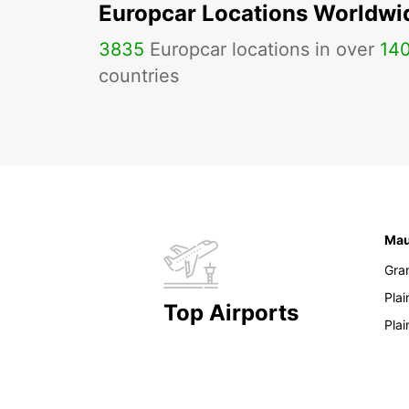
Europcar Locations Worldwi
3835
Europcar locations in over
14
countries
Mau
Gra
Pla
Top Airports
Pla