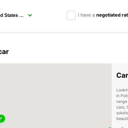
I have a
negotiated ra
car
Car
Lookin
in Poi
range 
cars, 
soluti
beauti