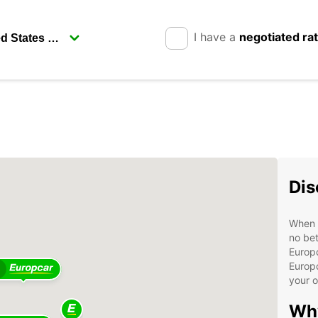
I have a
negotiated ra
Dis
When v
no bet
Europc
Europc
your 
Wh