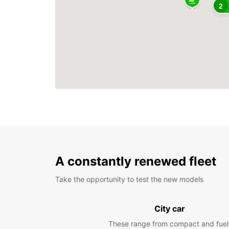
2
A constantly renewed fleet
Take the opportunity to test the new models
City car
These range from compact and fuel