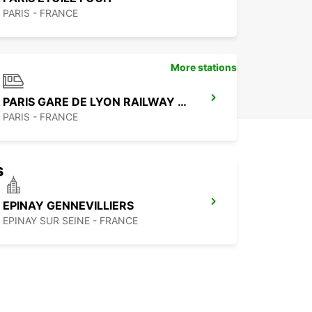
PARIS - FRANCE
More stations
PARIS GARE DE LYON RAILWAY STATION
PARIS - FRANCE
s
EPINAY GENNEVILLIERS
EPINAY SUR SEINE - FRANCE