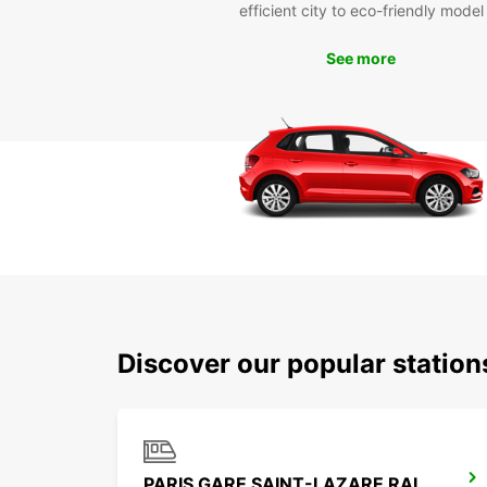
efficient city to eco-friendly model
See more
Discover our popular station
PARIS GARE SAINT-LAZARE RAILWAY STATION