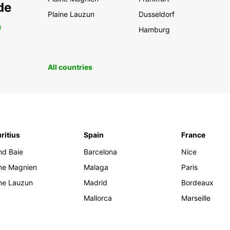
de
Plaine Lauzun
Dusseldorf
0
Hamburg
All countries
ritius
Spain
France
nd Baie
Barcelona
Nice
ine Magnien
Malaga
Paris
ine Lauzun
Madrid
Bordeaux
Mallorca
Marseille