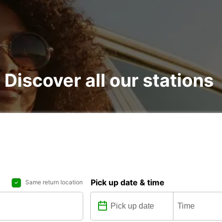
: Discover all our stations
Pick up date & time
Same return location