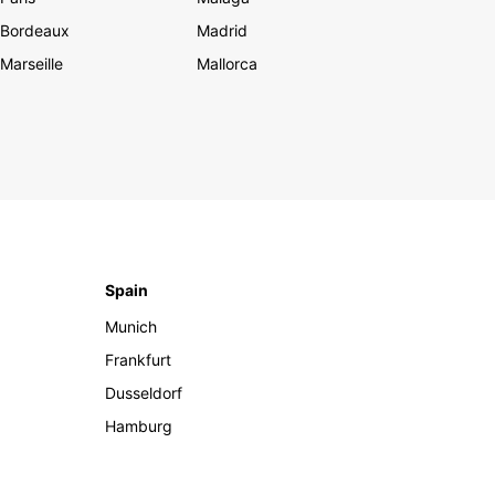
Bordeaux
Madrid
Marseille
Mallorca
Spain
Munich
Frankfurt
Dusseldorf
Hamburg