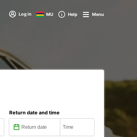
Log in
MU
Help
Menu
Return date and time