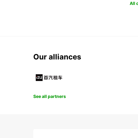
All
Our alliances
See all partners