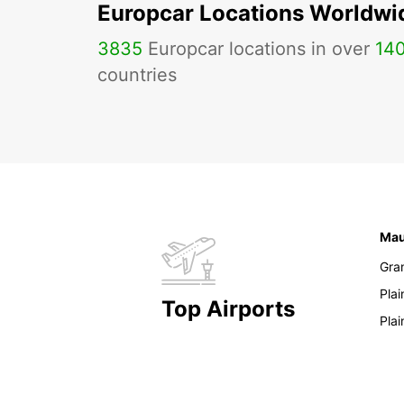
Europcar Locations Worldwi
3835
Europcar locations in over
14
countries
Mau
Gra
Pla
Top Airports
Pla