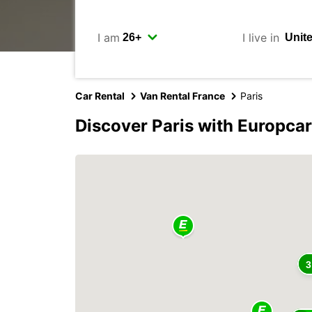
I am
I live in
Car Rental
Van Rental France
Paris
Discover Paris with Europcar
3