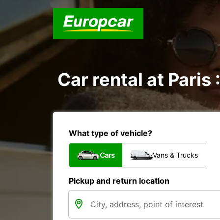
Car rental at Paris 
What type of vehicle?
Cars
Vans & Trucks
Pickup and return location