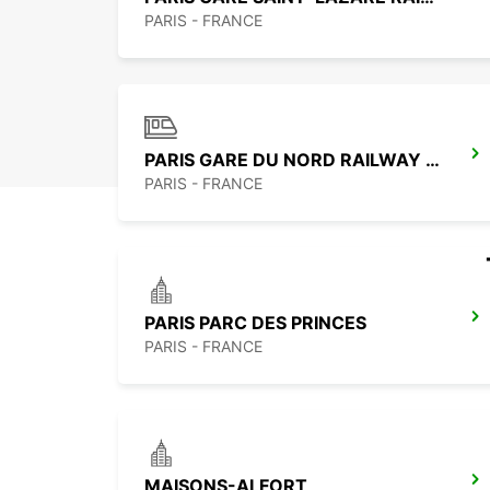
PARIS - FRANCE
PARIS GARE DU NORD RAILWAY STATION
PARIS - FRANCE
PARIS PARC DES PRINCES
PARIS - FRANCE
MAISONS-ALFORT