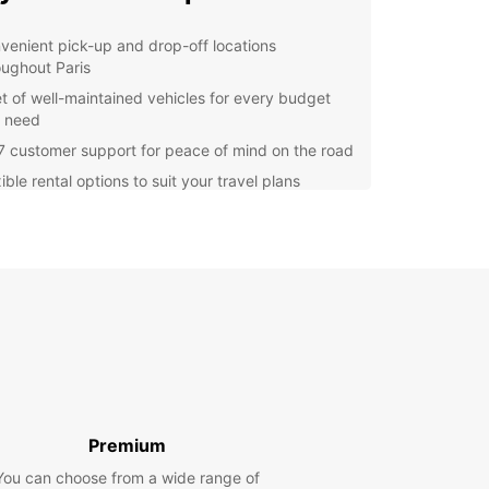
venient pick-up and drop-off locations
oughout Paris
et of well-maintained vehicles for every budget
 need
7 customer support for peace of mind on the road
ible rental options to suit your travel plans
lore Paris with Ease
he iconic Eiffel Tower to the charming
rtre district, Paris is a city filled with must-see
tions. With a rental car from Europcar, you can
 hop from one landmark to the next, taking in the
 of the city at your own pace.
 Started with Europcar
Premium
g a car rental in Paris with Europcar is quick and
You can choose from a wide range of
Simply visit our website or give us a call to