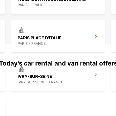
PARIS - FRANCE
PARIS PLACE D'ITALIE
PARIS - FRANCE
Today's car rental and van rental offer
IVRY-SUR-SEINE
IVRY SUR SEINE - FRANCE