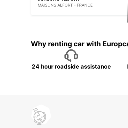
MAISONS ALFORT - FRANCE
Why renting car with Europc
24 hour roadside assistance