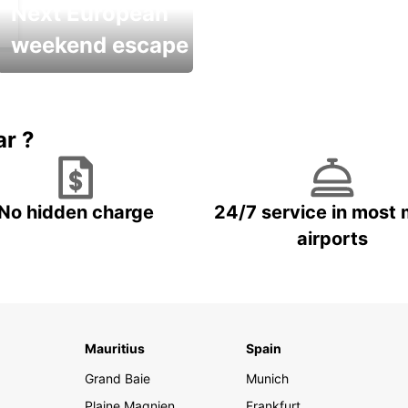
Next European
weekend escape
Up to 20% OFF
ar ?
No hidden charge
24/7 service in most 
airports
Mauritius
Spain
Grand Baie
Munich
Plaine Magnien
Frankfurt