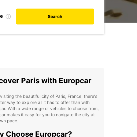
te
Search
cover Paris with Europcar
isiting the beautiful city of Paris, France, there's
ter way to explore all it has to offer than with
ar. With a wide range of vehicles to choose from,
ar makes it easy for you to navigate the city at
own pace.
y Choose Europcar?