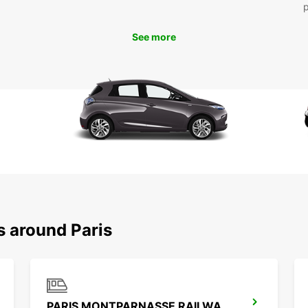
reserv
busine
See more
your n
s around Paris
PARIS MONTPARNASSE RAILWAY STATION