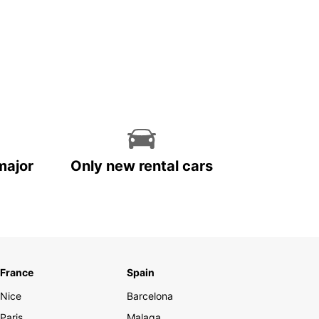
major
Only new rental cars
France
Spain
Nice
Barcelona
Paris
Malaga