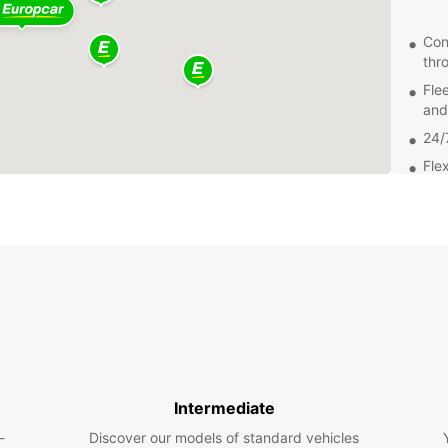
Con
thr
Fle
and
24/
Flex
Exp
From t
Montma
attrac
easily
beauty
Get
Intermediate
Bookin
-
Discover our models of standard vehicles
easy. 