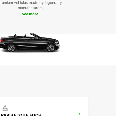
premium vehicles made by legendary
e your vehicle today. Whether you're traveling for
manufacturers
ss or pleasure, Europcar has the perfect car for
See more
eeds in Paris, France.
PARIS ETOILE FOCH