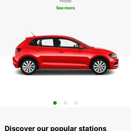
model
See more
Discover our popular stations