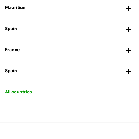
Mauritius
Spain
France
Spain
All countries