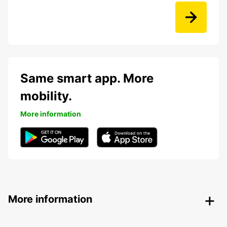
Same smart app. More
mobility.
More information
More information