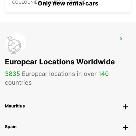
COULOUNIEIX CHAMIERS - FRANCE
Only new rental cars
PERIGUEUX RAILWAY STATION
PERIGUEUX - FRANCE
Europcar Locations Worldwide
3835
Europcar locations in over
140
countries
Mauritius
Spain