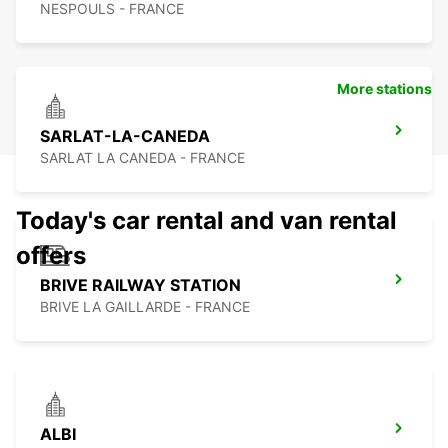
NESPOULS - FRANCE
More stations
SARLAT-LA-CANEDA
SARLAT LA CANEDA - FRANCE
Today's car rental and van rental
offers
BRIVE RAILWAY STATION
BRIVE LA GAILLARDE - FRANCE
ALBI