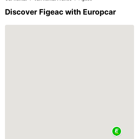
Discover Figeac with Europcar