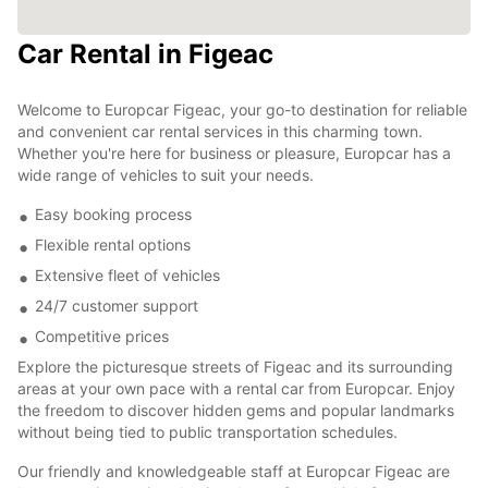
Car Rental in Figeac
Welcome to Europcar Figeac, your go-to destination for reliable
and convenient car rental services in this charming town.
Whether you're here for business or pleasure, Europcar has a
wide range of vehicles to suit your needs.
Easy booking process
Flexible rental options
Extensive fleet of vehicles
24/7 customer support
Competitive prices
Explore the picturesque streets of Figeac and its surrounding
areas at your own pace with a rental car from Europcar. Enjoy
the freedom to discover hidden gems and popular landmarks
without being tied to public transportation schedules.
Our friendly and knowledgeable staff at Europcar Figeac are