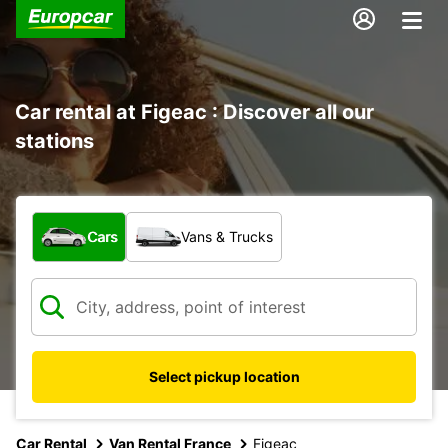
Car rental at Figeac : Discover all our
stations
What type of vehicle?
Cars
Vans & Trucks
Select pickup location
Car Rental
Van Rental France
Figeac