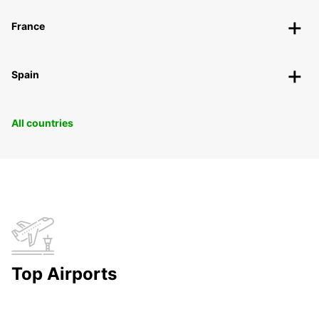
France
Spain
All countries
Top Airports