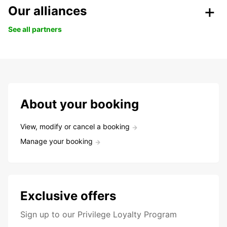
Our alliances
See all partners
About your booking
View, modify or cancel a booking
Manage your booking
Exclusive offers
Sign up to our Privilege Loyalty Program