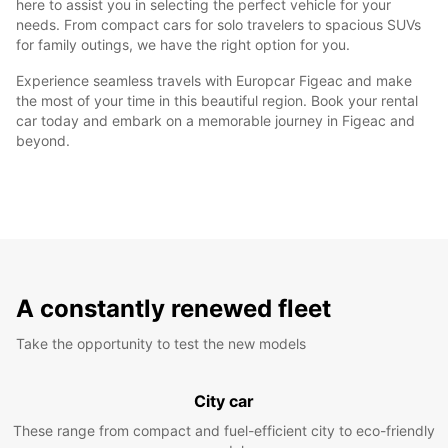
here to assist you in selecting the perfect vehicle for your
needs. From compact cars for solo travelers to spacious SUVs
for family outings, we have the right option for you.
Experience seamless travels with Europcar Figeac and make
the most of your time in this beautiful region. Book your rental
car today and embark on a memorable journey in Figeac and
beyond.
A constantly renewed fleet
Take the opportunity to test the new models
City car
These range from compact and fuel-efficient city to eco-friendly