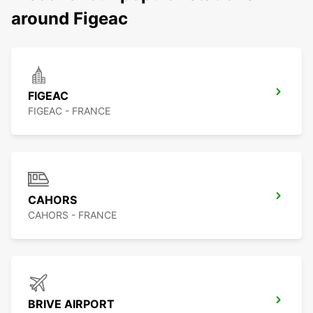
around Figeac
FIGEAC
FIGEAC - FRANCE
CAHORS
CAHORS - FRANCE
BRIVE AIRPORT