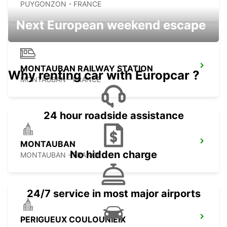
PUYGONZON - FRANCE
Next European weekend escape
MONTAUBAN RAILWAY STATION
Why renting car with Europcar ?
MONTAUBAN - FRANCE
24 hour roadside assistance
MONTAUBAN
No hidden charge
MONTAUBAN - FRANCE
24/7 service in most major airports
PERIGUEUX COULOUNIEIX