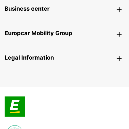
Business center
Europcar Mobility Group
Legal Information