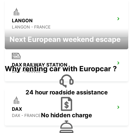
LANGON
LANGON - FRANCE
Next European weekend escape
DAX RAILWAY STATION
Why renting car with Europcar ?
DAX - FRANCE
24 hour roadside assistance
DAX
No hidden charge
DAX - FRANCE