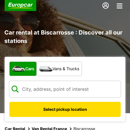
Car rental at Biscarrosse : Discover all our
stations
What type of vehicle?
Cars
Vans & Trucks
Select pickup location
Car Rental
Van Rental France
Biscarrosse