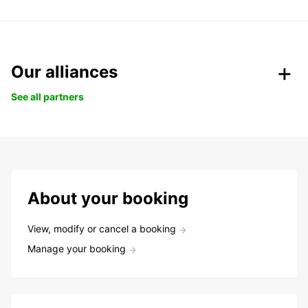
Our alliances
See all partners
About your booking
View, modify or cancel a booking
Manage your booking