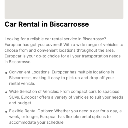
Car Rental in Biscarrosse
Looking for a reliable car rental service in Biscarrosse?
Europcar has got you covered! With a wide range of vehicles to
choose from and convenient locations throughout the area,
Europcar is your go-to choice for all your transportation needs
in Biscarrosse.
Convenient Locations: Europcar has multiple locations in
Biscarrosse, making it easy to pick up and drop off your
rental vehicle.
Wide Selection of Vehicles: From compact cars to spacious
SUVs, Europcar offers a variety of vehicles to suit your needs
and budget.
Flexible Rental Options: Whether you need a car for a day, a
week, or longer, Europcar has flexible rental options to
accommodate your schedule.