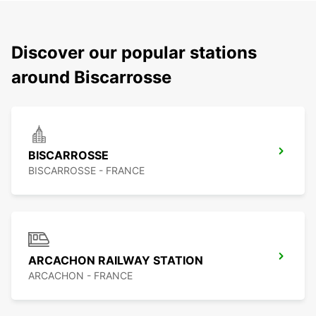
Discover our popular stations
around Biscarrosse
BISCARROSSE
BISCARROSSE - FRANCE
ARCACHON RAILWAY STATION
ARCACHON - FRANCE