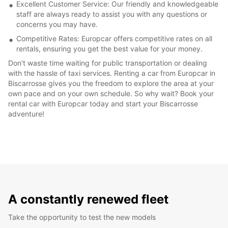
Excellent Customer Service: Our friendly and knowledgeable
staff are always ready to assist you with any questions or
concerns you may have.
Competitive Rates: Europcar offers competitive rates on all
rentals, ensuring you get the best value for your money.
Don't waste time waiting for public transportation or dealing
with the hassle of taxi services. Renting a car from Europcar in
Biscarrosse gives you the freedom to explore the area at your
own pace and on your own schedule. So why wait? Book your
rental car with Europcar today and start your Biscarrosse
adventure!
A constantly renewed fleet
Take the opportunity to test the new models