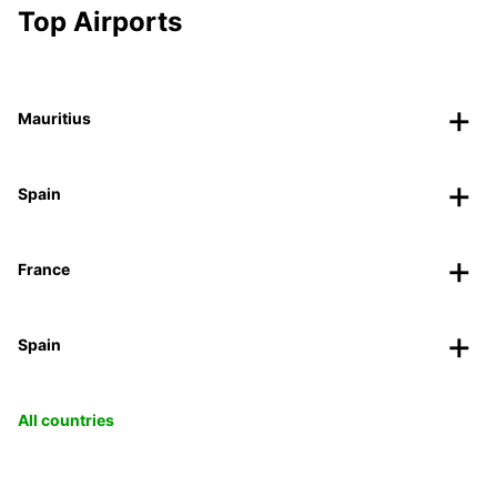
Top Airports
Mauritius
Spain
France
Spain
All countries