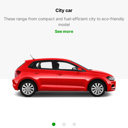
City car
These range from compact and fuel-efficient city to eco-friendly
model
See more