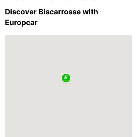
Discover Biscarrosse with
Europcar