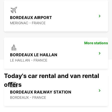
BORDEAUX AIRPORT
MERIGNAC - FRANCE
More stations
BORDEAUX LE HAILLAN
LE HAILLAN - FRANCE
Today's car rental and van rental
offers
BORDEAUX RAILWAY STATION
BORDEAUX - FRANCE