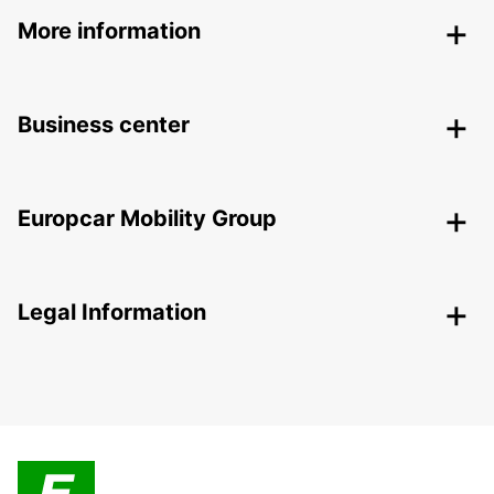
More information
Business center
Europcar Mobility Group
Legal Information