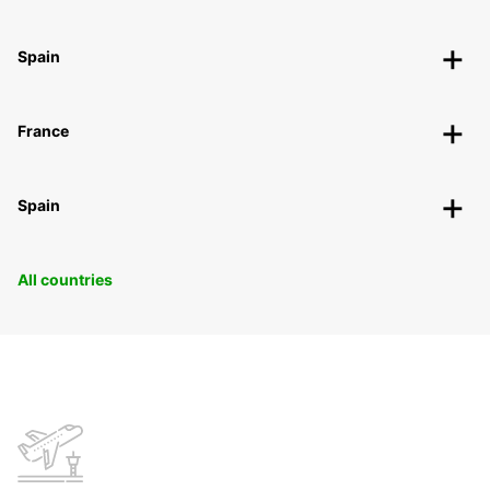
Spain
France
Spain
All countries