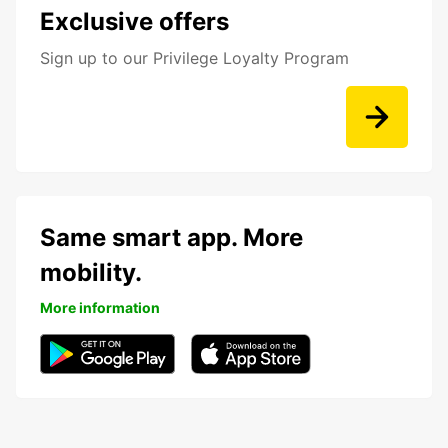
Exclusive offers
Sign up to our Privilege Loyalty Program
Same smart app. More
mobility.
More information