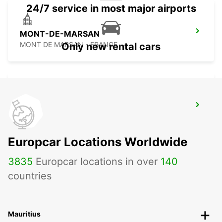
24/7 service in most major airports
MONT-DE-MARSAN
MONT DE MARSAN - FRANCE
Only new rental cars
CAPBRETON HOSSEGOR
CAPBRETON - FRANCE
Europcar Locations Worldwide
3835
Europcar locations in over
140
countries
Mauritius