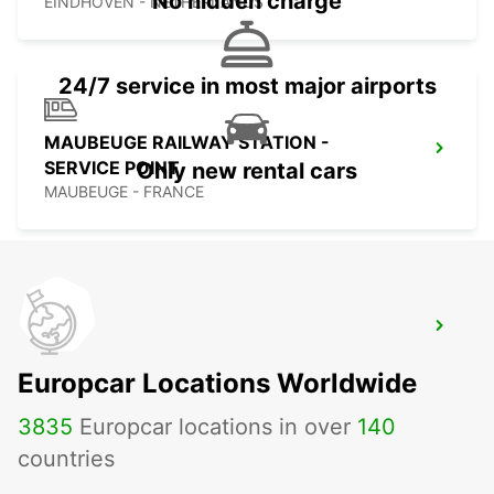
No hidden charge
EINDHOVEN - NETHERLANDS
24/7 service in most major airports
MAUBEUGE RAILWAY STATION -
SERVICE POINT
Only new rental cars
MAUBEUGE - FRANCE
MAUBEUGE
MAUBEUGE - FRANCE
Europcar Locations Worldwide
3835
Europcar locations in over
140
countries