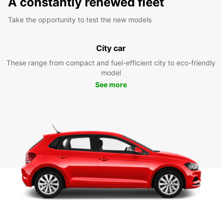
A constantly renewed fleet
Take the opportunity to test the new models
City car
These range from compact and fuel-efficient city to eco-friendly
model
See more