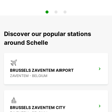
Discover our popular stations
around Schelle
BRUSSELS ZAVENTEM AIRPORT
ZAVENTEM - BELGIUM
BRUSSELS ZAVENTEM CITY