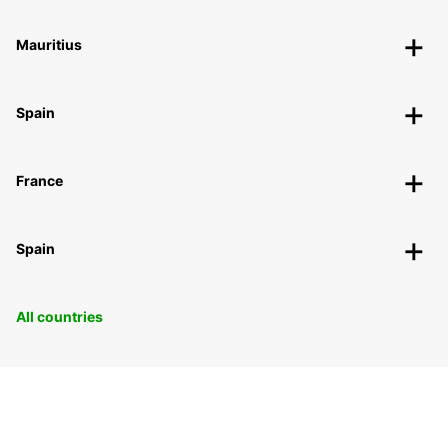
Mauritius
Spain
France
Spain
All countries