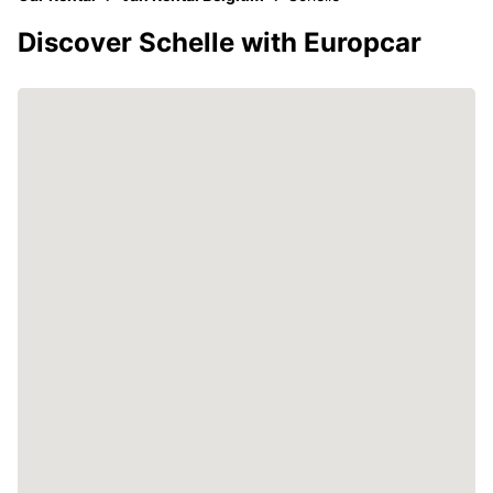
Discover Schelle with Europcar