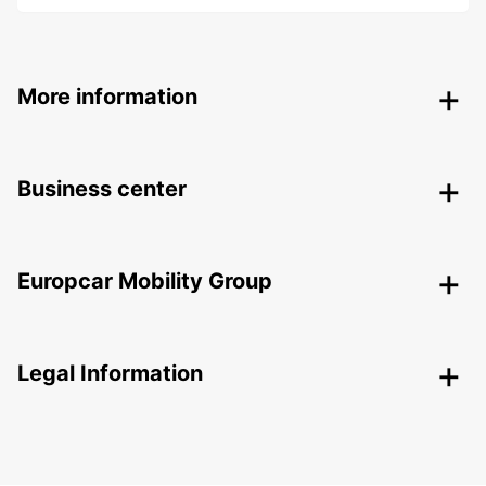
More information
Business center
Europcar Mobility Group
Legal Information