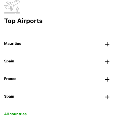
Top Airports
Mauritius
Spain
France
Spain
All countries