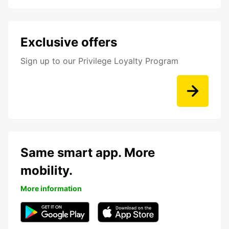
Exclusive offers
Sign up to our Privilege Loyalty Program
Same smart app. More
mobility.
More information