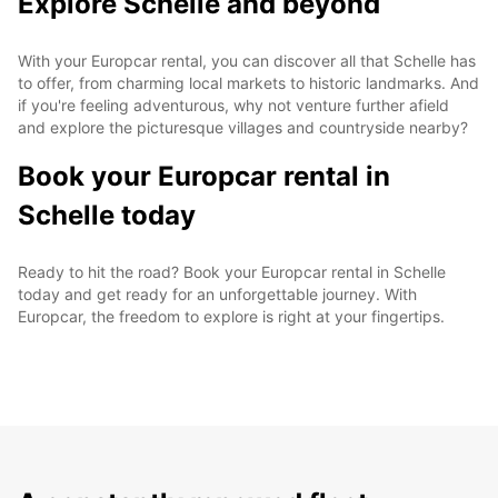
Explore Schelle and beyond
With your Europcar rental, you can discover all that Schelle has
to offer, from charming local markets to historic landmarks. And
if you're feeling adventurous, why not venture further afield
and explore the picturesque villages and countryside nearby?
Book your Europcar rental in
Schelle today
Ready to hit the road? Book your Europcar rental in Schelle
today and get ready for an unforgettable journey. With
Europcar, the freedom to explore is right at your fingertips.