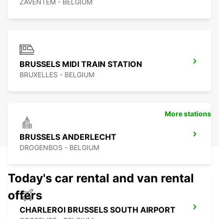
ZAVENTEM - BELGIUM
BRUSSELS MIDI TRAIN STATION
BRUXELLES - BELGIUM
More stations
BRUSSELS ANDERLECHT
DROGENBOS - BELGIUM
Today's car rental and van rental
offers
CHARLEROI BRUSSELS SOUTH AIRPORT