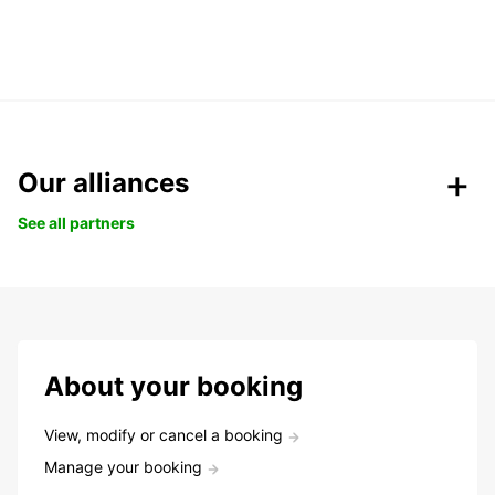
Our alliances
See all partners
About your booking
View, modify or cancel a booking
Manage your booking