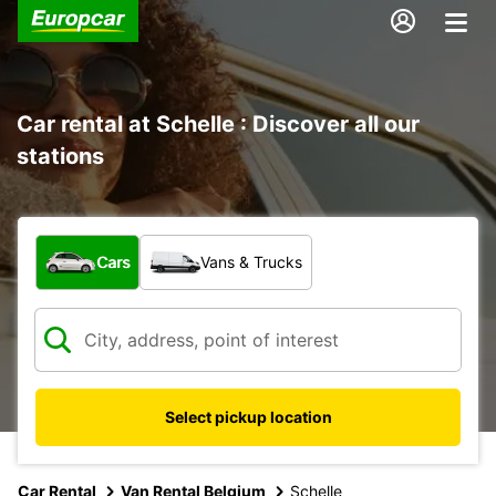
Car rental at Schelle : Discover all our
stations
What type of vehicle?
Cars
Vans & Trucks
Select pickup location
Car Rental
Van Rental Belgium
Schelle