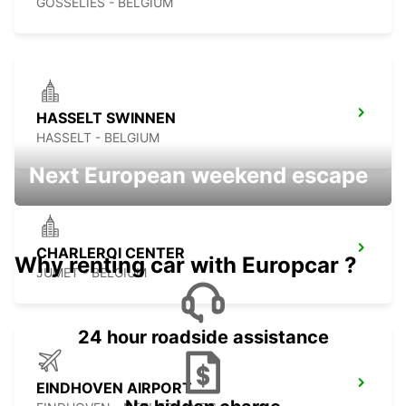
GOSSELIES - BELGIUM
HASSELT SWINNEN
HASSELT - BELGIUM
Next European weekend escape
CHARLEROI CENTER
Why renting car with Europcar ?
JUMET - BELGIUM
24 hour roadside assistance
EINDHOVEN AIRPORT