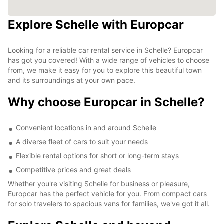
Explore Schelle with Europcar
Looking for a reliable car rental service in Schelle? Europcar
has got you covered! With a wide range of vehicles to choose
from, we make it easy for you to explore this beautiful town
and its surroundings at your own pace.
Why choose Europcar in Schelle?
Convenient locations in and around Schelle
A diverse fleet of cars to suit your needs
Flexible rental options for short or long-term stays
Competitive prices and great deals
Whether you're visiting Schelle for business or pleasure,
Europcar has the perfect vehicle for you. From compact cars
for solo travelers to spacious vans for families, we've got it all.