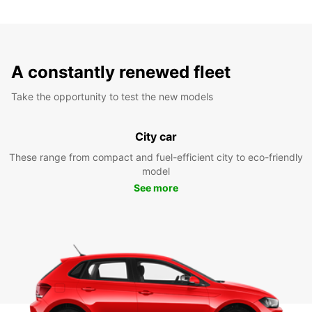
A constantly renewed fleet
Take the opportunity to test the new models
City car
These range from compact and fuel-efficient city to eco-friendly
model
See more