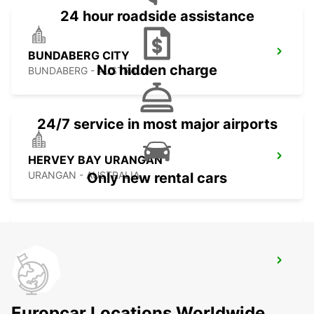
24 hour roadside assistance
BUNDABERG CITY
No hidden charge
BUNDABERG - AUSTRALIA
24/7 service in most major airports
HERVEY BAY URANGAN
URANGAN - AUSTRALIA
Only new rental cars
HERVEY BAY AIRPORT
HERVEY BAY - AUSTRALIA
Europcar Locations Worldwide