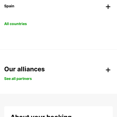
Spain
All countries
Our alliances
See all partners