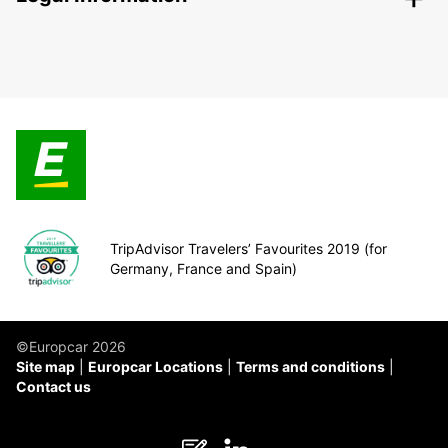
TripAdvisor Travelers’ Favourites 2019 (for
Germany, France and Spain)
©Europcar 2026
Site map
Europcar Locations
Terms and conditions
Contact us