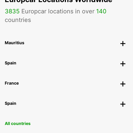
3835
Europcar locations in over
140
countries
Mauritius
Spain
France
Spain
All countries