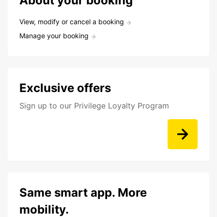
About your booking
View, modify or cancel a booking
Manage your booking
Exclusive offers
Sign up to our Privilege Loyalty Program
Same smart app. More
mobility.