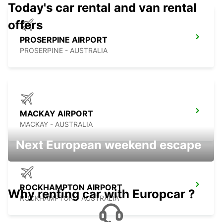
Today's car rental and van rental
offers
PROSERPINE AIRPORT
PROSERPINE - AUSTRALIA
MACKAY AIRPORT
MACKAY - AUSTRALIA
Next European weekend escape
ROCKHAMPTON AIRPORT
Why renting car with Europcar ?
ROCKHAMPTON - AUSTRALIA