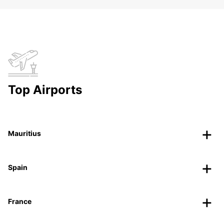
Top Airports
Mauritius
Spain
France