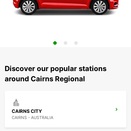
Discover our popular stations
around Cairns Regional
CAIRNS CITY
CAIRNS - AUSTRALIA