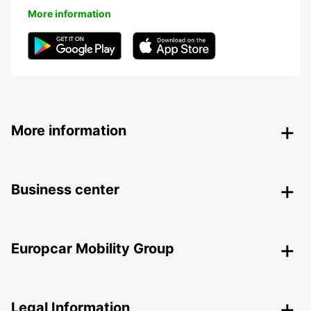
More information
More information
Business center
Europcar Mobility Group
Legal Information