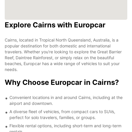
Explore Cairns with Europcar
Cairns, located in Tropical North Queensland, Australia, is a
popular destination for both domestic and international
travelers. Whether you're looking to explore the Great Barrier
Reef, Daintree Rainforest, or simply relax on the beautiful
beaches, Europcar has a wide range of vehicles to suit your
needs.
Why Choose Europcar in Cairns?
Convenient locations in and around Cairns, including at the
airport and downtown.
A diverse fleet of vehicles, from compact cars to SUVs,
perfect for solo travelers, families, or groups.
Flexible rental options, including short-term and long-term
rentals.