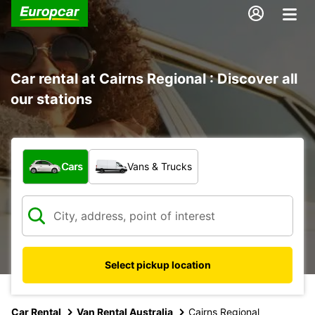
Car rental at Cairns Regional : Discover all
our stations
What type of vehicle?
Cars
Vans & Trucks
Select pickup location
Car Rental
Van Rental Australia
Cairns Regional