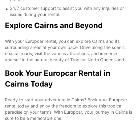
24/7 customer support to assist you with any inquiries or
issues during your rental.
Explore Cairns and Beyond
With your Europcar rental, you can explore Cairns and its
surrounding areas at your own pace. Drive along the scenic
coastal roads, visit the various attractions, and immerse
yourself in the natural beauty of Tropical North Queensland.
Book Your Europcar Rental in
Cairns Today
Ready to start your adventure in Cairns? Book your Europcar
rental today and enjoy the freedom to explore this tropical
paradise on your terms. With Europcar, your journey in Cairns is
sure to be a memorable one.