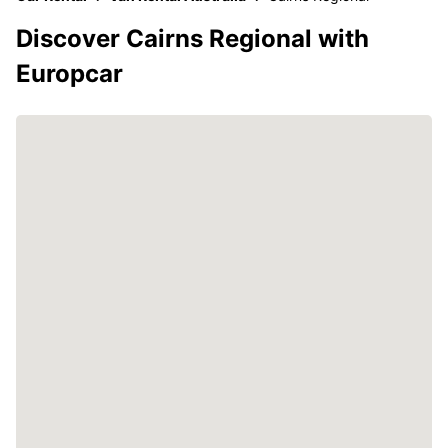
Discover Cairns Regional with
Europcar