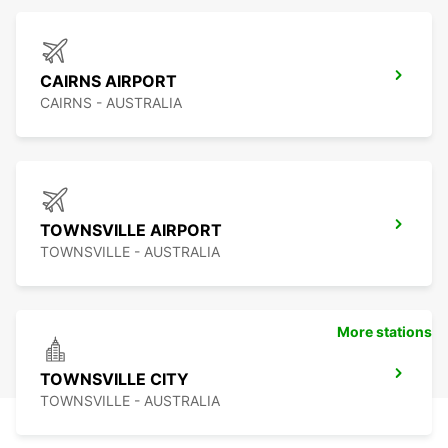
CAIRNS AIRPORT
CAIRNS - AUSTRALIA
TOWNSVILLE AIRPORT
TOWNSVILLE - AUSTRALIA
More stations
TOWNSVILLE CITY
TOWNSVILLE - AUSTRALIA