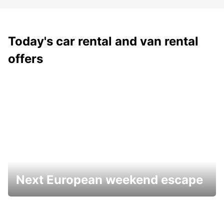
Today's car rental and van rental
offers
Next European weekend escape