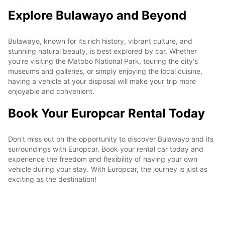
Explore Bulawayo and Beyond
Bulawayo, known for its rich history, vibrant culture, and
stunning natural beauty, is best explored by car. Whether
you're visiting the Matobo National Park, touring the city's
museums and galleries, or simply enjoying the local cuisine,
having a vehicle at your disposal will make your trip more
enjoyable and convenient.
Book Your Europcar Rental Today
Don't miss out on the opportunity to discover Bulawayo and its
surroundings with Europcar. Book your rental car today and
experience the freedom and flexibility of having your own
vehicle during your stay. With Europcar, the journey is just as
exciting as the destination!