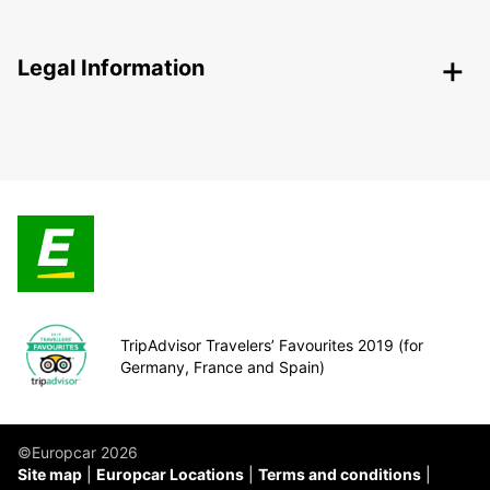
Legal Information
TripAdvisor Travelers’ Favourites 2019 (for
Germany, France and Spain)
©Europcar 2026
Site map
Europcar Locations
Terms and conditions