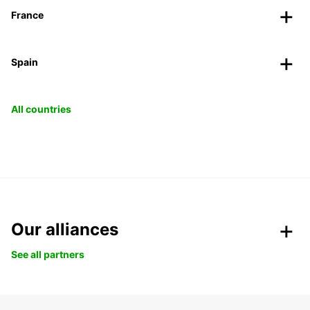
France
Spain
All countries
Our alliances
See all partners