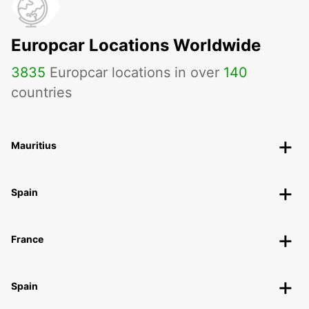
Europcar Locations Worldwide
3835
Europcar locations in over
140
countries
Mauritius
Spain
France
Spain