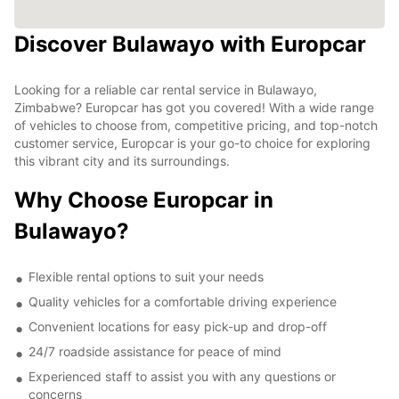
Discover Bulawayo with Europcar
Looking for a reliable car rental service in Bulawayo,
Zimbabwe? Europcar has got you covered! With a wide range
of vehicles to choose from, competitive pricing, and top-notch
customer service, Europcar is your go-to choice for exploring
this vibrant city and its surroundings.
Why Choose Europcar in
Bulawayo?
Flexible rental options to suit your needs
Quality vehicles for a comfortable driving experience
Convenient locations for easy pick-up and drop-off
24/7 roadside assistance for peace of mind
Experienced staff to assist you with any questions or
concerns