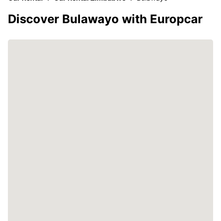
Discover Bulawayo with Europcar