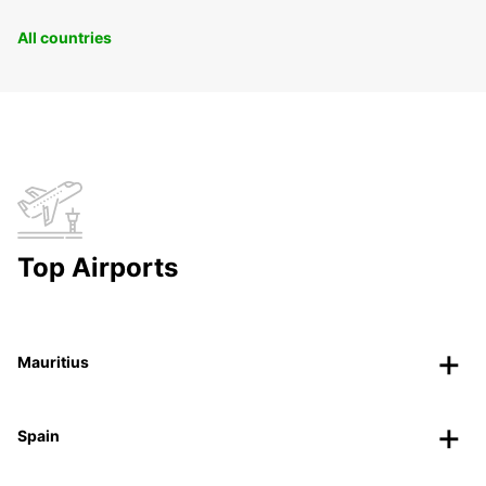
All countries
Top Airports
Mauritius
Spain