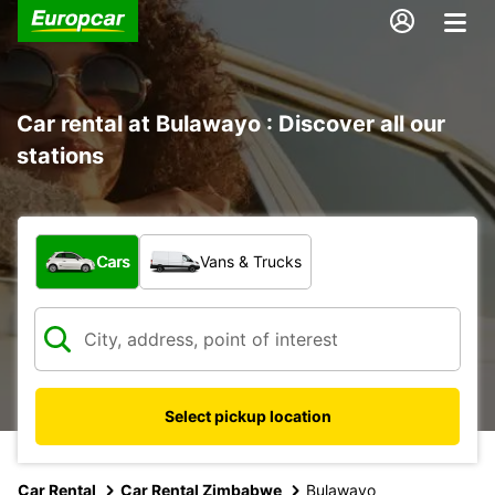
Car rental at Bulawayo : Discover all our
stations
What type of vehicle?
Cars
Vans & Trucks
Select pickup location
Car Rental
Car Rental Zimbabwe
Bulawayo