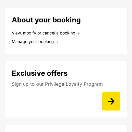
About your booking
View, modify or cancel a booking
Manage your booking
Exclusive offers
Sign up to our Privilege Loyalty Program