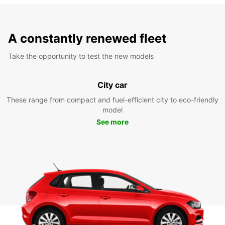
A constantly renewed fleet
Take the opportunity to test the new models
City car
These range from compact and fuel-efficient city to eco-friendly
model
See more