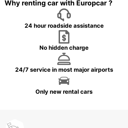
Why renting car with Europcar ?
24 hour roadside assistance
No hidden charge
24/7 service in most major airports
Only new rental cars