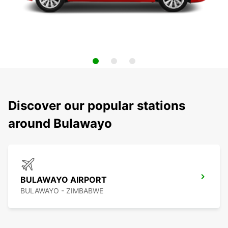
Discover our popular stations
around Bulawayo
BULAWAYO AIRPORT
BULAWAYO - ZIMBABWE