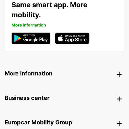
Same smart app. More
mobility.
More information
More information
Business center
Europcar Mobility Group