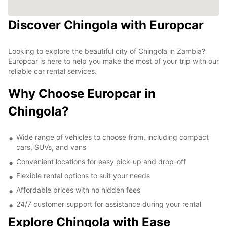
Discover Chingola with Europcar
Looking to explore the beautiful city of Chingola in Zambia?
Europcar is here to help you make the most of your trip with our
reliable car rental services.
Why Choose Europcar in
Chingola?
Wide range of vehicles to choose from, including compact
cars, SUVs, and vans
Convenient locations for easy pick-up and drop-off
Flexible rental options to suit your needs
Affordable prices with no hidden fees
24/7 customer support for assistance during your rental
Explore Chingola with Ease