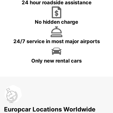
24 hour roadside assistance
No hidden charge
24/7 service in most major airports
Only new rental cars
Europcar Locations Worldwide