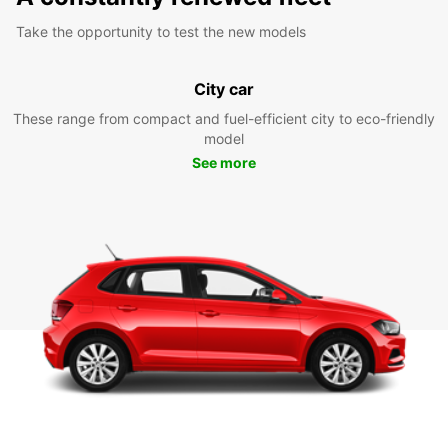
Take the opportunity to test the new models
City car
These range from compact and fuel-efficient city to eco-friendly
model
See more