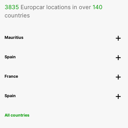
3835
Europcar locations in over
140
countries
Mauritius
Spain
France
Spain
All countries