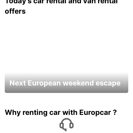
Today's car rental and van rental
offers
Next European weekend escape
Why renting car with Europcar ?