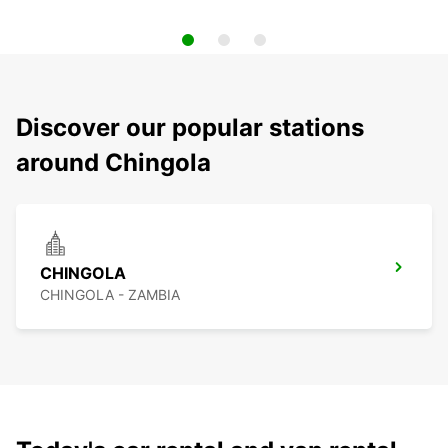
Discover our popular stations
around Chingola
CHINGOLA
CHINGOLA - ZAMBIA