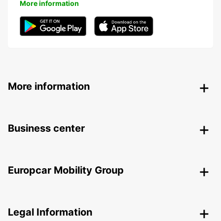
More information
More information
Business center
Europcar Mobility Group
Legal Information