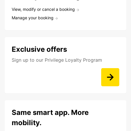
View, modify or cancel a booking
Manage your booking
Exclusive offers
Sign up to our Privilege Loyalty Program
Same smart app. More
mobility.