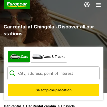
Car rental at Chingola : Discover all our
stations
What type of vehicle?
Cars
Vans & Trucks
Select pickup location
Car Rental
Car Rental Zambia
Chingola