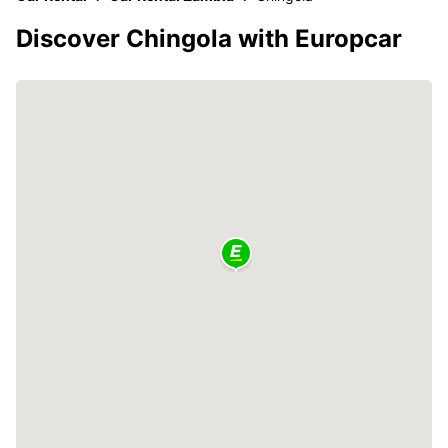
Discover Chingola with Europcar