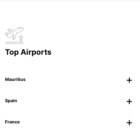
Top Airports
Mauritius
Spain
France