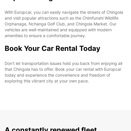
With Europcar, you can easily navigate the streets of Chingola
and visit popular attractions such as the Chimfunshi Wildlife
Orphanage, Nchanga Golf Club, and Chingola Market. Our
vehicles are well-maintained and equipped with modern
amenities to ensure a comfortable journey.
Book Your Car Rental Today
Don't let transportation issues hold you back from enjoying all
that Chingola has to offer. Book your car rental with Europcar
today and experience the convenience and freedom of
exploring this vibrant city at your own pace.
A constantly renewed fleet