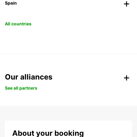
Spain
All countries
Our alliances
See all partners
About your booking