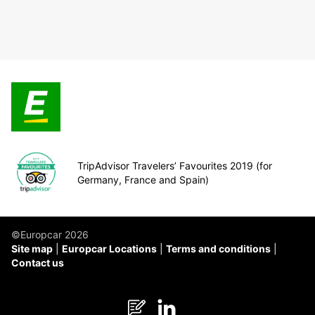
TripAdvisor Travelers’ Favourites 2019 (for
Germany, France and Spain)
©Europcar 2026
Site map
Europcar Locations
Terms and conditions
Contact us