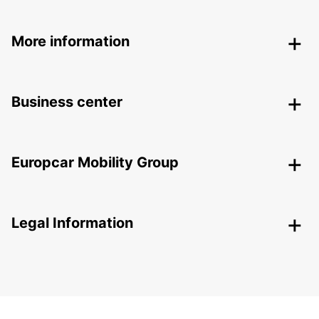
More information
Business center
Europcar Mobility Group
Legal Information