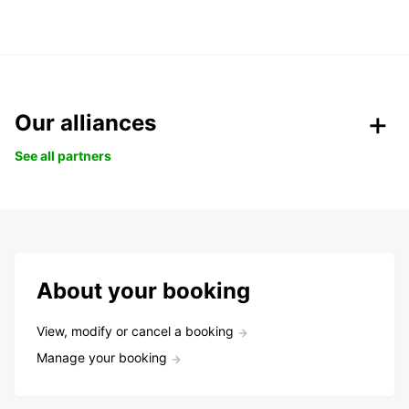
Our alliances
See all partners
About your booking
View, modify or cancel a booking
Manage your booking