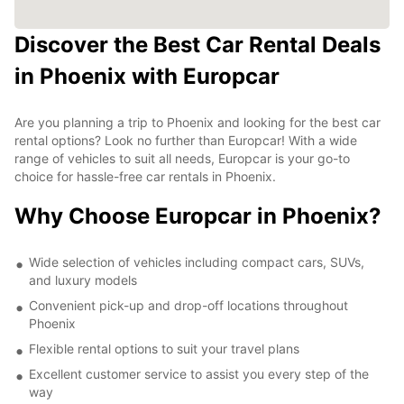
Discover the Best Car Rental Deals
in Phoenix with Europcar
Are you planning a trip to Phoenix and looking for the best car
rental options? Look no further than Europcar! With a wide
range of vehicles to suit all needs, Europcar is your go-to
choice for hassle-free car rentals in Phoenix.
Why Choose Europcar in Phoenix?
Wide selection of vehicles including compact cars, SUVs,
and luxury models
Convenient pick-up and drop-off locations throughout
Phoenix
Flexible rental options to suit your travel plans
Excellent customer service to assist you every step of the
way