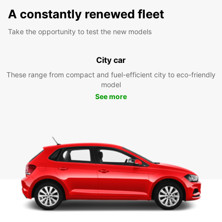
A constantly renewed fleet
Take the opportunity to test the new models
City car
These range from compact and fuel-efficient city to eco-friendly
model
See more