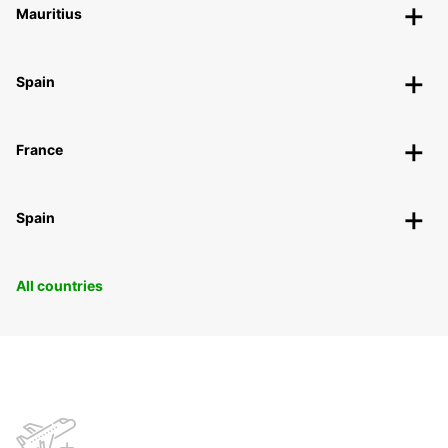
Mauritius
Spain
France
Spain
All countries