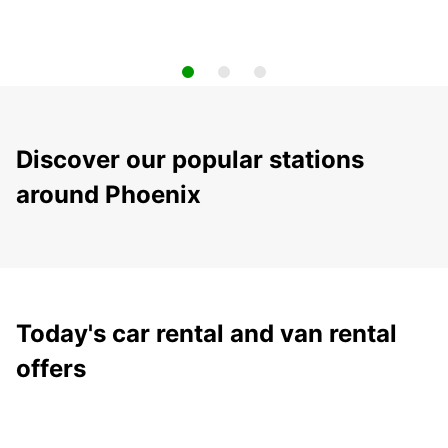
Discover our popular stations
around Phoenix
Today's car rental and van rental
offers