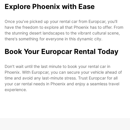
Explore Phoenix with Ease
Once you've picked up your rental car from Europcar, you'll
have the freedom to explore all that Phoenix has to offer. From
the stunning desert landscapes to the vibrant cultural scene,
there's something for everyone in this dynamic city.
Book Your Europcar Rental Today
Don't wait until the last minute to book your rental car in
Phoenix. With Europcar, you can secure your vehicle ahead of
time and avoid any last-minute stress. Trust Europcar for all
your car rental needs in Phoenix and enjoy a seamless travel
experience.