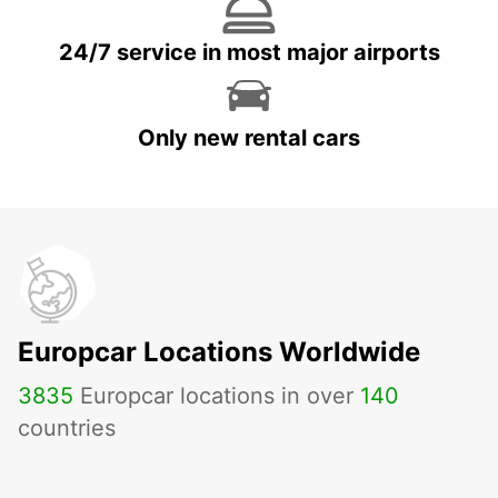
24/7 service in most major airports
Only new rental cars
Europcar Locations Worldwide
3835
Europcar locations in over
140
countries