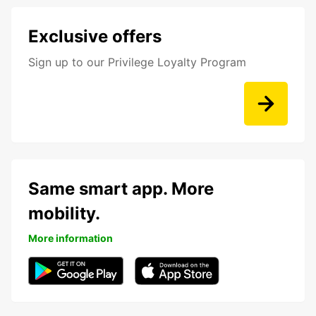
Exclusive offers
Sign up to our Privilege Loyalty Program
Same smart app. More
mobility.
More information