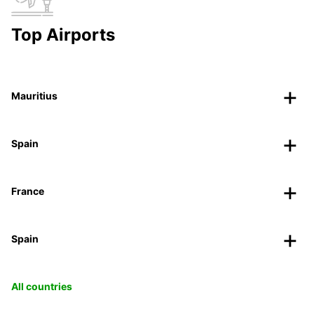
Top Airports
Mauritius
Spain
France
Spain
All countries