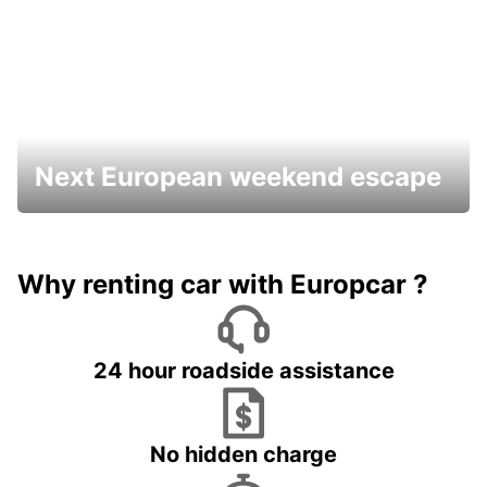
Next European weekend escape
Why renting car with Europcar ?
24 hour roadside assistance
No hidden charge