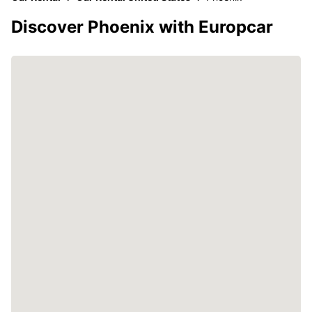
Discover Phoenix with Europcar