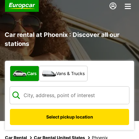
Car rental at Phoenix : Discover all our
stations
What type of vehicle?
Cars
Vans & Trucks
Select pickup location
Car Rental
Car Rental United States
Phoenix