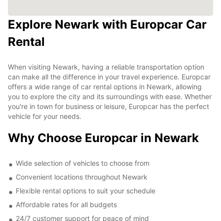
Explore Newark with Europcar Car
Rental
When visiting Newark, having a reliable transportation option
can make all the difference in your travel experience. Europcar
offers a wide range of car rental options in Newark, allowing
you to explore the city and its surroundings with ease. Whether
you're in town for business or leisure, Europcar has the perfect
vehicle for your needs.
Why Choose Europcar in Newark
Wide selection of vehicles to choose from
Convenient locations throughout Newark
Flexible rental options to suit your schedule
Affordable rates for all budgets
24/7 customer support for peace of mind