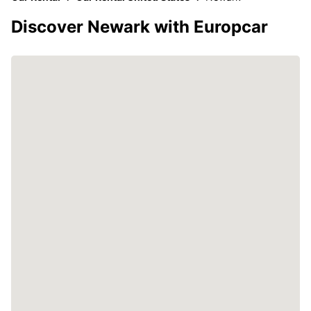
Discover Newark with Europcar