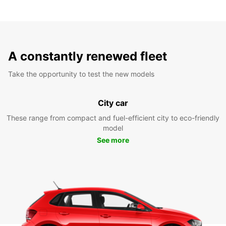
A constantly renewed fleet
Take the opportunity to test the new models
City car
These range from compact and fuel-efficient city to eco-friendly
model
See more