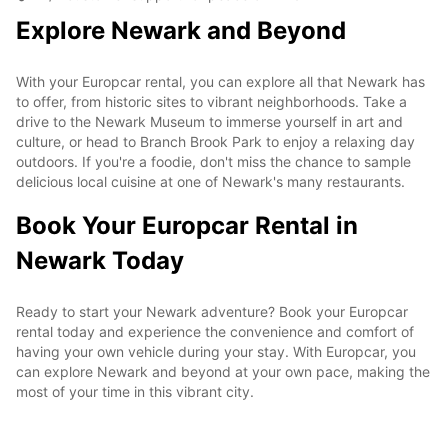
Explore Newark and Beyond
With your Europcar rental, you can explore all that Newark has
to offer, from historic sites to vibrant neighborhoods. Take a
drive to the Newark Museum to immerse yourself in art and
culture, or head to Branch Brook Park to enjoy a relaxing day
outdoors. If you're a foodie, don't miss the chance to sample
delicious local cuisine at one of Newark's many restaurants.
Book Your Europcar Rental in
Newark Today
Ready to start your Newark adventure? Book your Europcar
rental today and experience the convenience and comfort of
having your own vehicle during your stay. With Europcar, you
can explore Newark and beyond at your own pace, making the
most of your time in this vibrant city.