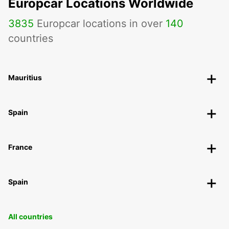
Europcar Locations Worldwide
3835
Europcar locations in over
140
countries
Mauritius
Spain
France
Spain
All countries