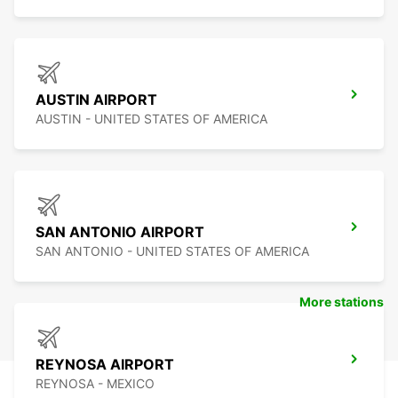
AUSTIN AIRPORT
AUSTIN - UNITED STATES OF AMERICA
SAN ANTONIO AIRPORT
SAN ANTONIO - UNITED STATES OF AMERICA
More stations
REYNOSA AIRPORT
REYNOSA - MEXICO