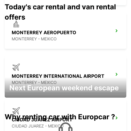
Today's car rental and van rental
offers
MONTERREY AEROPUERTO
MONTERREY - MEXICO
MONTERREY INTERNATIONAL AIRPORT
MONTERREY - MEXICO
Next European weekend escape
Why renting car with Europcar ?
CIUDAD JUAREZ AIRPORT
CIUDAD JUAREZ - MEXICO