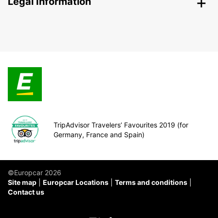
Legal Information
TripAdvisor Travelers’ Favourites 2019 (for
Germany, France and Spain)
©Europcar 2026
Site map
Europcar Locations
Terms and conditions
Contact us