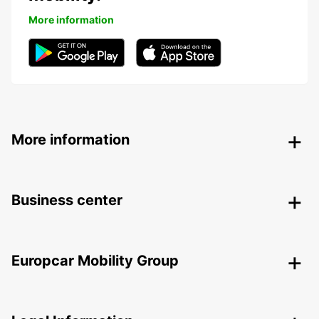
More information
More information
Business center
Europcar Mobility Group