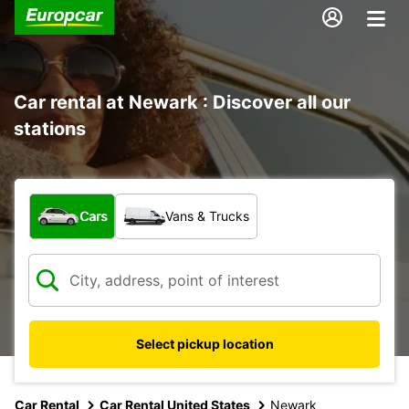
Car rental at Newark : Discover all our
stations
What type of vehicle?
Cars
Vans & Trucks
Select pickup location
Car Rental
Car Rental United States
Newark