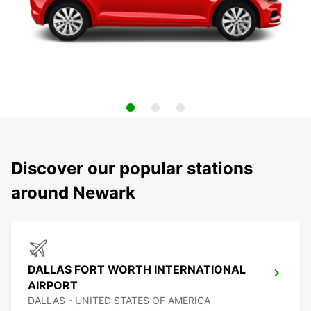
Discover our popular stations
around Newark
DALLAS FORT WORTH INTERNATIONAL
AIRPORT
DALLAS - UNITED STATES OF AMERICA