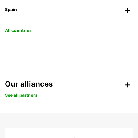
Spain
All countries
Our alliances
See all partners