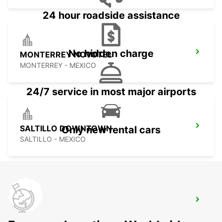
24 hour roadside assistance
No hidden charge
MONTERREY NOVOTEL
MONTERREY - MEXICO
24/7 service in most major airports
SALTILLO DOWNTOWN
Only new rental cars
SALTILLO - MEXICO
CHIHUAHUA AIRPORT
CHIHUAHUA - MEXICO