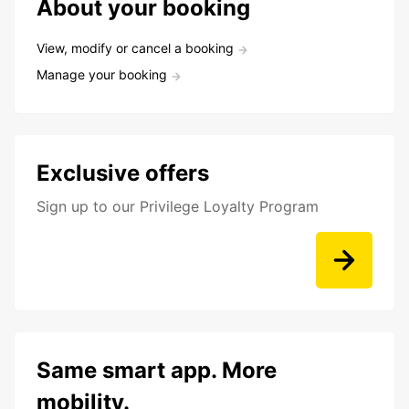
About your booking
View, modify or cancel a booking
Manage your booking
Exclusive offers
Sign up to our Privilege Loyalty Program
Same smart app. More
mobility.