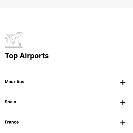
Top Airports
Mauritius
Spain
France