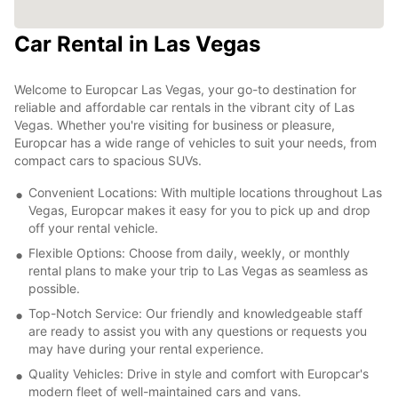
Car Rental in Las Vegas
Welcome to Europcar Las Vegas, your go-to destination for
reliable and affordable car rentals in the vibrant city of Las
Vegas. Whether you're visiting for business or pleasure,
Europcar has a wide range of vehicles to suit your needs, from
compact cars to spacious SUVs.
Convenient Locations: With multiple locations throughout Las
Vegas, Europcar makes it easy for you to pick up and drop
off your rental vehicle.
Flexible Options: Choose from daily, weekly, or monthly
rental plans to make your trip to Las Vegas as seamless as
possible.
Top-Notch Service: Our friendly and knowledgeable staff
are ready to assist you with any questions or requests you
may have during your rental experience.
Quality Vehicles: Drive in style and comfort with Europcar's
modern fleet of well-maintained cars and vans.