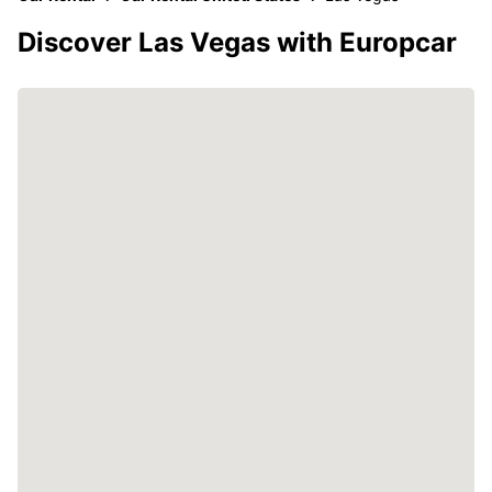
Discover Las Vegas with Europcar