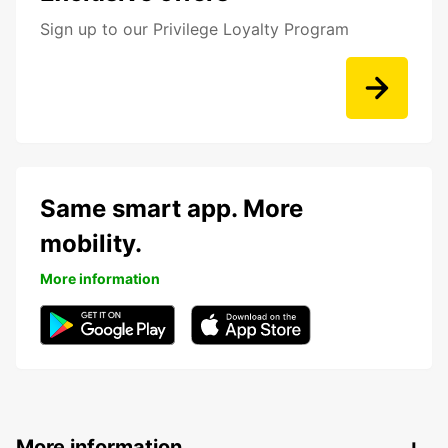
Sign up to our Privilege Loyalty Program
Same smart app. More
mobility.
More information
More information