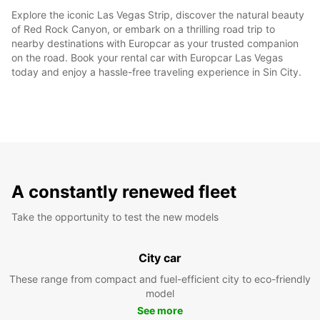
Explore the iconic Las Vegas Strip, discover the natural beauty
of Red Rock Canyon, or embark on a thrilling road trip to
nearby destinations with Europcar as your trusted companion
on the road. Book your rental car with Europcar Las Vegas
today and enjoy a hassle-free traveling experience in Sin City.
A constantly renewed fleet
Take the opportunity to test the new models
City car
These range from compact and fuel-efficient city to eco-friendly
model
See more