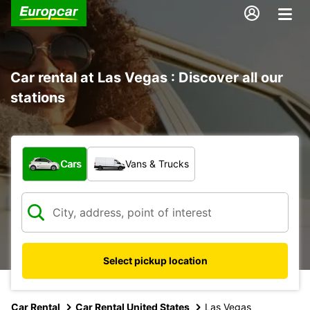
Car rental at Las Vegas : Discover all our
stations
What type of vehicle?
Cars
Vans & Trucks
Select pickup location
Car Rental
Car Rental United States
Las Vegas