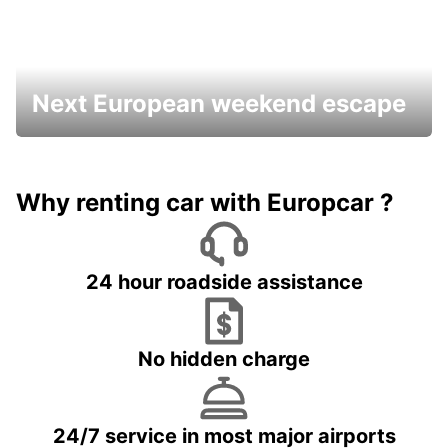
Next European weekend escape
Why renting car with Europcar ?
24 hour roadside assistance
No hidden charge
24/7 service in most major airports