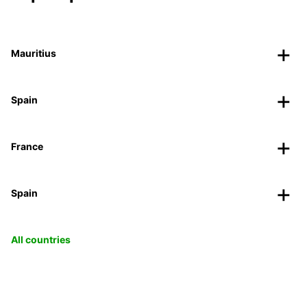
Mauritius
Spain
France
Spain
All countries