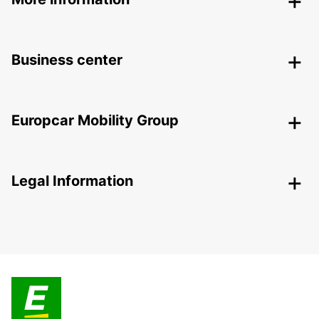
Business center
Europcar Mobility Group
Legal Information