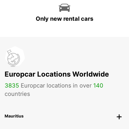
Only new rental cars
Europcar Locations Worldwide
3835
Europcar locations in over
140
countries
Mauritius