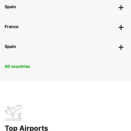
Spain
France
Spain
All countries
Top Airports