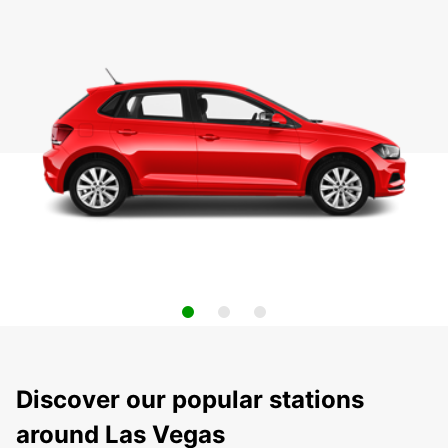
Discover our popular stations
around Las Vegas