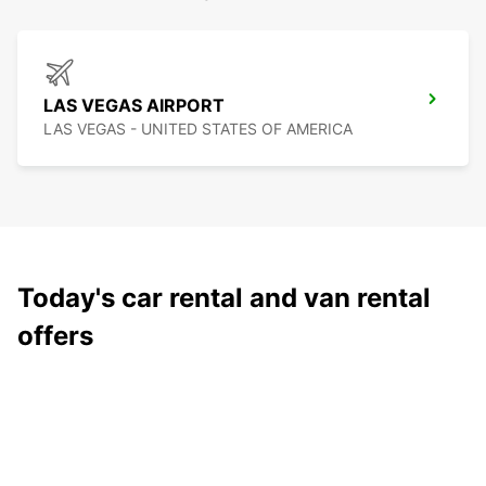
LAS VEGAS AIRPORT
LAS VEGAS - UNITED STATES OF AMERICA
Today's car rental and van rental
offers