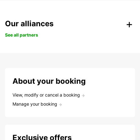
Our alliances
See all partners
About your booking
View, modify or cancel a booking
Manage your booking
Exclusive offers