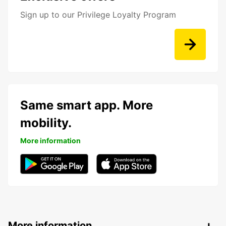
Sign up to our Privilege Loyalty Program
Same smart app. More
mobility.
More information
More information