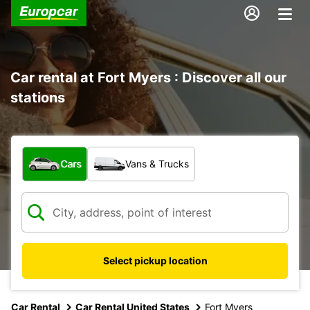
Car rental at Fort Myers : Discover all our
stations
What type of vehicle?
Cars
Vans & Trucks
Select pickup location
Car Rental
Car Rental United States
Fort Myers