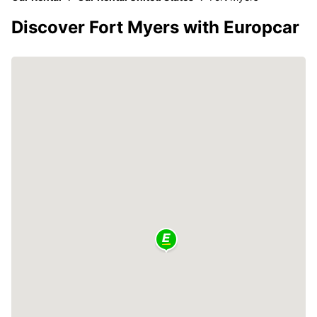
Discover Fort Myers with Europcar