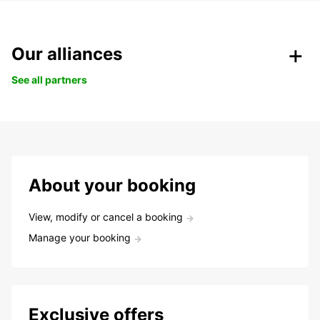
Our alliances
See all partners
About your booking
View, modify or cancel a booking
Manage your booking
Exclusive offers