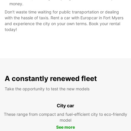
money.
Don't waste time waiting for public transportation or dealing
with the hassle of taxis. Rent a car with Europcar in Fort Myers
and experience the city on your own terms. Book your rental
today!
A constantly renewed fleet
Take the opportunity to test the new models
City car
These range from compact and fuel-efficient city to eco-friendly
model
See more