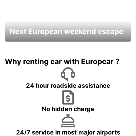
Next European weekend escape
Why renting car with Europcar ?
24 hour roadside assistance
No hidden charge
24/7 service in most major airports