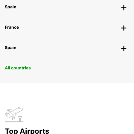
Spain
France
Spain
All countries
Top Airports