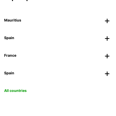
Mauritius
Spain
France
Spain
All countries