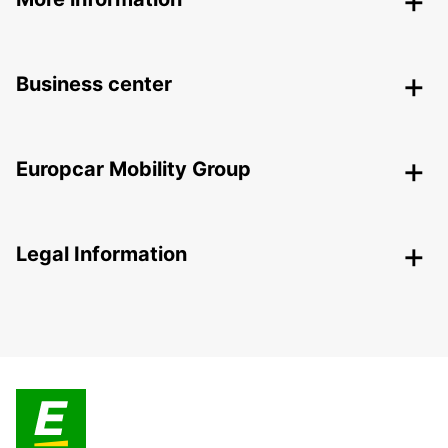
Business center
Europcar Mobility Group
Legal Information