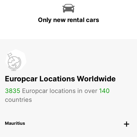
Only new rental cars
Europcar Locations Worldwide
3835
Europcar locations in over
140
countries
Mauritius