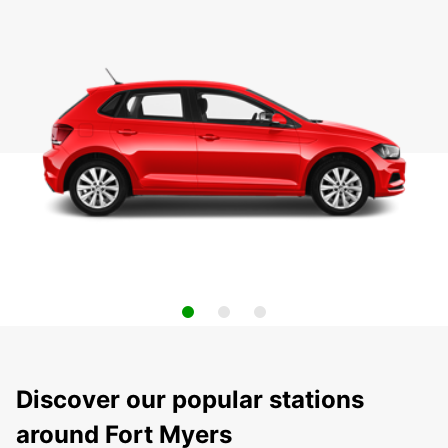
Discover our popular stations
around Fort Myers