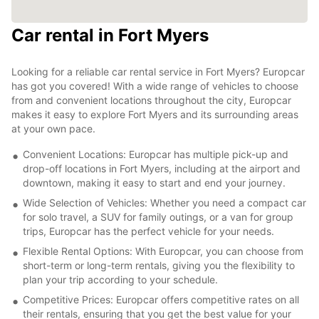
Car rental in Fort Myers
Looking for a reliable car rental service in Fort Myers? Europcar
has got you covered! With a wide range of vehicles to choose
from and convenient locations throughout the city, Europcar
makes it easy to explore Fort Myers and its surrounding areas
at your own pace.
Convenient Locations: Europcar has multiple pick-up and
drop-off locations in Fort Myers, including at the airport and
downtown, making it easy to start and end your journey.
Wide Selection of Vehicles: Whether you need a compact car
for solo travel, a SUV for family outings, or a van for group
trips, Europcar has the perfect vehicle for your needs.
Flexible Rental Options: With Europcar, you can choose from
short-term or long-term rentals, giving you the flexibility to
plan your trip according to your schedule.
Competitive Prices: Europcar offers competitive rates on all
their rentals, ensuring that you get the best value for your