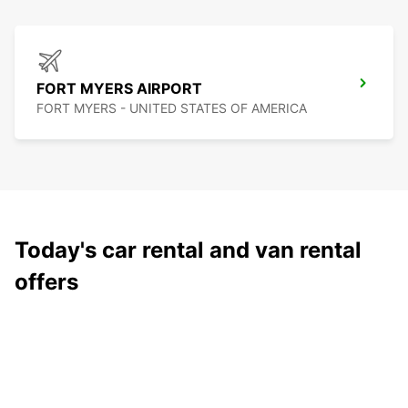
FORT MYERS AIRPORT
FORT MYERS - UNITED STATES OF AMERICA
Today's car rental and van rental
offers