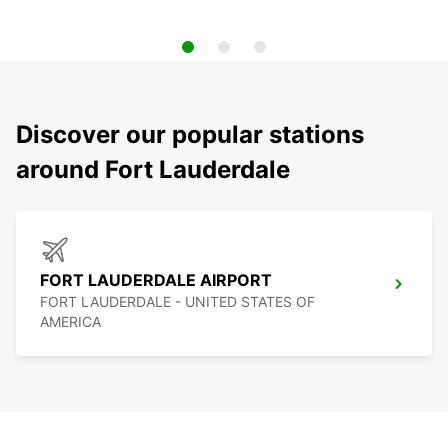
Discover our popular stations
around Fort Lauderdale
FORT LAUDERDALE AIRPORT
FORT LAUDERDALE - UNITED STATES OF
AMERICA