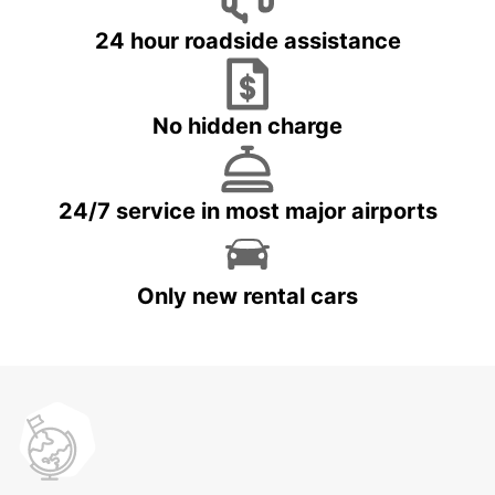
24 hour roadside assistance
No hidden charge
24/7 service in most major airports
Only new rental cars