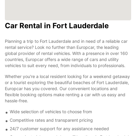
Car Rental in Fort Lauderdale
Planning a trip to Fort Lauderdale and in need of a reliable car
rental service? Look no further than Europcar, the leading
global provider of rental vehicles. With a presence in over 160
countries, Europcar offers a wide range of cars and utility
vehicles to suit every need, from individuals to professionals.
Whether you're a local resident looking for a weekend getaway
or a tourist exploring the beautiful beaches of Fort Lauderdale,
Europcar has you covered. Our convenient locations and
flexible booking options make renting a car with us easy and
hassle-free.
Wide selection of vehicles to choose from
Competitive rates and transparent pricing
24/7 customer support for any assistance needed