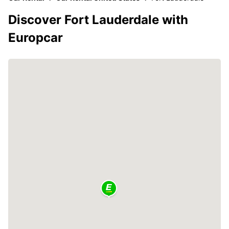
Discover Fort Lauderdale with
Europcar