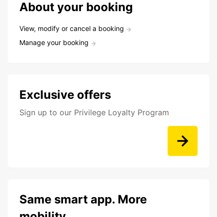
About your booking
View, modify or cancel a booking
Manage your booking
Exclusive offers
Sign up to our Privilege Loyalty Program
Same smart app. More
mobility.