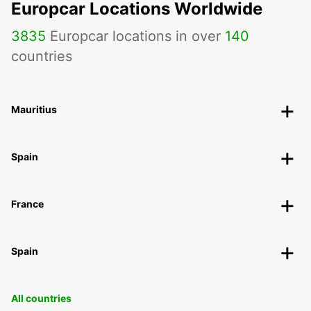
Europcar Locations Worldwide
3835
Europcar locations in over
140
countries
Mauritius
Spain
France
Spain
All countries