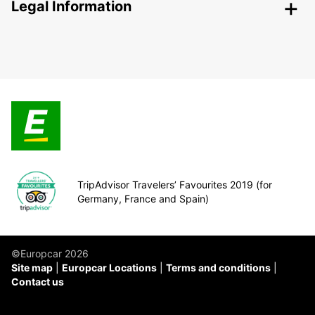
Legal Information
TripAdvisor Travelers’ Favourites 2019 (for
Germany, France and Spain)
©Europcar 2026
Site map
Europcar Locations
Terms and conditions
Contact us