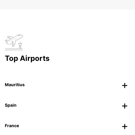
Top Airports
Mauritius
Spain
France