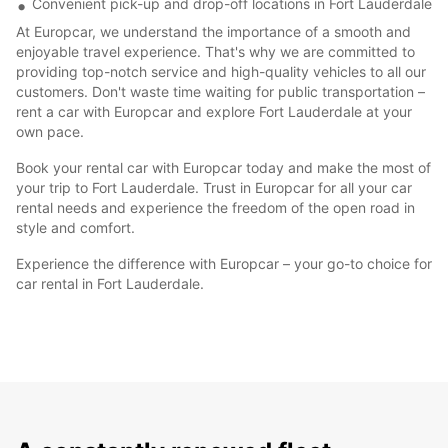
Convenient pick-up and drop-off locations in Fort Lauderdale
At Europcar, we understand the importance of a smooth and
enjoyable travel experience. That's why we are committed to
providing top-notch service and high-quality vehicles to all our
customers. Don't waste time waiting for public transportation –
rent a car with Europcar and explore Fort Lauderdale at your
own pace.
Book your rental car with Europcar today and make the most of
your trip to Fort Lauderdale. Trust in Europcar for all your car
rental needs and experience the freedom of the open road in
style and comfort.
Experience the difference with Europcar – your go-to choice for
car rental in Fort Lauderdale.