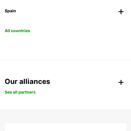
Spain
All countries
Our alliances
See all partners