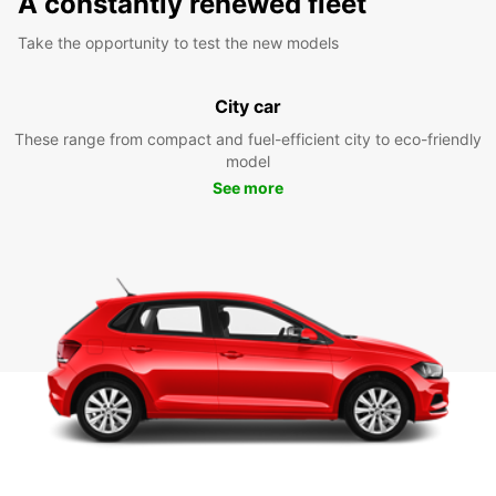
A constantly renewed fleet
Take the opportunity to test the new models
City car
These range from compact and fuel-efficient city to eco-friendly
model
See more