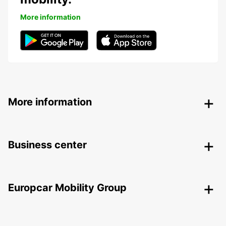
More information
More information
Business center
Europcar Mobility Group