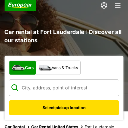
Car rental at Fort Lauderdale : Discover all
our stations
What type of vehicle?
Cars
Vans & Trucks
Select pickup location
Car Rental
Car Rental United States
Fort Lauderdale