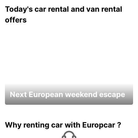
Today's car rental and van rental
offers
Next European weekend escape
Why renting car with Europcar ?