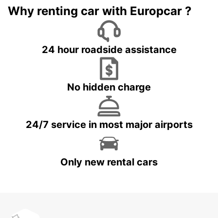
Why renting car with Europcar ?
24 hour roadside assistance
No hidden charge
24/7 service in most major airports
Only new rental cars