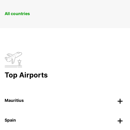
All countries
Top Airports
Mauritius
Spain