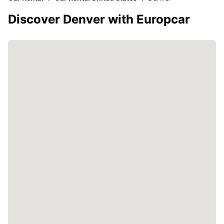
Discover Denver with Europcar