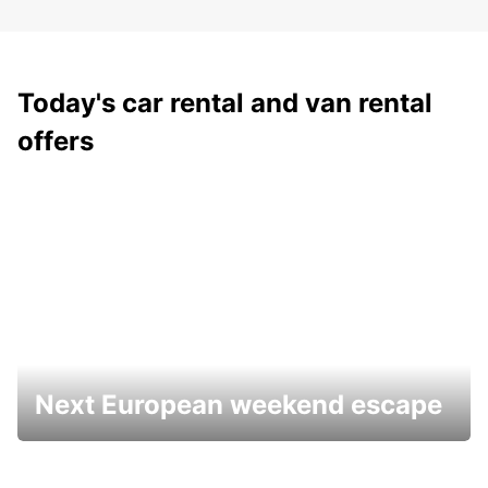
Today's car rental and van rental
offers
Next European weekend escape