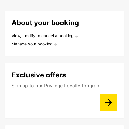
About your booking
View, modify or cancel a booking
Manage your booking
Exclusive offers
Sign up to our Privilege Loyalty Program