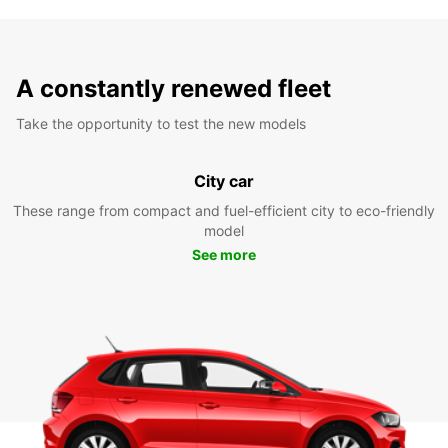
A constantly renewed fleet
Take the opportunity to test the new models
City car
These range from compact and fuel-efficient city to eco-friendly
model
See more