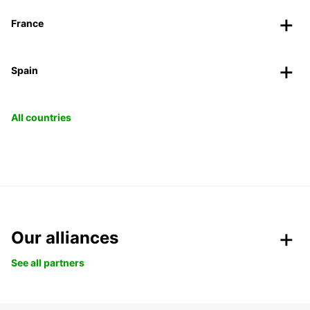
France
Spain
All countries
Our alliances
See all partners