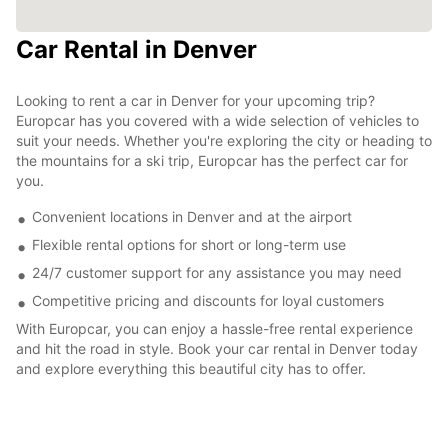
Car Rental in Denver
Looking to rent a car in Denver for your upcoming trip?
Europcar has you covered with a wide selection of vehicles to
suit your needs. Whether you're exploring the city or heading to
the mountains for a ski trip, Europcar has the perfect car for
you.
Convenient locations in Denver and at the airport
Flexible rental options for short or long-term use
24/7 customer support for any assistance you may need
Competitive pricing and discounts for loyal customers
With Europcar, you can enjoy a hassle-free rental experience
and hit the road in style. Book your car rental in Denver today
and explore everything this beautiful city has to offer.