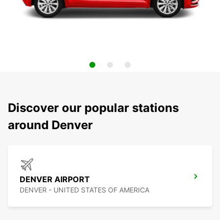
Discover our popular stations
around Denver
DENVER AIRPORT
DENVER - UNITED STATES OF AMERICA