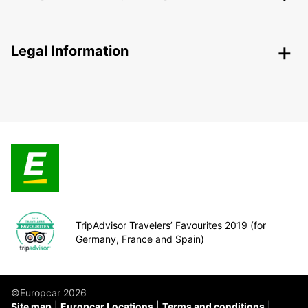
Legal Information
TripAdvisor Travelers’ Favourites 2019 (for
Germany, France and Spain)
©Europcar 2026
Site map
Europcar Locations
Terms and conditions