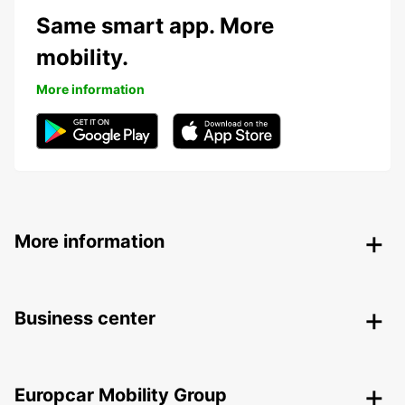
Same smart app. More
mobility.
More information
More information
Business center
Europcar Mobility Group