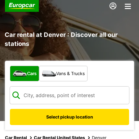
Car rental at Denver : Discover all our
stations
What type of vehicle?
Cars
Vans & Trucks
Select pickup location
Car Rental
Car Rental United States
Denver