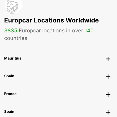
Europcar Locations Worldwide
3835
Europcar locations in over
140
countries
Mauritius
Spain
France
Spain