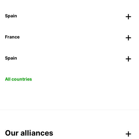
Spain
France
Spain
All countries
Our alliances