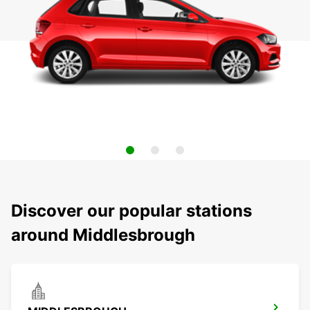
Discover our popular stations
around Middlesbrough