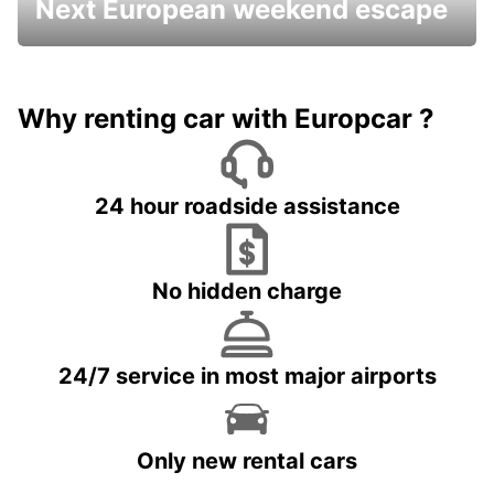
Next European weekend escape
Why renting car with Europcar ?
24 hour roadside assistance
No hidden charge
24/7 service in most major airports
Only new rental cars