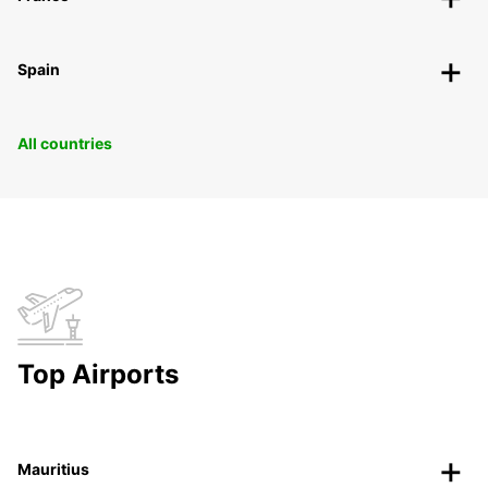
Spain
All countries
Top Airports
Mauritius