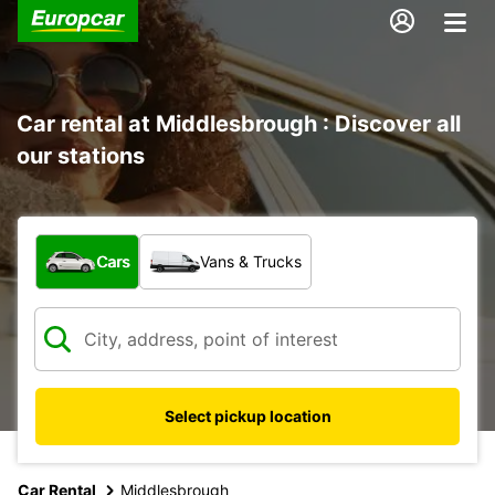
Car rental at Middlesbrough : Discover all
our stations
What type of vehicle?
Cars
Vans & Trucks
Select pickup location
Car Rental
Middlesbrough