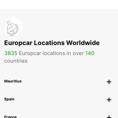
Europcar Locations Worldwide
3835
Europcar locations in over
140
countries
Mauritius
Spain
France