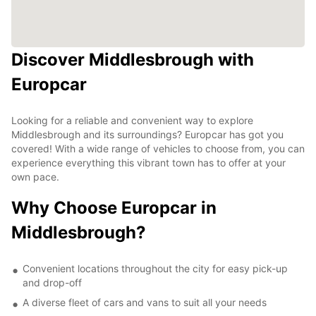
Discover Middlesbrough with
Europcar
Looking for a reliable and convenient way to explore
Middlesbrough and its surroundings? Europcar has got you
covered! With a wide range of vehicles to choose from, you can
experience everything this vibrant town has to offer at your
own pace.
Why Choose Europcar in
Middlesbrough?
Convenient locations throughout the city for easy pick-up
and drop-off
A diverse fleet of cars and vans to suit all your needs