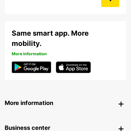
Same smart app. More
mobility.
More information
More information
Business center