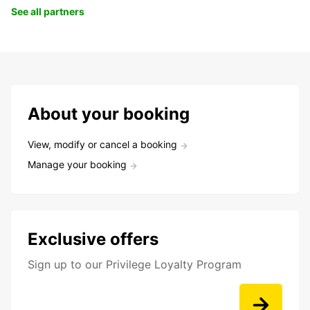
See all partners
About your booking
View, modify or cancel a booking
Manage your booking
Exclusive offers
Sign up to our Privilege Loyalty Program