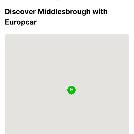
Discover Middlesbrough with
Europcar