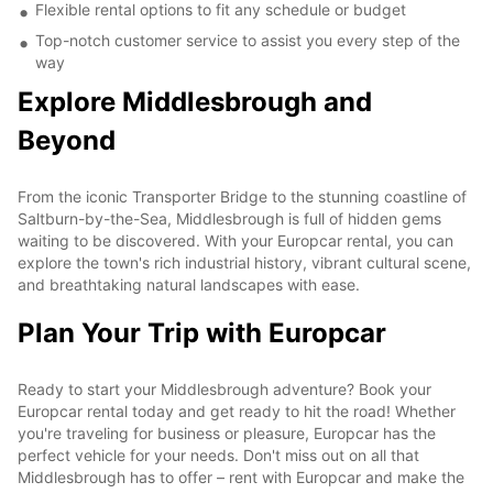
Flexible rental options to fit any schedule or budget
Top-notch customer service to assist you every step of the
way
Explore Middlesbrough and
Beyond
From the iconic Transporter Bridge to the stunning coastline of
Saltburn-by-the-Sea, Middlesbrough is full of hidden gems
waiting to be discovered. With your Europcar rental, you can
explore the town's rich industrial history, vibrant cultural scene,
and breathtaking natural landscapes with ease.
Plan Your Trip with Europcar
Ready to start your Middlesbrough adventure? Book your
Europcar rental today and get ready to hit the road! Whether
you're traveling for business or pleasure, Europcar has the
perfect vehicle for your needs. Don't miss out on all that
Middlesbrough has to offer – rent with Europcar and make the