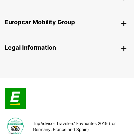
Europcar Mobility Group
Legal Information
TripAdvisor Travelers’ Favourites 2019 (for
Germany, France and Spain)