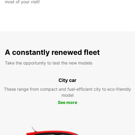
most of your visit!
A constantly renewed fleet
Take the opportunity to test the new models
City car
These range from compact and fuel-efficient city to eco-friendly
model
See more