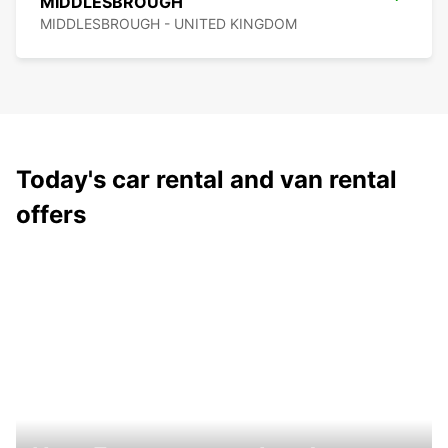
MIDDLESBROUGH
MIDDLESBROUGH - UNITED KINGDOM
Today's car rental and van rental
offers