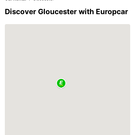
Discover Gloucester with Europcar