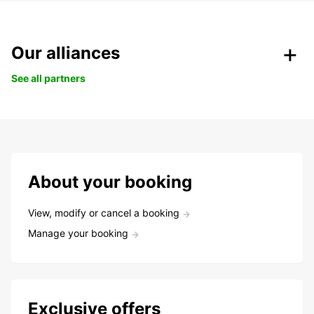
Our alliances
See all partners
About your booking
View, modify or cancel a booking
Manage your booking
Exclusive offers