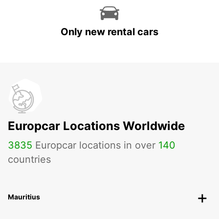
Only new rental cars
Europcar Locations Worldwide
3835
Europcar locations in over
140
countries
Mauritius