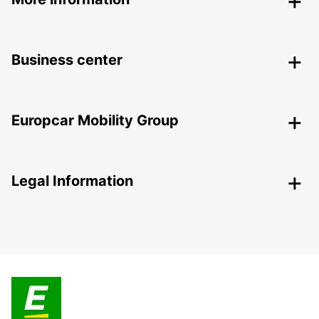
Business center
Europcar Mobility Group
Legal Information