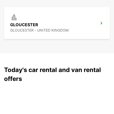
GLOUCESTER
GLOUCESTER - UNITED KINGDOM
Today's car rental and van rental
offers