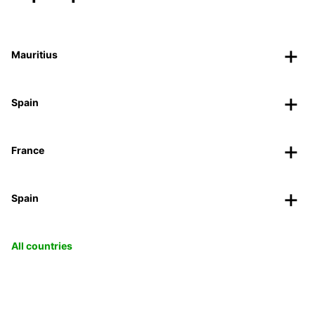
Mauritius
Spain
France
Spain
All countries