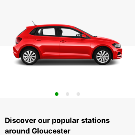
Discover our popular stations
around Gloucester