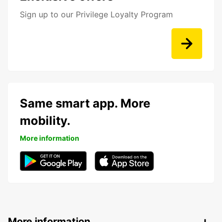
Sign up to our Privilege Loyalty Program
Same smart app. More
mobility.
More information
More information