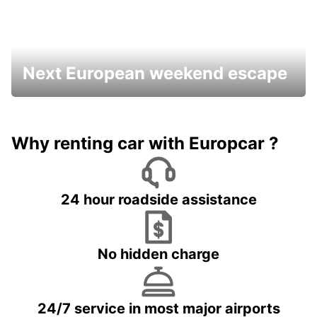
Next European weekend escape
Why renting car with Europcar ?
24 hour roadside assistance
No hidden charge
24/7 service in most major airports