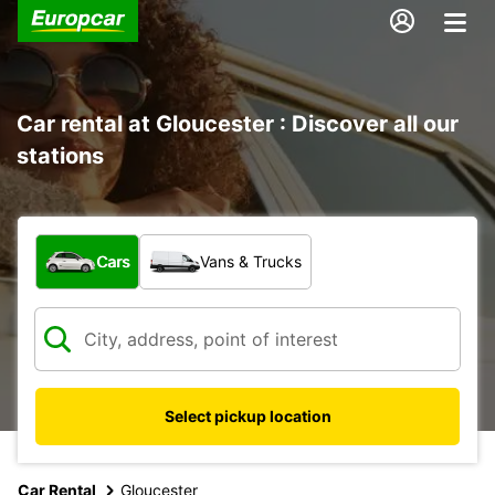
Car rental at Gloucester : Discover all our
stations
What type of vehicle?
Cars
Vans & Trucks
Select pickup location
Car Rental
Gloucester