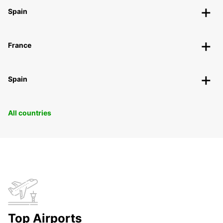
Spain
France
Spain
All countries
Top Airports