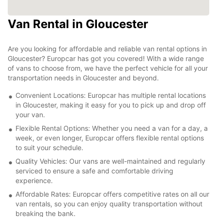
Van Rental in Gloucester
Are you looking for affordable and reliable van rental options in
Gloucester? Europcar has got you covered! With a wide range
of vans to choose from, we have the perfect vehicle for all your
transportation needs in Gloucester and beyond.
Convenient Locations: Europcar has multiple rental locations
in Gloucester, making it easy for you to pick up and drop off
your van.
Flexible Rental Options: Whether you need a van for a day, a
week, or even longer, Europcar offers flexible rental options
to suit your schedule.
Quality Vehicles: Our vans are well-maintained and regularly
serviced to ensure a safe and comfortable driving
experience.
Affordable Rates: Europcar offers competitive rates on all our
van rentals, so you can enjoy quality transportation without
breaking the bank.