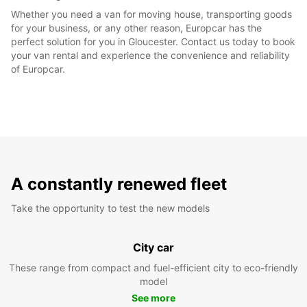
Whether you need a van for moving house, transporting goods
for your business, or any other reason, Europcar has the
perfect solution for you in Gloucester. Contact us today to book
your van rental and experience the convenience and reliability
of Europcar.
A constantly renewed fleet
Take the opportunity to test the new models
City car
These range from compact and fuel-efficient city to eco-friendly
model
See more