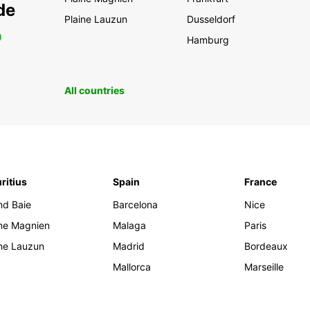
de
Plaine Lauzun
Dusseldorf
0
Hamburg
All countries
ritius
Spain
France
nd Baie
Barcelona
Nice
ine Magnien
Malaga
Paris
ine Lauzun
Madrid
Bordeaux
Mallorca
Marseille