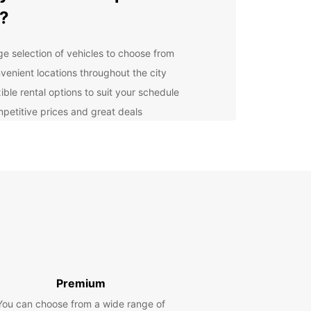
?
ge selection of vehicles to choose from
venient locations throughout the city
ible rental options to suit your schedule
petitive prices and great deals
ellent customer service and support
lore Al Ain and Beyond
he stunning Jebel Hafeet mountain to the historic
ili Fort, Al Ain has much to offer visitors. With your
ar rental, you can easily explore all the
tions the city has to offer. Don't forget to venture
 the nearby oasis and desert for a truly
ettable experience.
Premium
k Your Europcar Rental
You can choose from a wide range of