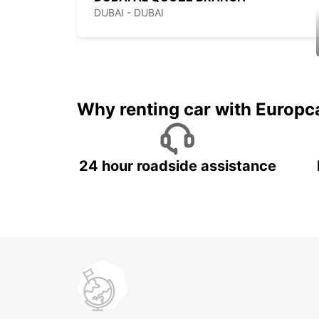
DUBAI - DUBAI
Why renting car with Europc
24 hour roadside assistance