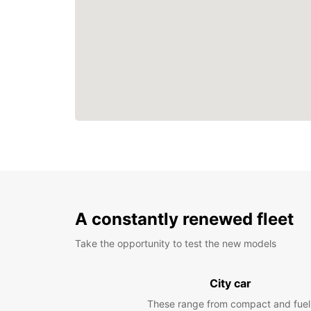
A constantly renewed fleet
Take the opportunity to test the new models
City car
These range from compact and fuel