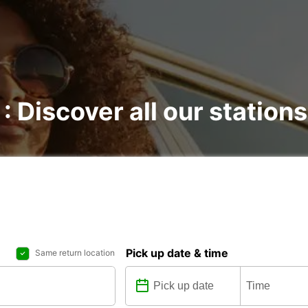
 : Discover all our stations
Pick up date & time
Same return location