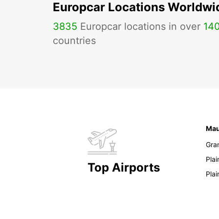
Europcar Locations Worldwi
3835
Europcar locations in over
14
countries
Mau
Gra
Pla
Top Airports
Pla