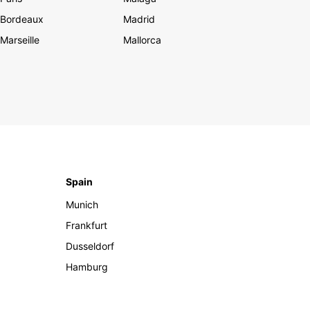
Bordeaux
Madrid
Marseille
Mallorca
Spain
Munich
Frankfurt
Dusseldorf
Hamburg