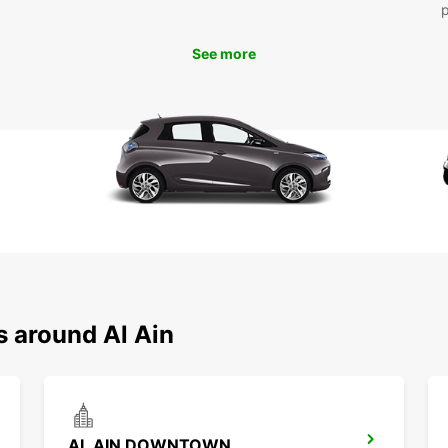
To
See more
Ready 
rental
beauti
or for
you. D
time in
s around Al Ain
AL AIN DOWNTOWN