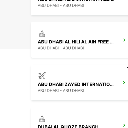
ABU DHABI - ABU DHABI
ABU DHABI AL HILI AL AIN FREE DELIVERY
ABU DHABI - ABU DHABI
ABU DHABI ZAYED INTERNATIONAL AIRPORT
ABU DHABI - ABU DHABI
DUBAI AL QUOZE BRANCH