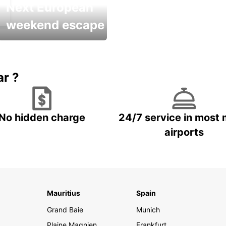
Next European
weekend escape
Up to 20% OFF
ar ?
No hidden charge
24/7 service in most 
airports
Mauritius
Spain
Grand Baie
Munich
Plaine Magnien
Frankfurt