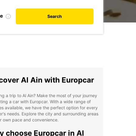
te
Search
cover Al Ain with Europcar
ng a trip to Al Ain? Make the most of your journey
ting a car with Europcar. With a wide range of
es available, we have the perfect option for every
er's needs. Explore the city and surrounding areas
ur own pace and convenience.
 choose Europcar in Al