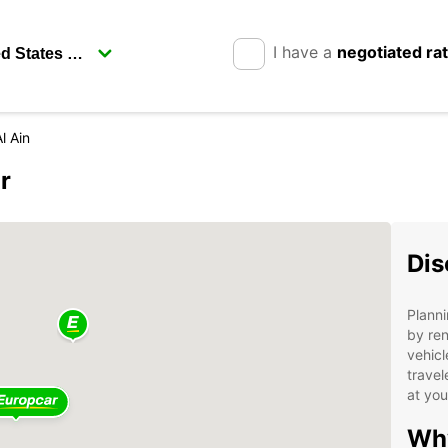
I have a
negotiated ra
l Ain
r
Dis
Planni
by ren
vehicl
travel
at yo
Why