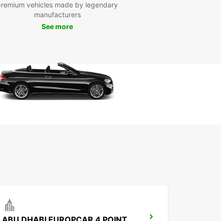
day
premium vehicles made by legendary
manufacturers
See more
to hit the road in Al Ain? Book your Europcar
 today and start planning your adventure in this
ful city. Whether you're traveling solo, with family,
 business, Europcar has the perfect vehicle for
on't wait, book now and make the most of your
 Al Ain!
ABU DHABI EUROPCAR 4 POINTS BY SHERATON ALAIN