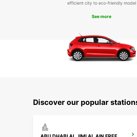
efficient city to eco-friendly model
See more
Discover our popular station
ABU DHABI AL JIMI AL AIN FREE DELIVERY