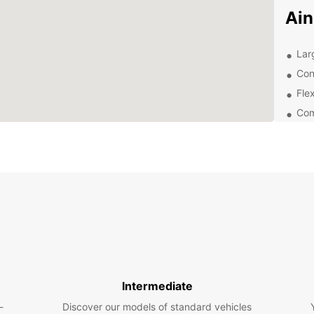
Ain
Lar
Con
Flex
Com
Exc
Exp
From t
Al Jah
Europc
attrac
out to
unforg
Intermediate
Boo
-
Discover our models of standard vehicles