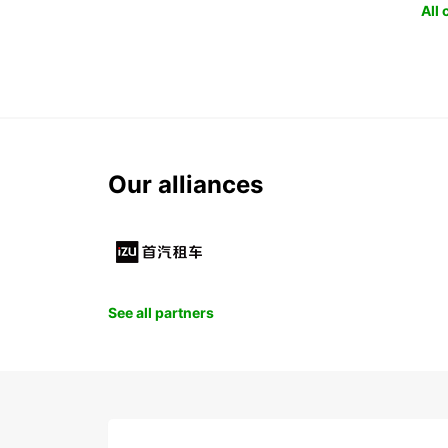
All
Our alliances
See all partners