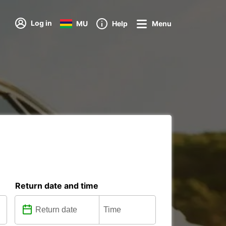
Log in
MU
Help
Menu
Return date and time