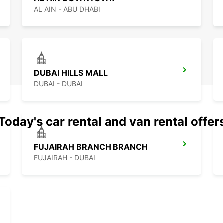
AL AIN - ABU DHABI
DUBAI HILLS MALL
DUBAI - DUBAI
Today's car rental and van rental offer
FUJAIRAH BRANCH BRANCH
FUJAIRAH - DUBAI