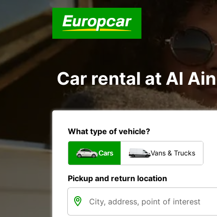
Car rental at Al Ain
What type of vehicle?
Cars
Vans & Trucks
Pickup and return location