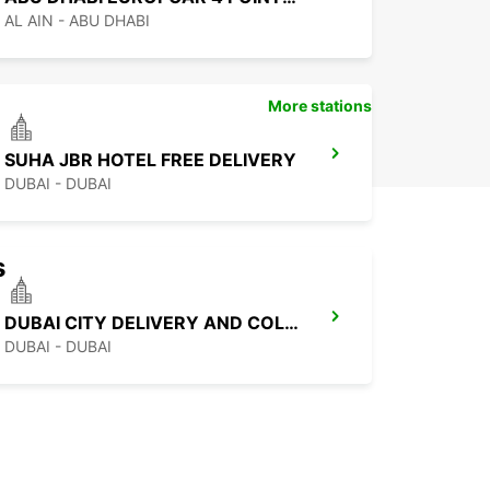
AL AIN - ABU DHABI
More stations
SUHA JBR HOTEL FREE DELIVERY
DUBAI - DUBAI
s
DUBAI CITY DELIVERY AND COLLECTION
DUBAI - DUBAI