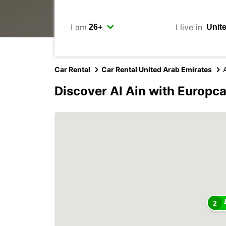
I am
I live in
Car Rental
Car Rental United Arab Emirates
A
Discover Al Ain with Europca
2