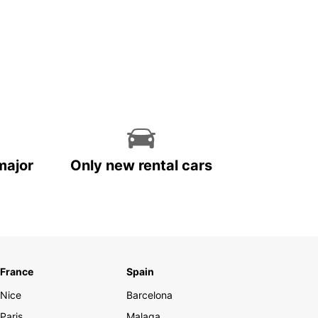
major
Only new rental cars
France
Spain
Nice
Barcelona
Paris
Malaga