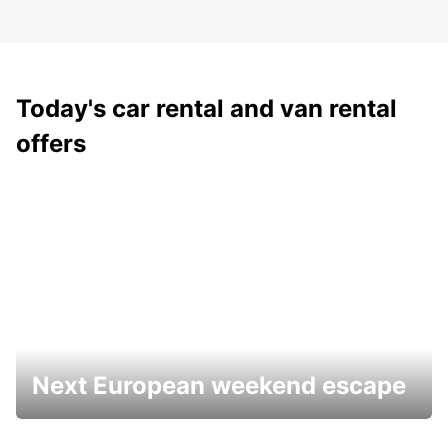
Today's car rental and van rental
offers
Next European weekend escape