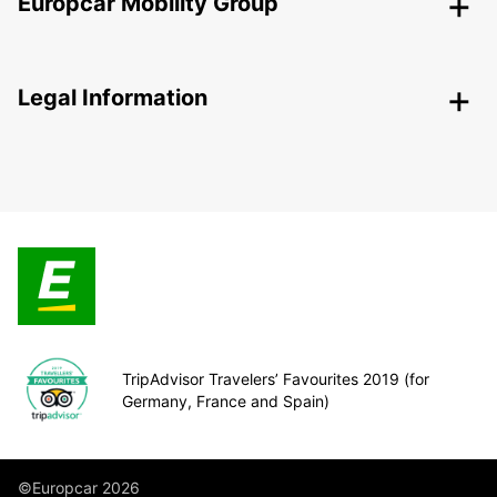
Europcar Mobility Group
Legal Information
TripAdvisor Travelers’ Favourites 2019 (for
Germany, France and Spain)
©Europcar 2026