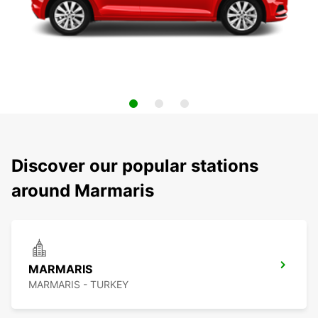
Discover our popular stations
around Marmaris
MARMARIS
MARMARIS - TURKEY