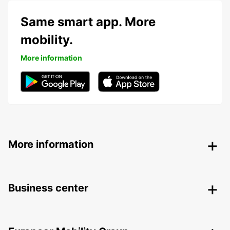
Same smart app. More
mobility.
More information
More information
Business center