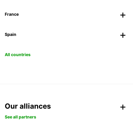
France
Spain
All countries
Our alliances
See all partners