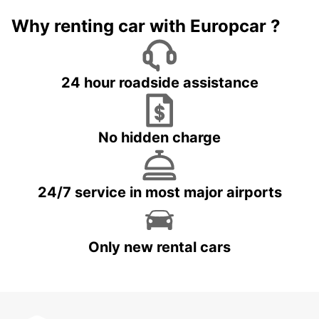
Why renting car with Europcar ?
24 hour roadside assistance
No hidden charge
24/7 service in most major airports
Only new rental cars