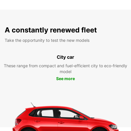
A constantly renewed fleet
Take the opportunity to test the new models
City car
These range from compact and fuel-efficient city to eco-friendly
model
See more