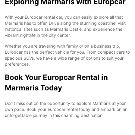
Exploring Marmaris with Europcar
With your Europcar rental car, you can easily explore all that
Marmaris has to offer. Drive along the stunning coastline, visit
historical sites such as Marmaris Castle, and experience the
vibrant nightlife in the city center.
Whether you are traveling with family or on a business trip,
Europcar has the perfect vehicle for you. From compact cars to
spacious SUVs, we have a wide range of options to suit your
preferences.
Book Your Europcar Rental in
Marmaris Today
Don't miss out on the opportunity to explore Marmaris at your
own pace. Book your Europcar rental today and embark on an
unforgettable journey in this charming destination.