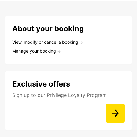
About your booking
View, modify or cancel a booking
Manage your booking
Exclusive offers
Sign up to our Privilege Loyalty Program