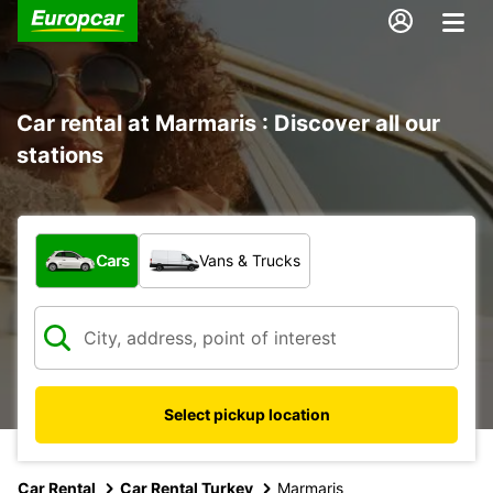
Car rental at Marmaris : Discover all our
stations
What type of vehicle?
Cars
Vans & Trucks
Select pickup location
Car Rental
Car Rental Turkey
Marmaris