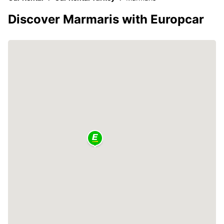
Discover Marmaris with Europcar