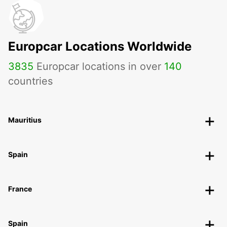
Europcar Locations Worldwide
3835
Europcar locations in over
140
countries
Mauritius
Spain
France
Spain