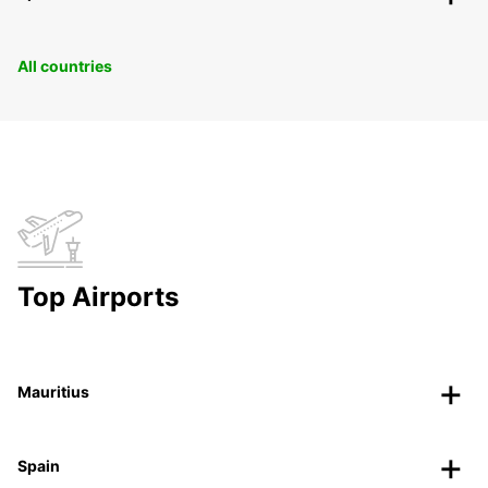
All countries
Top Airports
Mauritius
Spain