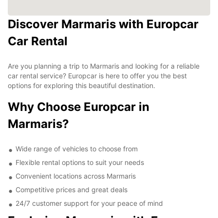
Discover Marmaris with Europcar
Car Rental
Are you planning a trip to Marmaris and looking for a reliable
car rental service? Europcar is here to offer you the best
options for exploring this beautiful destination.
Why Choose Europcar in
Marmaris?
Wide range of vehicles to choose from
Flexible rental options to suit your needs
Convenient locations across Marmaris
Competitive prices and great deals
24/7 customer support for your peace of mind