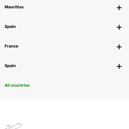
Mauritius
Spain
France
Spain
All countries