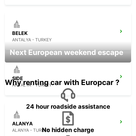
BELEK
ANTALYA - TURKEY
Next European weekend escape
SIDE
Why renting car with Europcar ?
ANTALYA - TURKEY
24 hour roadside assistance
ALANYA
No hidden charge
ALANYA - TURKEY