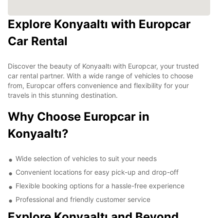
Explore Konyaaltı with Europcar
Car Rental
Discover the beauty of Konyaaltı with Europcar, your trusted
car rental partner. With a wide range of vehicles to choose
from, Europcar offers convenience and flexibility for your
travels in this stunning destination.
Why Choose Europcar in
Konyaaltı?
Wide selection of vehicles to suit your needs
Convenient locations for easy pick-up and drop-off
Flexible booking options for a hassle-free experience
Professional and friendly customer service
Explore Konyaaltı and Beyond