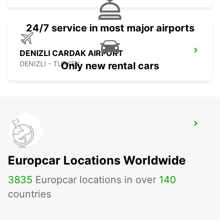
24/7 service in most major airports
DENIZLI CARDAK AIRPORT
DENIZLI - TURKEY
Only new rental cars
FETHIYE
FETHIYE - TURKEY
Europcar Locations Worldwide
3835
Europcar locations in over
140
countries