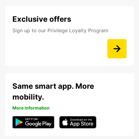
Exclusive offers
Sign up to our Privilege Loyalty Program
Same smart app. More
mobility.
More information