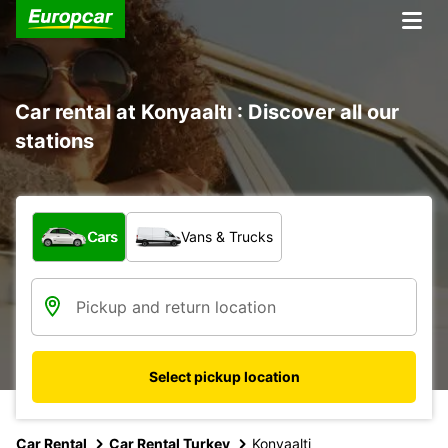
Car rental at Konyaaltı : Discover all our
stations
What type of vehicle?
Cars
Vans & Trucks
Select pickup location
Car Rental
Car Rental Turkey
Konyaalti