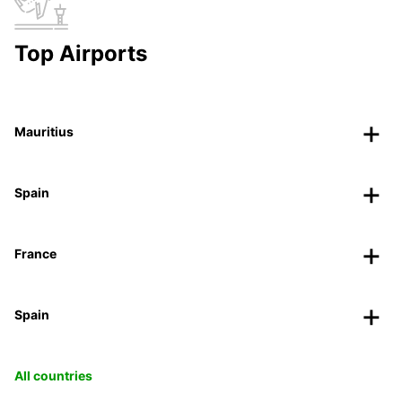
Top Airports
Mauritius
Spain
France
Spain
All countries