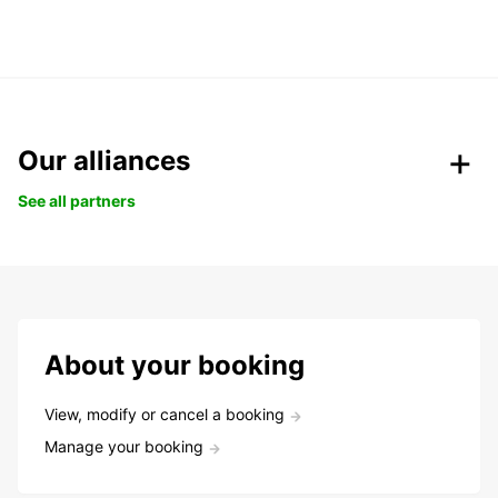
Our alliances
See all partners
About your booking
View, modify or cancel a booking
Manage your booking