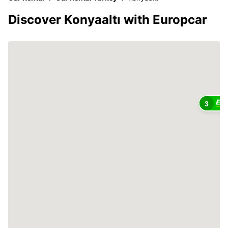
Discover Konyaaltı with Europcar
3