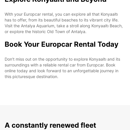
With your Europcar rental, you can explore all that Konyaaltı
has to offer, from its beautiful beaches to its vibrant city life.
Visit the Antalya Aquarium, take a stroll along Konyaaltı Beach,
or explore the historic Old Town of Antalya.
Book Your Europcar Rental Today
Don't miss out on the opportunity to explore Konyaaltı and its
surroundings with a reliable rental car from Europcar. Book
online today and look forward to an unforgettable journey in
this picturesque destination.
A constantly renewed fleet