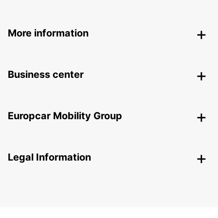
More information
Business center
Europcar Mobility Group
Legal Information