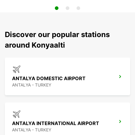
Discover our popular stations
around Konyaalti
ANTALYA DOMESTIC AIRPORT
ANTALYA - TURKEY
ANTALYA INTERNATIONAL AIRPORT
ANTALYA - TURKEY