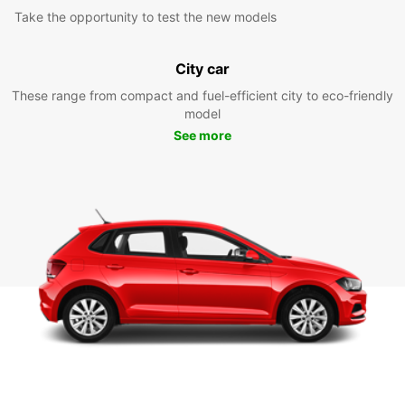
Take the opportunity to test the new models
City car
These range from compact and fuel-efficient city to eco-friendly
model
See more