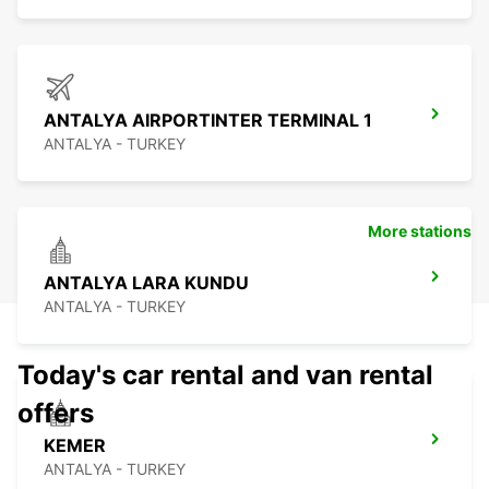
ANTALYA AIRPORTINTER TERMINAL 1
ANTALYA - TURKEY
More stations
ANTALYA LARA KUNDU
ANTALYA - TURKEY
Today's car rental and van rental
offers
KEMER
ANTALYA - TURKEY