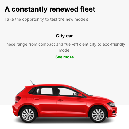
A constantly renewed fleet
Take the opportunity to test the new models
City car
These range from compact and fuel-efficient city to eco-friendly
model
See more