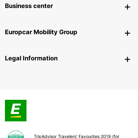
Business center
Europcar Mobility Group
Legal Information
TripAdvisor Travelers’ Favourites 2019 (for