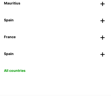
Mauritius
Spain
France
Spain
All countries