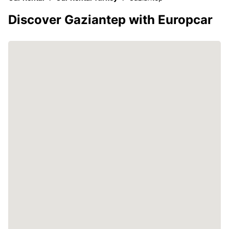
Discover Gaziantep with Europcar