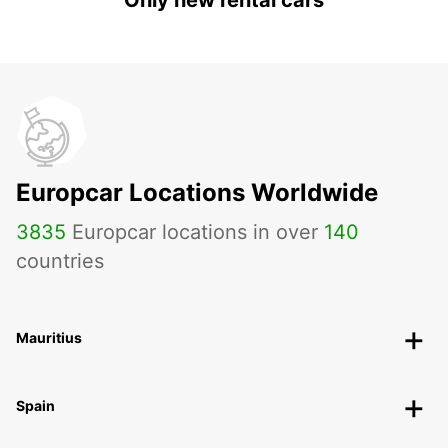
Only new rental cars
Europcar Locations Worldwide
3835
Europcar locations in over
140
countries
Mauritius
Spain