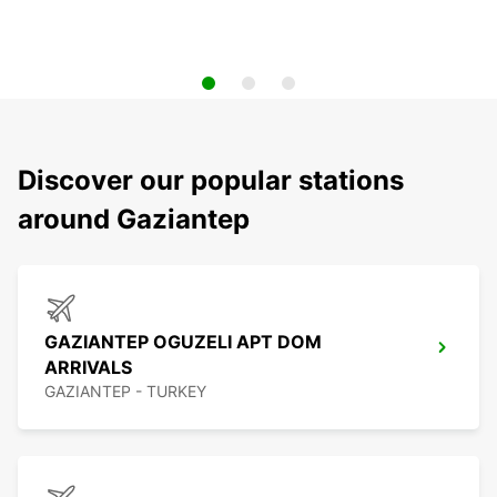
Discover our popular stations
around Gaziantep
GAZIANTEP OGUZELI APT DOM
ARRIVALS
GAZIANTEP - TURKEY