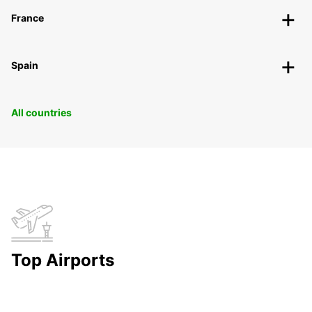
France
Spain
All countries
Top Airports