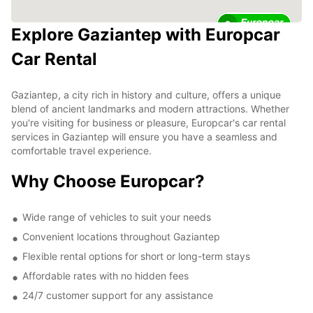
2
Explore Gaziantep with Europcar
Car Rental
Gaziantep, a city rich in history and culture, offers a unique
blend of ancient landmarks and modern attractions. Whether
you're visiting for business or pleasure, Europcar's car rental
services in Gaziantep will ensure you have a seamless and
comfortable travel experience.
Why Choose Europcar?
Wide range of vehicles to suit your needs
Convenient locations throughout Gaziantep
Flexible rental options for short or long-term stays
Affordable rates with no hidden fees
24/7 customer support for any assistance