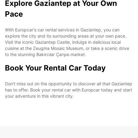
Explore Gaziantep at Your Own
Pace
With Europcar's car rental services in Gaziantep, you can
explore the city and its surrounding areas at your own pace.
Visit the iconic Gaziantep Castle, indulge in delicious local
cuisine at the Zeugma Mosaic Museum, or take a scenic drive
to the stunning Bakırcılar Çarşısı market.
Book Your Rental Car Today
Don't miss out on the opportunity to discover all that Gaziantep
has to offer. Book your rental car with Europcar today and start
your adventure in this vibrant city.