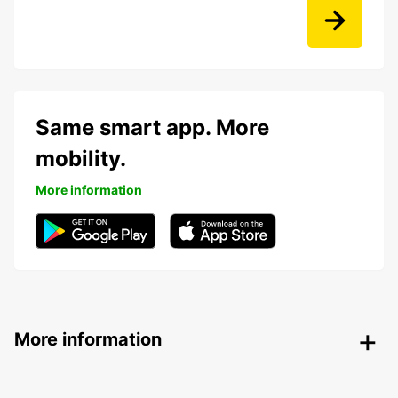
Same smart app. More
mobility.
More information
More information