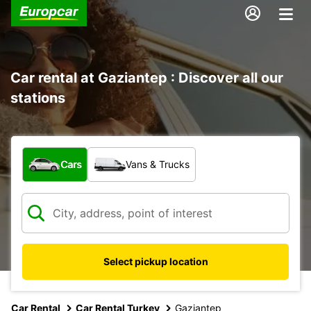
Car rental at Gaziantep : Discover all our
stations
What type of vehicle?
Cars
Vans & Trucks
Select pickup location
Car Rental
Car Rental Turkey
Gaziantep