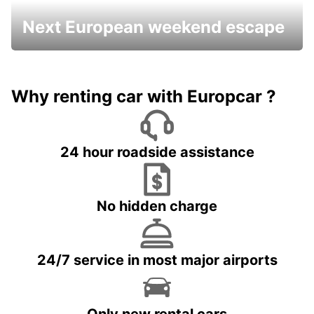
Next European weekend escape
Why renting car with Europcar ?
24 hour roadside assistance
No hidden charge
24/7 service in most major airports