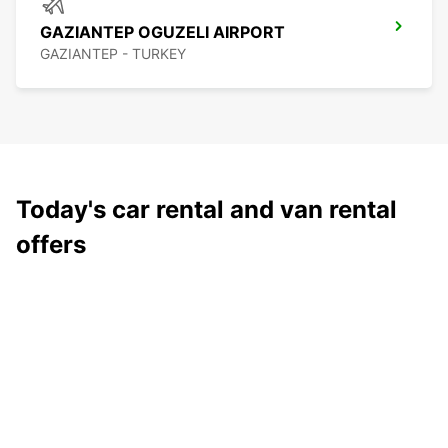
GAZIANTEP OGUZELI AIRPORT
GAZIANTEP - TURKEY
Today's car rental and van rental
offers