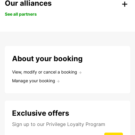
Our alliances
See all partners
About your booking
View, modify or cancel a booking
Manage your booking
Exclusive offers
Sign up to our Privilege Loyalty Program