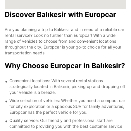
Discover Balıkesir with Europcar
Are you planning a trip to Balıkesir and in need of a reliable car
rental service? Look no further than Europcar! With a wide
range of vehicles to choose from and convenient locations
throughout the city, Europcar is your go-to choice for all your
transportation needs.
Why Choose Europcar in Balıkesir?
Convenient locations: With several rental stations
strategically located in Balıkesir, picking up and dropping off
your vehicle is a breeze.
Wide selection of vehicles: Whether you need a compact car
for city exploration or a spacious SUV for family adventures,
Europcar has the perfect vehicle for you.
Quality service: Our friendly and professional staff are
committed to providing you with the best customer service