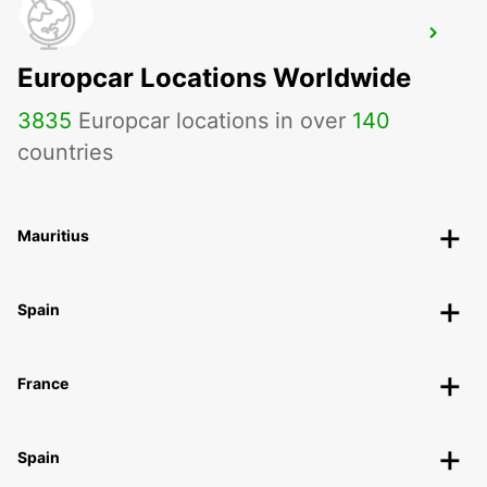
ISTANBUL PENDIK YHT RAILWAY
STATION
Europcar Locations Worldwide
ISTANBUL - TURKEY
3835
Europcar locations in over
140
countries
Mauritius
Spain
France
Spain