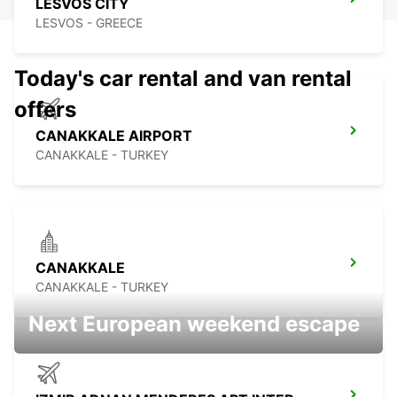
LESVOS CITY
LESVOS - GREECE
Today's car rental and van rental
offers
CANAKKALE AIRPORT
CANAKKALE - TURKEY
CANAKKALE
CANAKKALE - TURKEY
Next European weekend escape