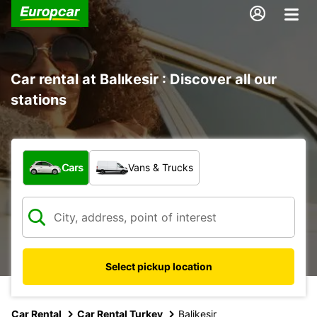
Car rental at Balıkesir : Discover all our
stations
What type of vehicle?
Cars
Vans & Trucks
Select pickup location
Car Rental
Car Rental Turkey
Balikesir