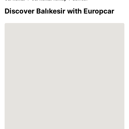
Discover Balıkesir with Europcar