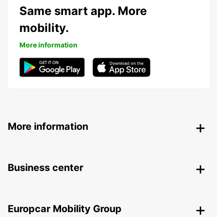
Same smart app. More
mobility.
More information
More information
Business center
Europcar Mobility Group