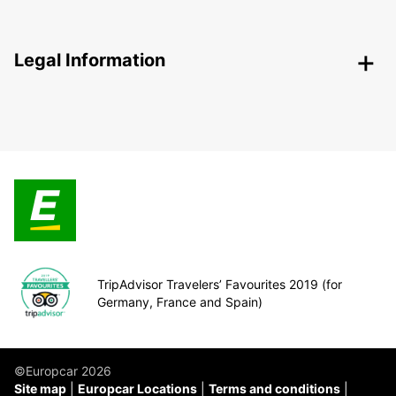
Legal Information
TripAdvisor Travelers’ Favourites 2019 (for
Germany, France and Spain)
©Europcar 2026
Site map
Europcar Locations
Terms and conditions