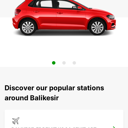
Discover our popular stations
around Balikesir