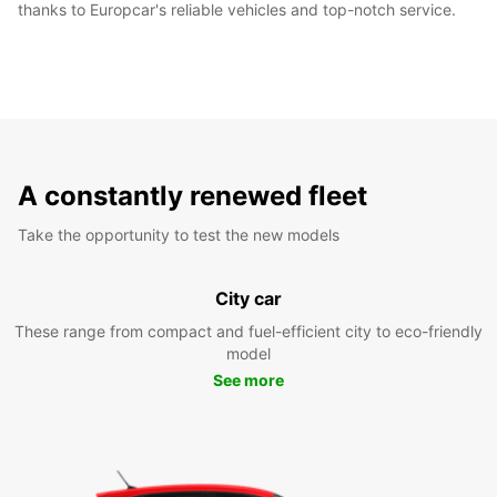
thanks to Europcar's reliable vehicles and top-notch service.
A constantly renewed fleet
Take the opportunity to test the new models
City car
These range from compact and fuel-efficient city to eco-friendly
model
See more