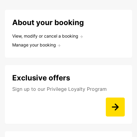
About your booking
View, modify or cancel a booking
Manage your booking
Exclusive offers
Sign up to our Privilege Loyalty Program