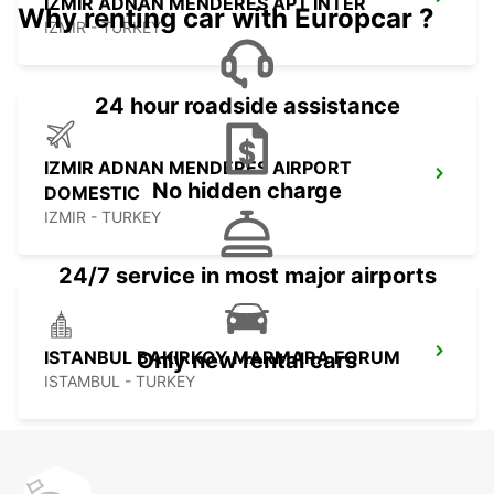
IZMIR ADNAN MENDERES APT INTER
Why renting car with Europcar ?
IZMIR - TURKEY
24 hour roadside assistance
IZMIR ADNAN MENDERES AIRPORT
No hidden charge
DOMESTIC
IZMIR - TURKEY
24/7 service in most major airports
ISTANBUL BAKIRKOY MARMARA FORUM
Only new rental cars
ISTAMBUL - TURKEY