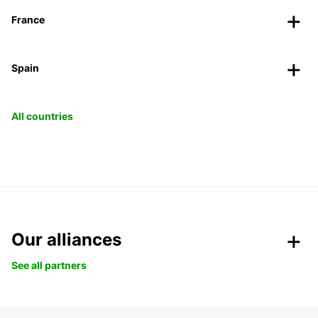
France
Spain
All countries
Our alliances
See all partners