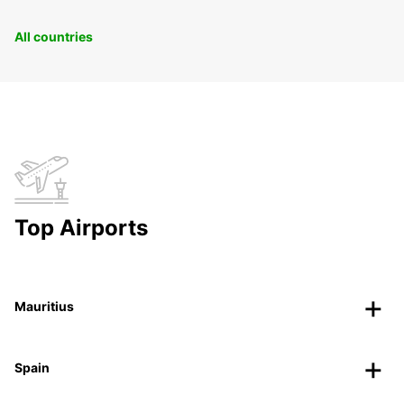
All countries
Top Airports
Mauritius
Spain