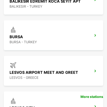
BALIKESIR EDREMIT KOCA SEYIT APT
BALIKESIR - TURKEY
BURSA
BURSA - TURKEY
LESVOS AIRPORT MEET AND GREET
LESVOS - GREECE
More stations