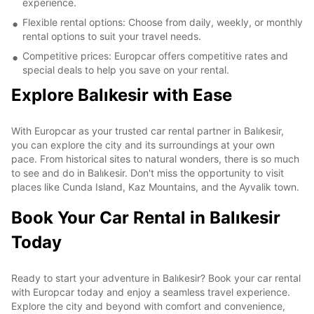
experience.
Flexible rental options: Choose from daily, weekly, or monthly
rental options to suit your travel needs.
Competitive prices: Europcar offers competitive rates and
special deals to help you save on your rental.
Explore Balıkesir with Ease
With Europcar as your trusted car rental partner in Balıkesir,
you can explore the city and its surroundings at your own
pace. From historical sites to natural wonders, there is so much
to see and do in Balıkesir. Don't miss the opportunity to visit
places like Cunda Island, Kaz Mountains, and the Ayvalik town.
Book Your Car Rental in Balıkesir
Today
Ready to start your adventure in Balıkesir? Book your car rental
with Europcar today and enjoy a seamless travel experience.
Explore the city and beyond with comfort and convenience,