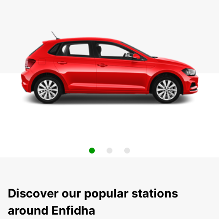
Discover our popular stations
around Enfidha