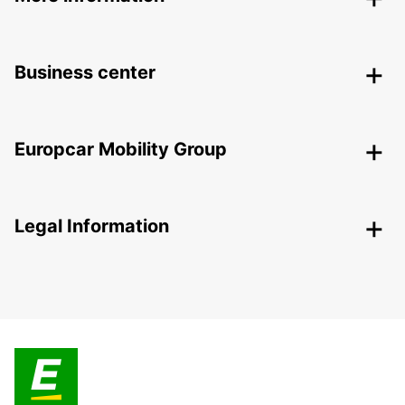
Business center
Europcar Mobility Group
Legal Information