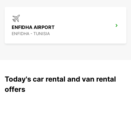
ENFIDHA AIRPORT
ENFIDHA - TUNISIA
Today's car rental and van rental
offers