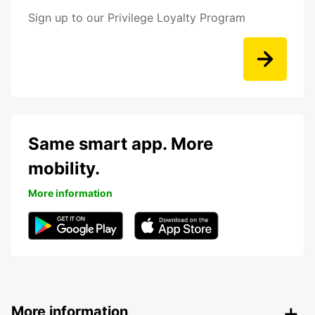
Sign up to our Privilege Loyalty Program
Same smart app. More
mobility.
More information
More information