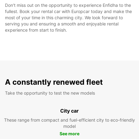
Don't miss out on the opportunity to experience Enfidha to the
fullest. Book your rental car with Europcar today and make the
most of your time in this charming city. We look forward to
serving you and ensuring a smooth and enjoyable rental
experience from start to finish.
A constantly renewed fleet
Take the opportunity to test the new models
City car
These range from compact and fuel-efficient city to eco-friendly
model
See more