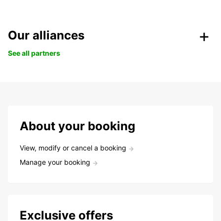
Our alliances
See all partners
About your booking
View, modify or cancel a booking
Manage your booking
Exclusive offers