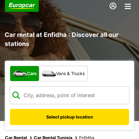
Car rental at Enfidha : Discover all our
stations
What type of vehicle?
Cars
Vans & Trucks
Select pickup location
Car Rental
Car Rental Tunisia
Enfidha