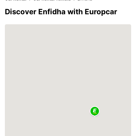
Discover Enfidha with Europcar