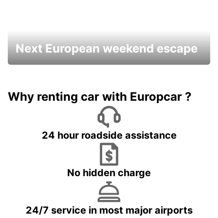
Next European weekend escape
Why renting car with Europcar ?
24 hour roadside assistance
No hidden charge
24/7 service in most major airports