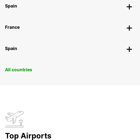
Spain
France
Spain
All countries
Top Airports