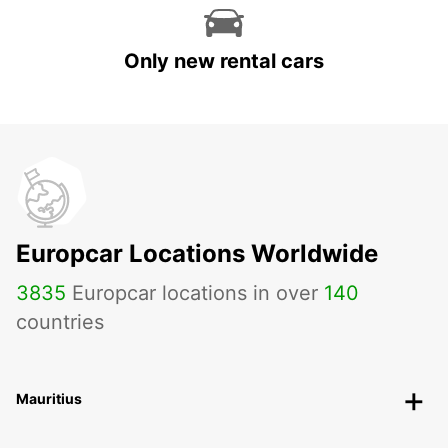
Only new rental cars
Europcar Locations Worldwide
3835
Europcar locations in over
140
countries
Mauritius