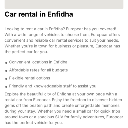
Car rental in Enfidha
Looking to rent a car in Enfidha? Europcar has you covered!
With a wide range of vehicles to choose from, Europcar offers
convenient and reliable car rental services to suit your needs.
Whether you're in town for business or pleasure, Europcar has
the perfect car for you.
Convenient locations in Enfidha
Affordable rates for all budgets
Flexible rental options
Friendly and knowledgeable staff to assist you
Explore the beautiful city of Enfidha at your own pace with a
rental car from Europcar. Enjoy the freedom to discover hidden
gems off the beaten path and create unforgettable memories
during your stay. Whether you need a small car for quick trips
around town or a spacious SUV for family adventures, Europcar
has the perfect vehicle for you.