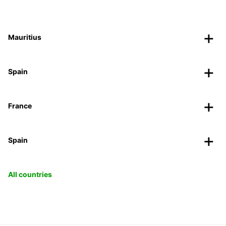
Mauritius
Spain
France
Spain
All countries