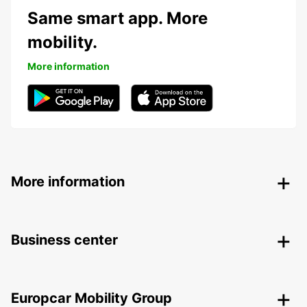
Same smart app. More
mobility.
More information
More information
Business center
Europcar Mobility Group