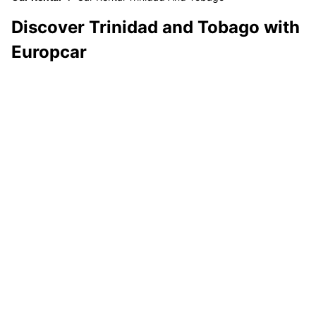
Discover Trinidad and Tobago with
Europcar