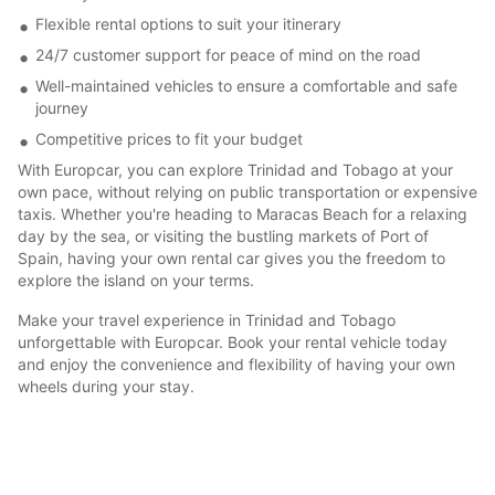
Flexible rental options to suit your itinerary
24/7 customer support for peace of mind on the road
Well-maintained vehicles to ensure a comfortable and safe
journey
Competitive prices to fit your budget
With Europcar, you can explore Trinidad and Tobago at your
own pace, without relying on public transportation or expensive
taxis. Whether you're heading to Maracas Beach for a relaxing
day by the sea, or visiting the bustling markets of Port of
Spain, having your own rental car gives you the freedom to
explore the island on your terms.
Make your travel experience in Trinidad and Tobago
unforgettable with Europcar. Book your rental vehicle today
and enjoy the convenience and flexibility of having your own
wheels during your stay.