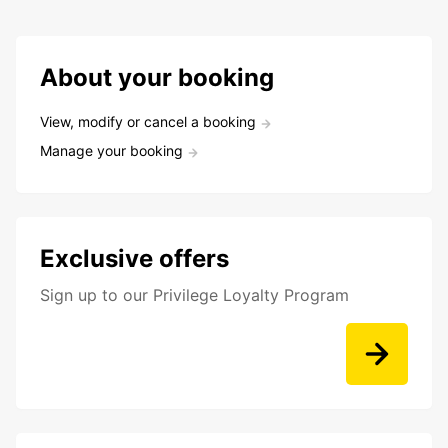
About your booking
View, modify or cancel a booking
Manage your booking
Exclusive offers
Sign up to our Privilege Loyalty Program