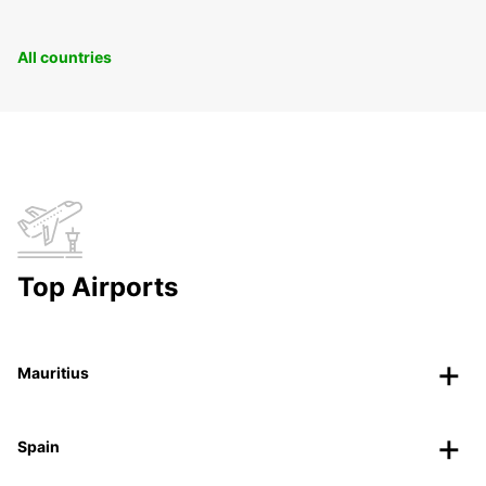
All countries
Top Airports
Mauritius
Spain