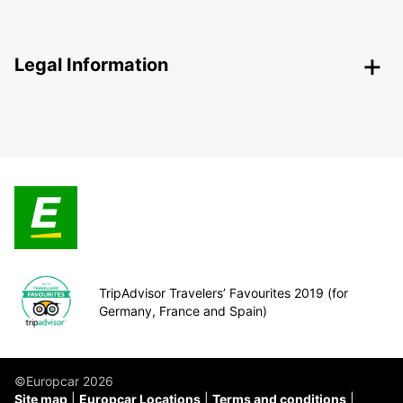
Legal Information
TripAdvisor Travelers’ Favourites 2019 (for
Germany, France and Spain)
©Europcar 2026
Site map
Europcar Locations
Terms and conditions