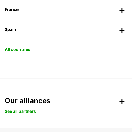
France
Spain
All countries
Our alliances
See all partners