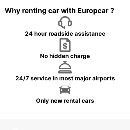
Why renting car with Europcar ?
24 hour roadside assistance
No hidden charge
24/7 service in most major airports
Only new rental cars