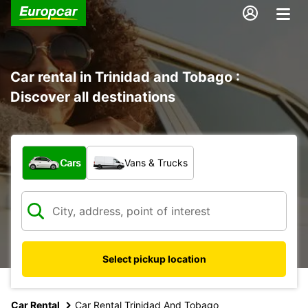
Car rental in Trinidad and Tobago :
Discover all destinations
What type of vehicle?
Cars
Vans & Trucks
Select pickup location
Car Rental
Car Rental Trinidad And Tobago