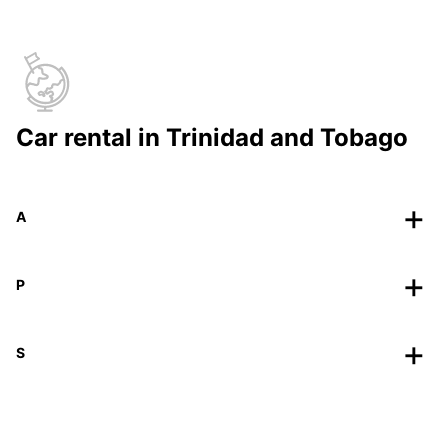
Car rental in Trinidad and Tobago
A
P
S