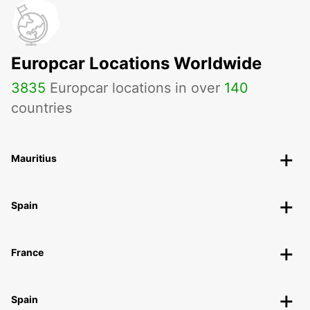
Europcar Locations Worldwide
3835
Europcar locations in over
140
countries
Mauritius
Spain
France
Spain