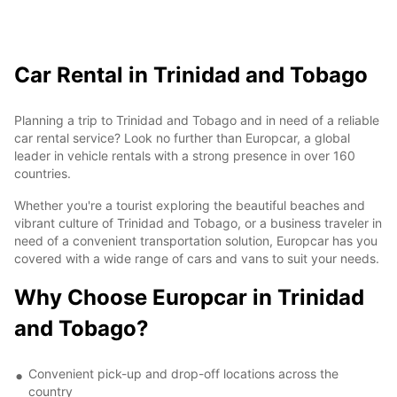
Car Rental in Trinidad and Tobago
Planning a trip to Trinidad and Tobago and in need of a reliable
car rental service? Look no further than Europcar, a global
leader in vehicle rentals with a strong presence in over 160
countries.
Whether you're a tourist exploring the beautiful beaches and
vibrant culture of Trinidad and Tobago, or a business traveler in
need of a convenient transportation solution, Europcar has you
covered with a wide range of cars and vans to suit your needs.
Why Choose Europcar in Trinidad
and Tobago?
Convenient pick-up and drop-off locations across the
country