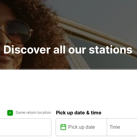
: Discover all our stations
Pick up date & time
Same return location