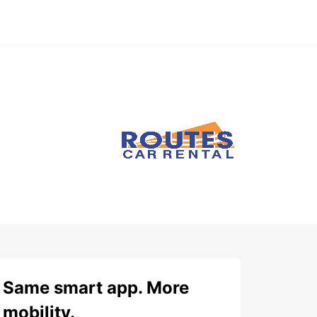
Same smart app. More
mobility.