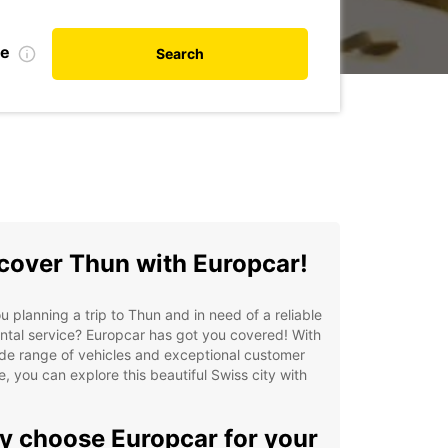
te
Search
cover Thun with Europcar!
u planning a trip to Thun and in need of a reliable
ntal service? Europcar has got you covered! With
de range of vehicles and exceptional customer
e, you can explore this beautiful Swiss city with
 choose Europcar for your