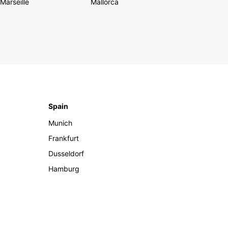
Marseille
Mallorca
Spain
Munich
Frankfurt
Dusseldorf
Hamburg