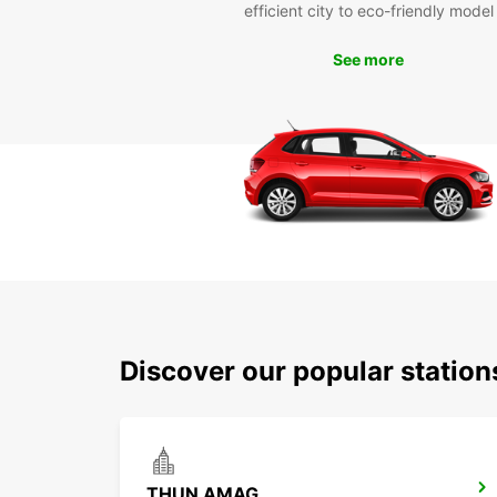
efficient city to eco-friendly model
See more
Discover our popular statio
THUN AMAG