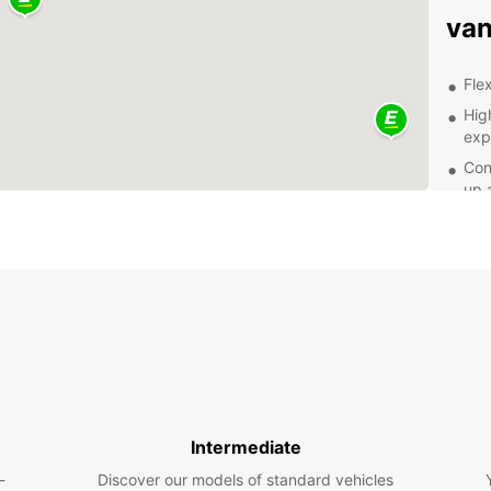
van
Flex
Hig
exp
Con
up 
Com
Exp
Thun i
Thun, 
discov
a busi
make 
From e
Intermediate
drive 
-
Discover our models of standard vehicles
dispos