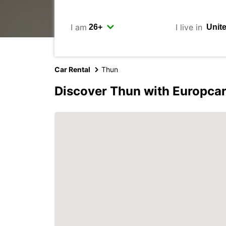
I am
I live in
Car Rental
Thun
Discover Thun with Europca