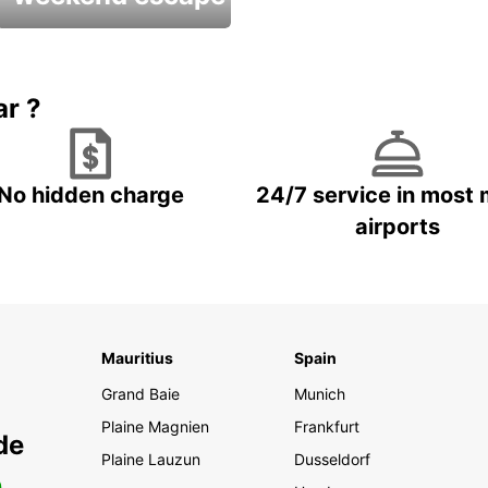
Up to 20% OFF
ar ?
No hidden charge
24/7 service in most 
airports
Mauritius
Spain
Grand Baie
Munich
Plaine Magnien
Frankfurt
de
Plaine Lauzun
Dusseldorf