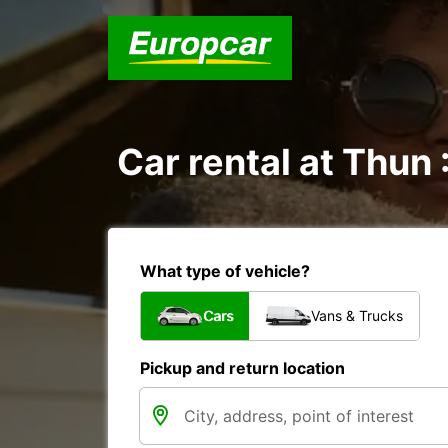
Car rental at Thun 
What type of vehicle?
Cars
Vans & Trucks
Pickup and return location