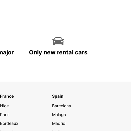
major
Only new rental cars
France
Spain
Nice
Barcelona
Paris
Malaga
Bordeaux
Madrid