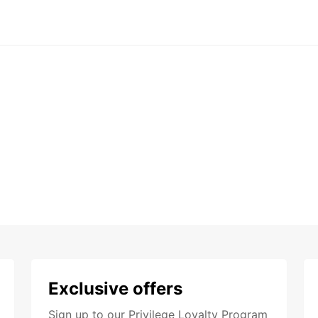
Exclusive offers
Sign up to our Privilege Loyalty Program