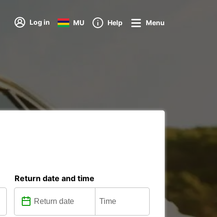
Log in
MU
Help
Menu
Return date and time