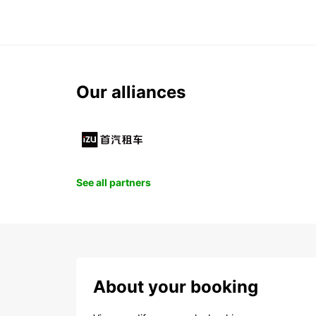
Our alliances
See all partners
About your booking