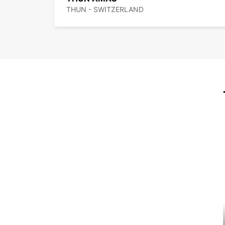
THUN - SWITZERLAND