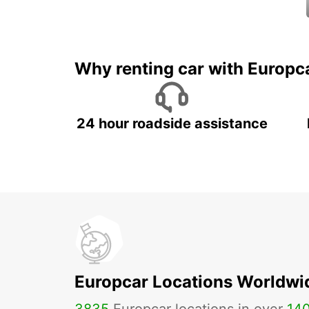
Why renting car with Europc
24 hour roadside assistance
Europcar Locations Worldwi