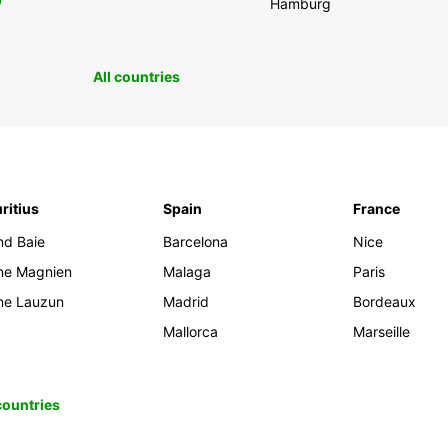
0
Hamburg
All countries
ritius
Spain
France
nd Baie
Barcelona
Nice
ine Magnien
Malaga
Paris
ine Lauzun
Madrid
Bordeaux
Mallorca
Marseille
 countries