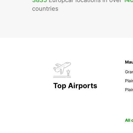
3835
Europcar locations in over
14
countries
Mau
Gra
Pla
Top Airports
Pla
All