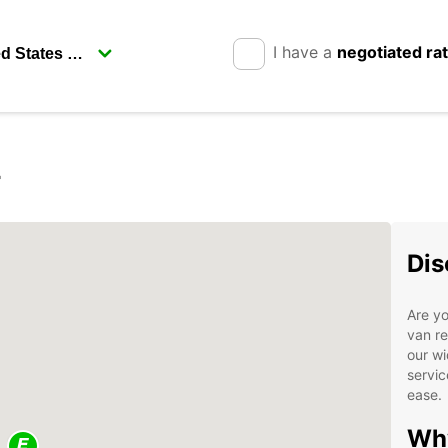
I have a
negotiated ra
r
Dis
Are yo
van re
our wi
servic
ease.
Why