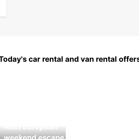
Today's car rental and van rental offer
Next European
weekend escape