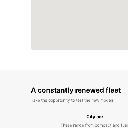
A constantly renewed fleet
Take the opportunity to test the new models
City car
These range from compact and fuel