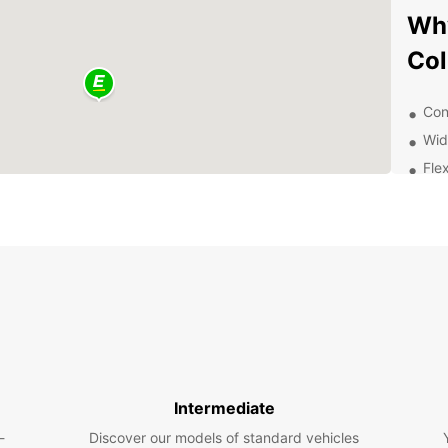
Why
Col
Con
Wid
Flex
Com
Exc
Exp
wit
With y
Collon
pace. 
disco
Intermediate
you're
-
Discover our models of standard vehicles
Europc