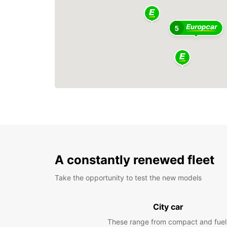
5
A constantly renewed fleet
Take the opportunity to test the new models
City car
These range from compact and fuel