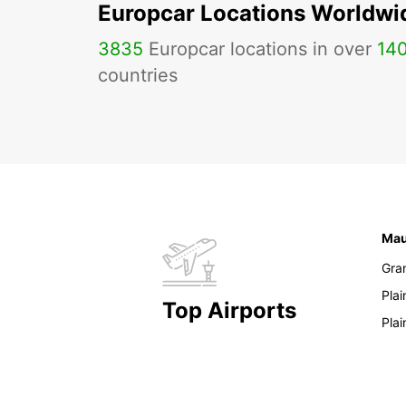
Europcar Locations Worldwi
3835
Europcar locations in over
14
countries
Mau
Gra
Pla
Top Airports
Pla