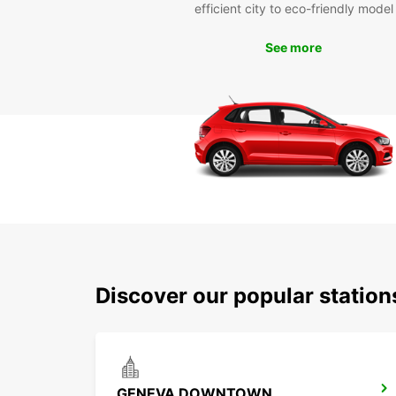
efficient city to eco-friendly model
See more
Discover our popular station
GENEVA DOWNTOWN