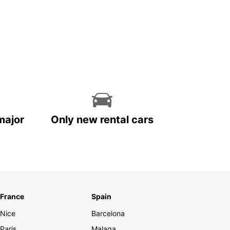
major
Only new rental cars
France
Spain
Nice
Barcelona
Paris
Malaga