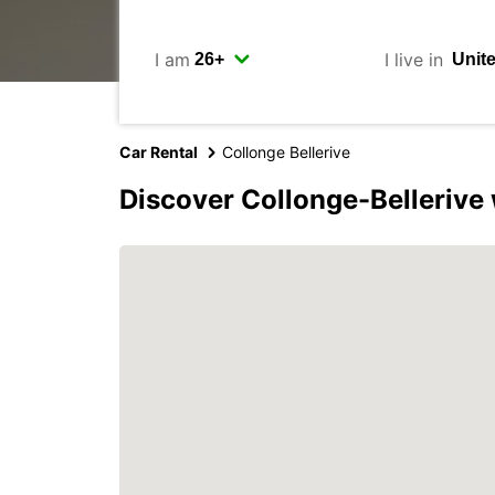
I am
I live in
Car Rental
Collonge Bellerive
Discover Collonge-Bellerive