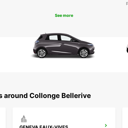
Mak
See more
Ready 
Beller
friend
With E
s around Collonge Bellerive
GENEVA EAUX-VIVES