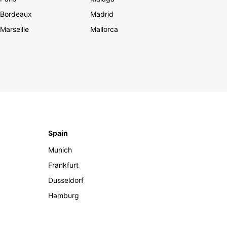
Bordeaux
Madrid
Marseille
Mallorca
Spain
Munich
Frankfurt
Dusseldorf
Hamburg