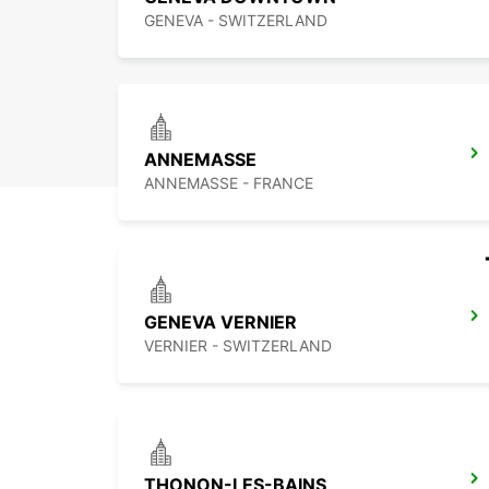
GENEVA - SWITZERLAND
ANNEMASSE
ANNEMASSE - FRANCE
GENEVA VERNIER
VERNIER - SWITZERLAND
THONON-LES-BAINS