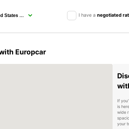
I have a
negotiated ra
 with Europcar
Dis
wit
If you
is her
wide r
spacio
your tr