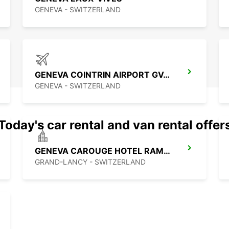
GENEVA - SWITZERLAND
GENEVA COINTRIN AIRPORT GVA SWISS SIDE
GENEVA - SWITZERLAND
Today's car rental and van rental offer
GENEVA CAROUGE HOTEL RAMADA ENCORE
GRAND-LANCY - SWITZERLAND