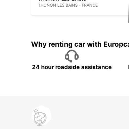
THONON LES BAINS - FRANCE
Why renting car with Europc
24 hour roadside assistance