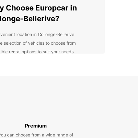
 Choose Europcar in
longe-Bellerive?
venient location in Collonge-Bellerive
e selection of vehicles to choose from
ible rental options to suit your needs
petitive prices and great deals
ellent customer service
lore Collonge-Bellerive
h Ease
our Europcar rental car, you can explore
ge-Bellerive and its surroundings at your own
Visit local attractions, enjoy scenic drives, and
ver hidden gems off the beaten path. Whether
Premium
 traveling solo, with family, or on a business trip,
You can choose from a wide range of
ar has the perfect vehicle for you.