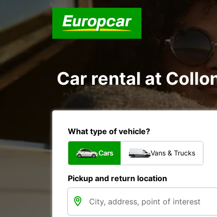
Car rental at Collo
What type of vehicle?
Cars
Vans & Trucks
Pickup and return location