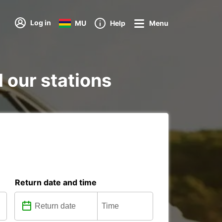
Log in
MU
Help
Menu
l our stations
Return date and time