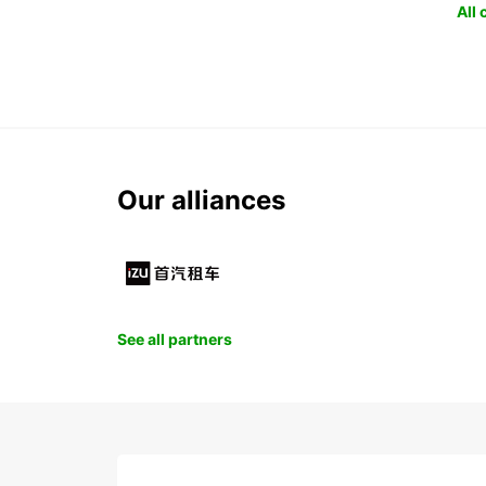
All
Our alliances
See all partners