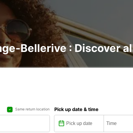
nge-Bellerive : Discover al
Pick up date & time
Same return location