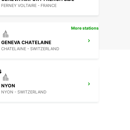
FERNEY VOLTAIRE - FRANCE
More stations
GENEVA CHATELAINE
CHATELAINE - SWITZERLAND
s
NYON
NYON - SWITZERLAND