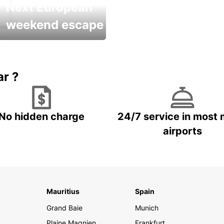
Next European
weekend escape
Up to 20% OFF
ar ?
No hidden charge
24/7 service in most 
airports
Mauritius
Spain
Grand Baie
Munich
Plaine Magnien
Frankfurt