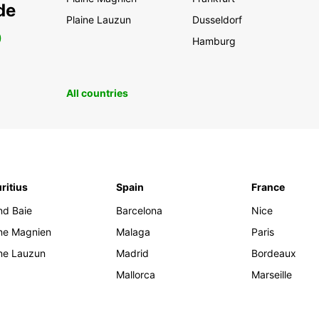
de
Plaine Lauzun
Dusseldorf
0
Hamburg
All countries
ritius
Spain
France
nd Baie
Barcelona
Nice
ine Magnien
Malaga
Paris
ine Lauzun
Madrid
Bordeaux
Mallorca
Marseille