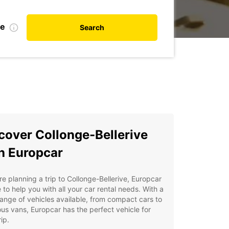
te
Search
cover Collonge-Bellerive
h Europcar
're planning a trip to Collonge-Bellerive, Europcar
e to help you with all your car rental needs. With a
ange of vehicles available, from compact cars to
us vans, Europcar has the perfect vehicle for
ip.