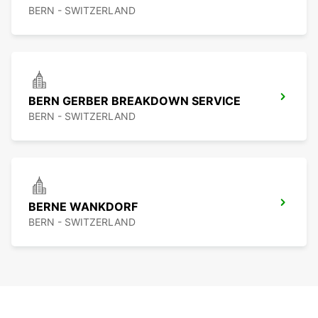
BERN - SWITZERLAND
BERN GERBER BREAKDOWN SERVICE
BERN - SWITZERLAND
BERNE WANKDORF
BERN - SWITZERLAND