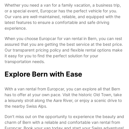
Whether you need a van for a family vacation, a business trip,
or a special event, Europcar has the perfect vehicle for you.
Our vans are well-maintained, reliable, and equipped with the
latest features to ensure a comfortable and safe driving
experience.
When you choose Europcar for van rental in Bern, you can rest
assured that you are getting the best service at the best price.
Our transparent pricing policy and flexible rental options make
it easy for you to find the perfect solution for your
transportation needs.
Explore Bern with Ease
With a van rental from Europcar, you can explore all that Bern
has to offer at your own pace. Visit the historic Old Town, take
a leisurely stroll along the Aare River, or enjoy a scenic drive to
the nearby Swiss Alps.
Don't miss out on the opportunity to experience the beauty and
charm of Bern with a reliable and comfortable van rental from
Europcar. Book your van today and start your Swiss adventure!