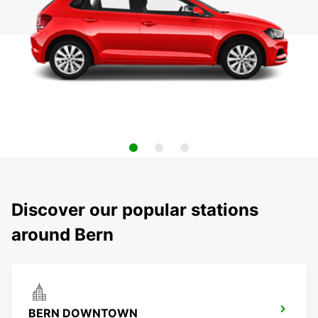
Discover our popular stations
around Bern
BERN DOWNTOWN