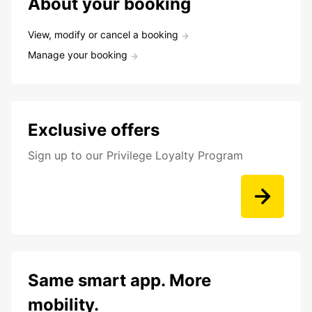
About your booking
View, modify or cancel a booking
Manage your booking
Exclusive offers
Sign up to our Privilege Loyalty Program
Same smart app. More
mobility.