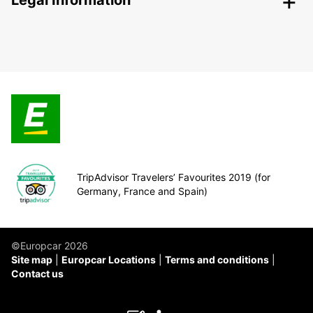
Legal Information
TripAdvisor Travelers’ Favourites 2019 (for
Germany, France and Spain)
©Europcar 2026
Site map
Europcar Locations
Terms and conditions
Contact us