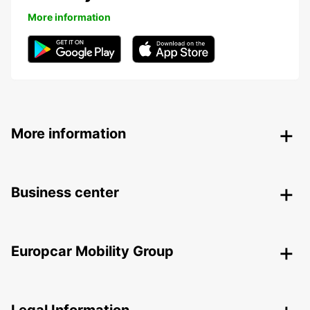
More information
More information
Business center
Europcar Mobility Group