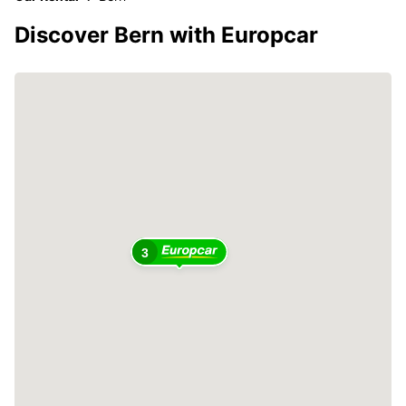
Discover Bern with Europcar
3