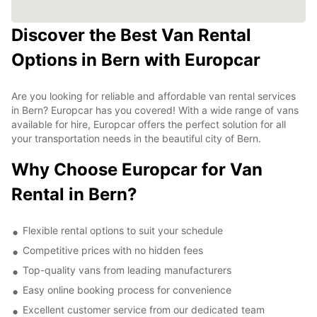
Discover the Best Van Rental
Options in Bern with Europcar
Are you looking for reliable and affordable van rental services
in Bern? Europcar has you covered! With a wide range of vans
available for hire, Europcar offers the perfect solution for all
your transportation needs in the beautiful city of Bern.
Why Choose Europcar for Van
Rental in Bern?
Flexible rental options to suit your schedule
Competitive prices with no hidden fees
Top-quality vans from leading manufacturers
Easy online booking process for convenience
Excellent customer service from our dedicated team