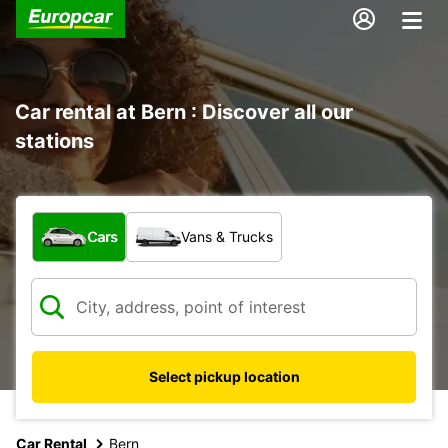
Car rental at Bern : Discover all our
stations
What type of vehicle?
Cars
Vans & Trucks
Select pickup location
Car Rental
Bern