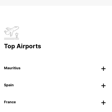
Top Airports
Mauritius
Spain
France