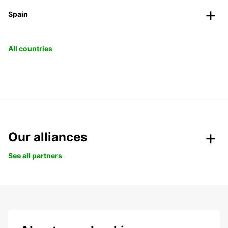
Spain
All countries
Our alliances
See all partners