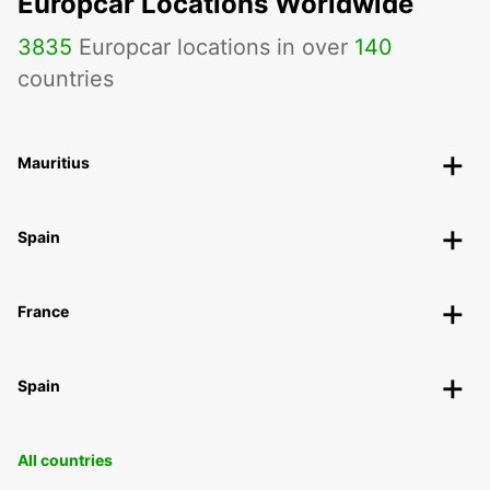
Europcar Locations Worldwide
3835
Europcar locations in over
140
countries
Mauritius
Spain
France
Spain
All countries