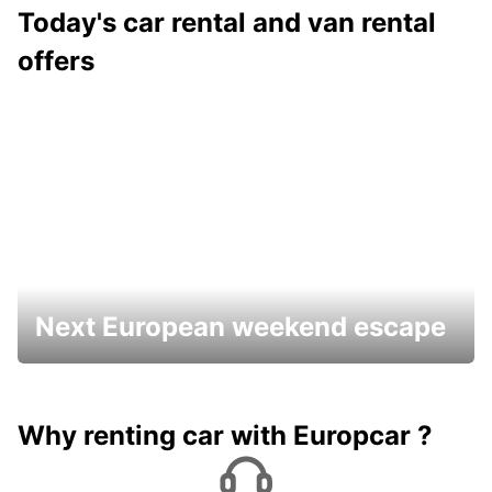
Today's car rental and van rental
offers
Next European weekend escape
Why renting car with Europcar ?