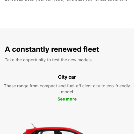
A constantly renewed fleet
Take the opportunity to test the new models
City car
These range from compact and fuel-efficient city to eco-friendly
model
See more