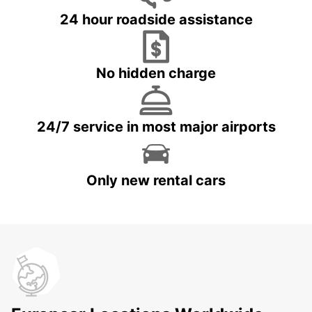
24 hour roadside assistance
No hidden charge
24/7 service in most major airports
Only new rental cars