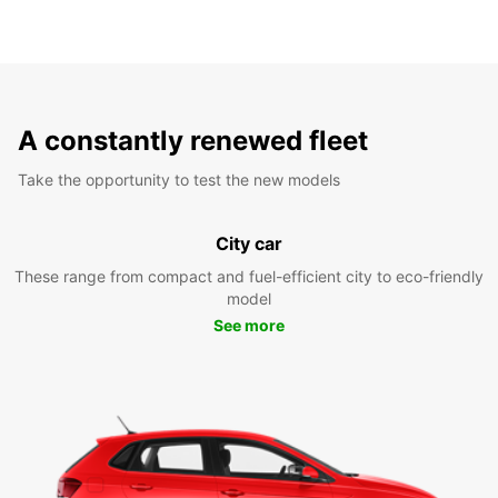
A constantly renewed fleet
Take the opportunity to test the new models
City car
These range from compact and fuel-efficient city to eco-friendly
model
See more