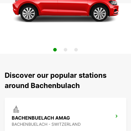
Discover our popular stations
around Bachenbulach
BACHENBUELACH AMAG
BACHENBUELACH - SWITZERLAND