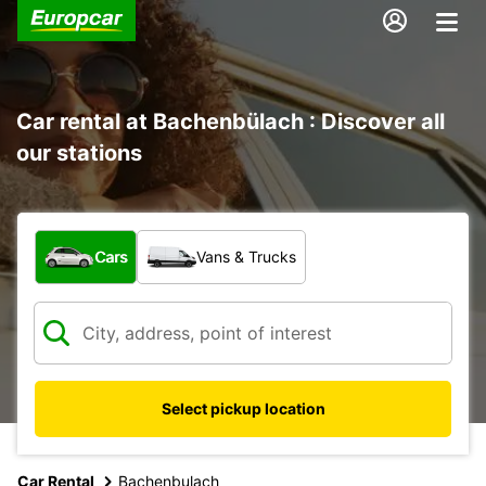
Car rental at Bachenbülach : Discover all
our stations
What type of vehicle?
Cars
Vans & Trucks
Select pickup location
Car Rental
Bachenbulach