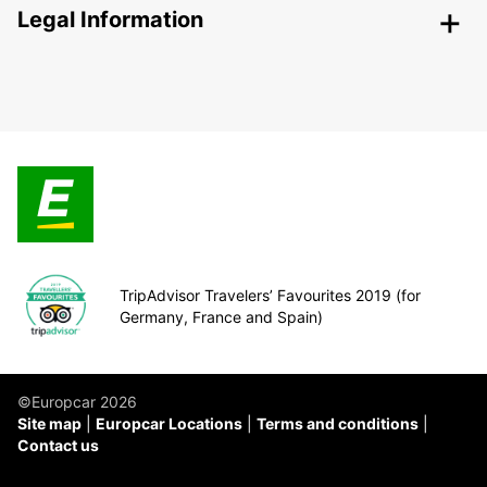
Legal Information
TripAdvisor Travelers’ Favourites 2019 (for
Germany, France and Spain)
©Europcar 2026
Site map
Europcar Locations
Terms and conditions
Contact us