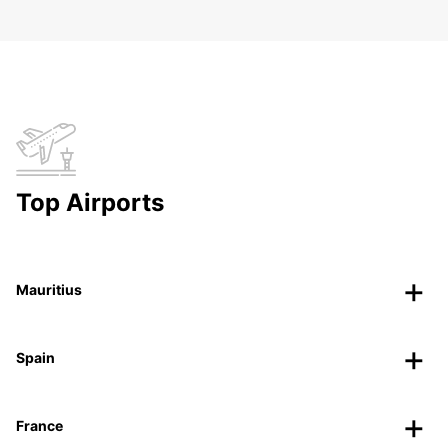
Top Airports
Mauritius
Spain
France