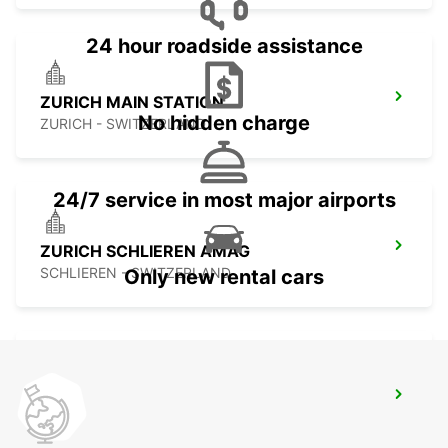
24 hour roadside assistance
ZURICH MAIN STATION
No hidden charge
ZURICH - SWITZERLAND
24/7 service in most major airports
ZURICH SCHLIEREN AMAG
SCHLIEREN - SWITZERLAND
Only new rental cars
ZURICH ZENTRUM ETH ONLY ETH
ZURICH - SWITZERLAND