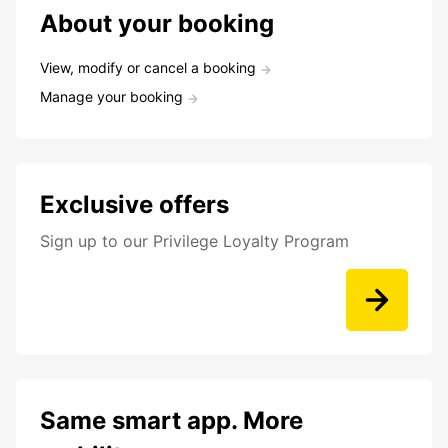
About your booking
View, modify or cancel a booking
Manage your booking
Exclusive offers
Sign up to our Privilege Loyalty Program
Same smart app. More