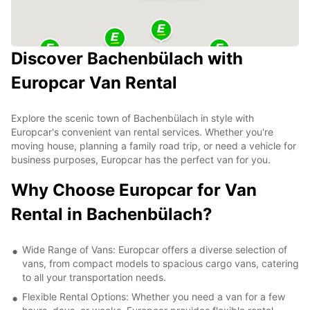
Discover Bachenbülach with
Europcar Van Rental
Explore the scenic town of Bachenbülach in style with
Europcar's convenient van rental services. Whether you're
moving house, planning a family road trip, or need a vehicle for
business purposes, Europcar has the perfect van for you.
Why Choose Europcar for Van
Rental in Bachenbülach?
Wide Range of Vans: Europcar offers a diverse selection of
vans, from compact models to spacious cargo vans, catering
to all your transportation needs.
Flexible Rental Options: Whether you need a van for a few