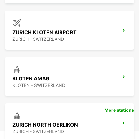
ZURICH KLOTEN AIRPORT
ZURICH - SWITZERLAND
KLOTEN AMAG
KLOTEN - SWITZERLAND
More stations
ZURICH NORTH OERLIKON
ZURICH - SWITZERLAND