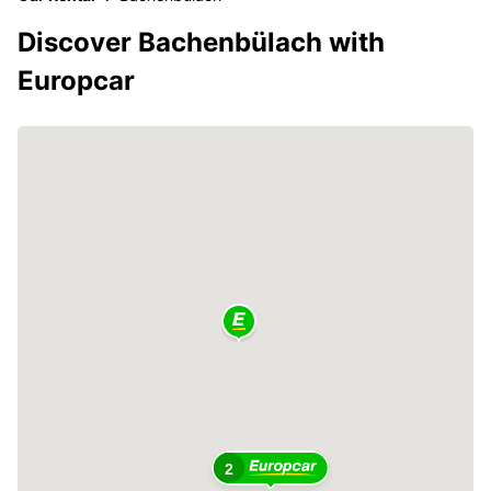
Discover Bachenbülach with
Europcar
2