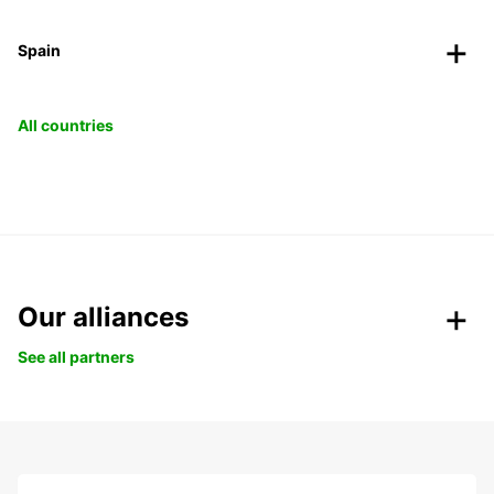
Spain
All countries
Our alliances
See all partners