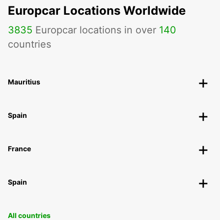
Europcar Locations Worldwide
3835
Europcar locations in over
140
countries
Mauritius
Spain
France
Spain
All countries