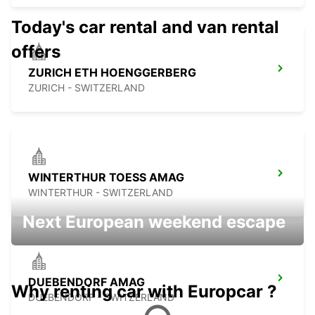
Today's car rental and van rental
offers
ZURICH ETH HOENGGERBERG
ZURICH - SWITZERLAND
WINTERTHUR TOESS AMAG
WINTERTHUR - SWITZERLAND
Next European weekend escape
DUEBENDORF AMAG
Why renting car with Europcar ?
DUEBENDORF - SWITZERLAND