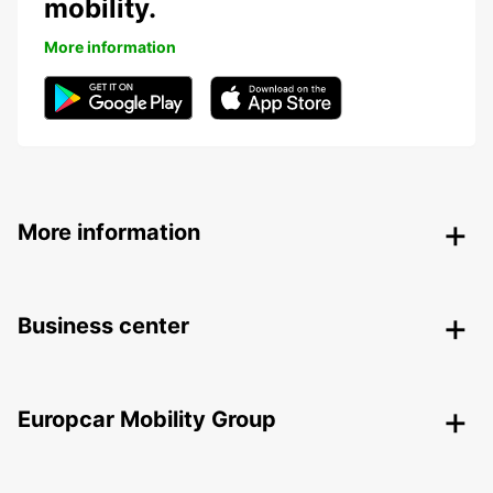
mobility.
More information
More information
Business center
Europcar Mobility Group