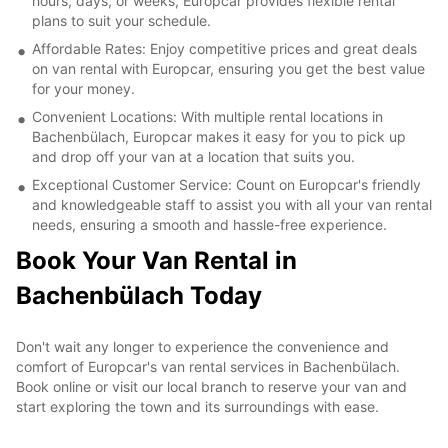
hours, days, or weeks, Europcar provides flexible rental
plans to suit your schedule.
Affordable Rates: Enjoy competitive prices and great deals
on van rental with Europcar, ensuring you get the best value
for your money.
Convenient Locations: With multiple rental locations in
Bachenbülach, Europcar makes it easy for you to pick up
and drop off your van at a location that suits you.
Exceptional Customer Service: Count on Europcar's friendly
and knowledgeable staff to assist you with all your van rental
needs, ensuring a smooth and hassle-free experience.
Book Your Van Rental in
Bachenbülach Today
Don't wait any longer to experience the convenience and
comfort of Europcar's van rental services in Bachenbülach.
Book online or visit our local branch to reserve your van and
start exploring the town and its surroundings with ease.