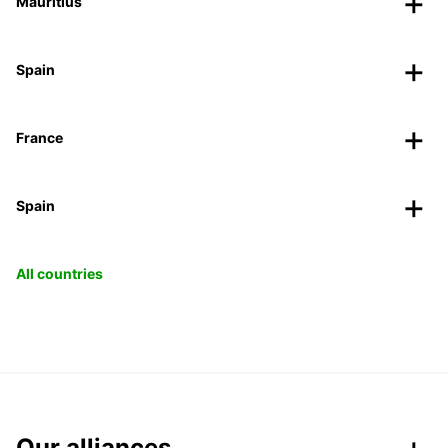
Mauritius
Spain
France
Spain
All countries
Our alliances