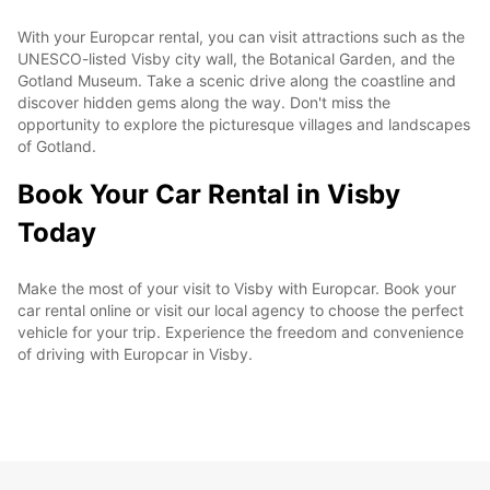
With your Europcar rental, you can visit attractions such as the
UNESCO-listed Visby city wall, the Botanical Garden, and the
Gotland Museum. Take a scenic drive along the coastline and
discover hidden gems along the way. Don't miss the
opportunity to explore the picturesque villages and landscapes
of Gotland.
Book Your Car Rental in Visby
Today
Make the most of your visit to Visby with Europcar. Book your
car rental online or visit our local agency to choose the perfect
vehicle for your trip. Experience the freedom and convenience
of driving with Europcar in Visby.