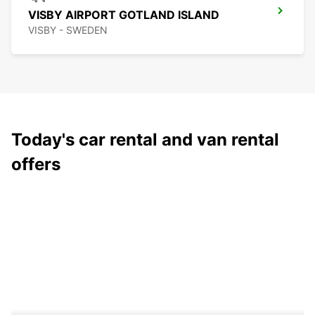
VISBY AIRPORT GOTLAND ISLAND
VISBY - SWEDEN
Today's car rental and van rental
offers