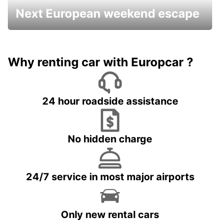
Next European weekend escape
Why renting car with Europcar ?
24 hour roadside assistance
No hidden charge
24/7 service in most major airports
Only new rental cars