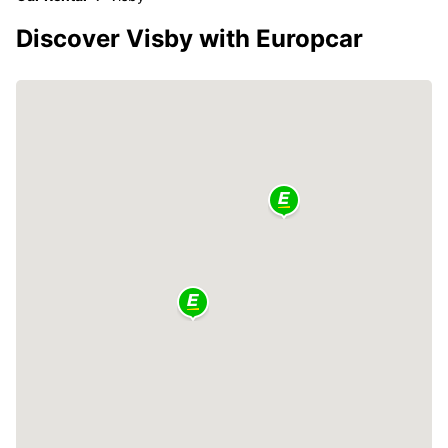
Discover Visby with Europcar