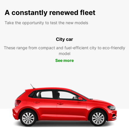
A constantly renewed fleet
Take the opportunity to test the new models
City car
These range from compact and fuel-efficient city to eco-friendly
model
See more