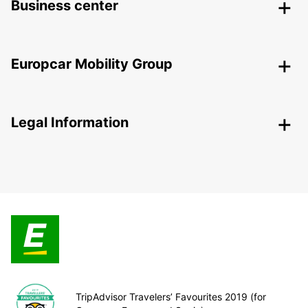
Business center
Europcar Mobility Group
Legal Information
TripAdvisor Travelers’ Favourites 2019 (for