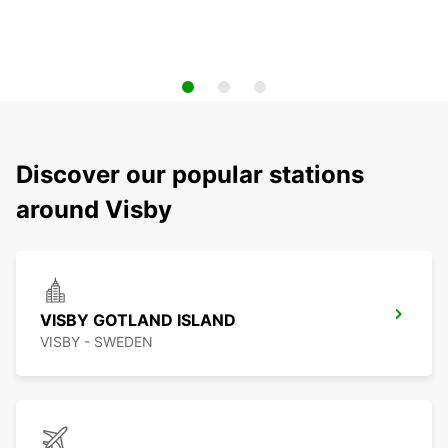
Discover our popular stations
around Visby
VISBY GOTLAND ISLAND
VISBY - SWEDEN