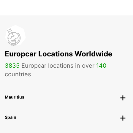
Europcar Locations Worldwide
3835
Europcar locations in over
140
countries
Mauritius
Spain