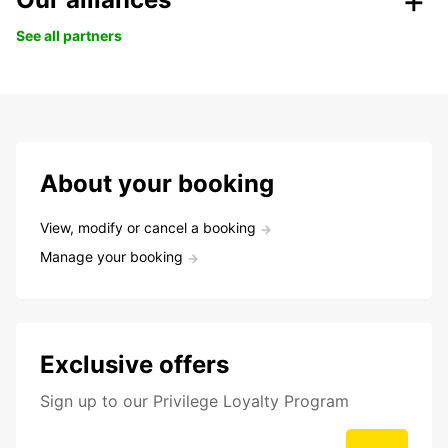
See all partners
About your booking
View, modify or cancel a booking
Manage your booking
Exclusive offers
Sign up to our Privilege Loyalty Program