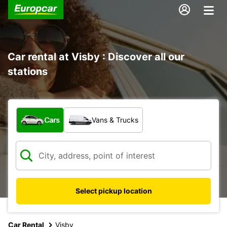
Car rental at Visby : Discover all our
stations
What type of vehicle?
Cars
Vans & Trucks
Select pickup location
Car Rental
Visby