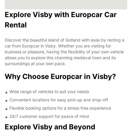
Explore Visby with Europcar Car
Rental
Discover the beautiful island of Gotland with ease by renting a
car from Europcar in Visby. Whether you are visiting for
business or pleasure, having the flexibility of your own vehicle
allows you to explore this charming medieval town and its
surroundings at your own pace.
Why Choose Europcar in Visby?
Wide range of vehicles to suit your needs
Convenient locations for easy pick-up and drop-off
Flexible booking options for a stress-free experience
24/7 customer support for peace of mind
Explore Visby and Beyond