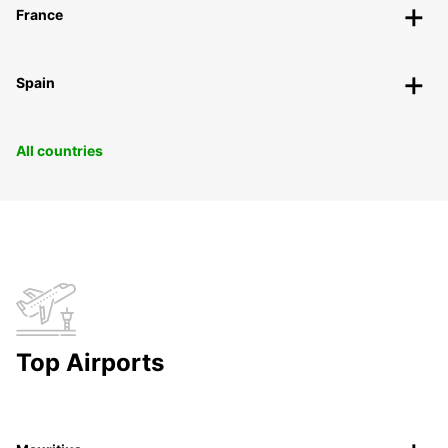
France
Spain
All countries
Top Airports