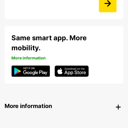
Same smart app. More
mobility.
More information
More information