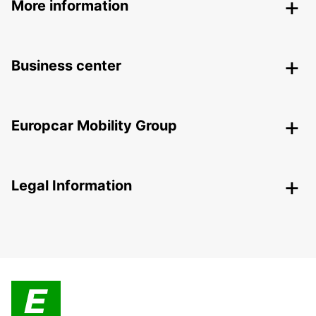
More information
Business center
Europcar Mobility Group
Legal Information