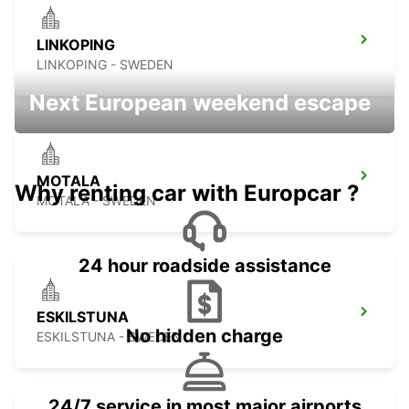
LINKOPING
LINKOPING - SWEDEN
Next European weekend escape
MOTALA
Why renting car with Europcar ?
MOTALA - SWEDEN
24 hour roadside assistance
ESKILSTUNA
No hidden charge
ESKILSTUNA - SWEDEN
24/7 service in most major airports