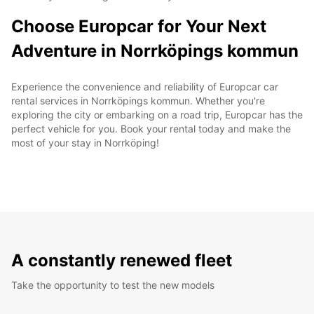
Choose Europcar for Your Next
Adventure in Norrköpings kommun
Experience the convenience and reliability of Europcar car
rental services in Norrköpings kommun. Whether you're
exploring the city or embarking on a road trip, Europcar has the
perfect vehicle for you. Book your rental today and make the
most of your stay in Norrköping!
A constantly renewed fleet
Take the opportunity to test the new models