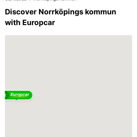
Discover Norrköpings kommun
with Europcar
2