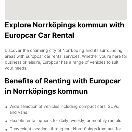
Explore Norrköpings kommun with
Europcar Car Rental
Discover the charming city of Norrköping and its surrounding
areas with Europcar car rental services. Whether you're here for
business or leisure, Europcar has a range of vehicles to suit
your needs.
Benefits of Renting with Europcar
in Norrköpings kommun
Wide selection of vehicles including compact cars, SUVs,
and vans
Flexible rental options for daily, weekly, or monthly rentals
Convenient locations throughout Norrköpings kommun for