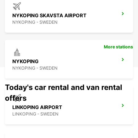
NYKOPING SKAVSTA AIRPORT
NYKOPING - SWEDEN
More stations
NYKOPING
NYKOPING - SWEDEN
Today's car rental and van rental
offers
LINKOPING AIRPORT
LINKOPING - SWEDEN