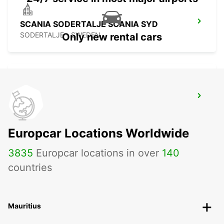
SCANIA SODERTALJE SCANIA SYD
SODERTALJE - SWEDEN
Only new rental cars
SCANIA SODERTALJE STC
SODERTALJE - SWEDEN
Europcar Locations Worldwide
3835
Europcar locations in over
140
countries
Mauritius