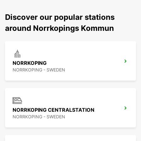
Discover our popular stations
around Norrkopings Kommun
NORRKOPING
NORRKOPING - SWEDEN
NORRKOPING CENTRALSTATION
NORRKOPING - SWEDEN