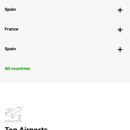
Spain
France
Spain
All countries
Top Airports