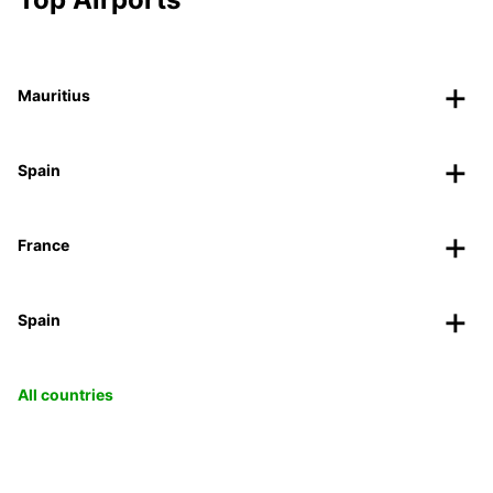
Mauritius
Spain
France
Spain
All countries