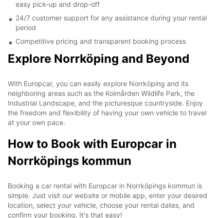
easy pick-up and drop-off
24/7 customer support for any assistance during your rental
period
Competitive pricing and transparent booking process
Explore Norrköping and Beyond
With Europcar, you can easily explore Norrköping and its
neighboring areas such as the Kolmården Wildlife Park, the
Industrial Landscape, and the picturesque countryside. Enjoy
the freedom and flexibility of having your own vehicle to travel
at your own pace.
How to Book with Europcar in
Norrköpings kommun
Booking a car rental with Europcar in Norrköpings kommun is
simple. Just visit our website or mobile app, enter your desired
location, select your vehicle, choose your rental dates, and
confirm your booking. It's that easy!