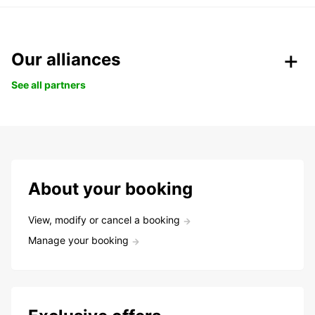
Our alliances
See all partners
About your booking
View, modify or cancel a booking
Manage your booking