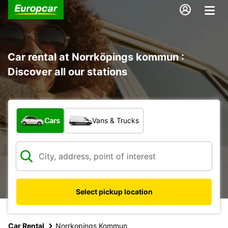
Car rental at Norrköpings kommun :
Discover all our stations
What type of vehicle?
Cars
Vans & Trucks
Select pickup location
Car Rental
Norrkopings Kommun