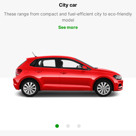
City car
These range from compact and fuel-efficient city to eco-friendly
model
See more