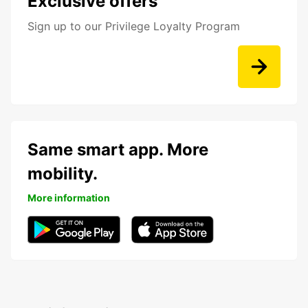
Exclusive offers
Sign up to our Privilege Loyalty Program
Same smart app. More
mobility.
More information