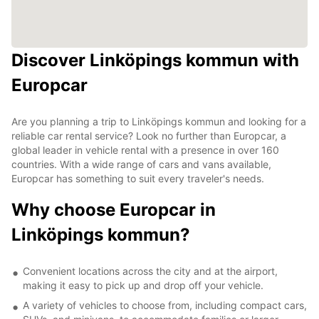
Discover Linköpings kommun with
Europcar
Are you planning a trip to Linköpings kommun and looking for a
reliable car rental service? Look no further than Europcar, a
global leader in vehicle rental with a presence in over 160
countries. With a wide range of cars and vans available,
Europcar has something to suit every traveler's needs.
Why choose Europcar in
Linköpings kommun?
Convenient locations across the city and at the airport,
making it easy to pick up and drop off your vehicle.
A variety of vehicles to choose from, including compact cars,