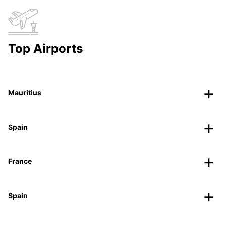
Top Airports
Mauritius
Spain
France
Spain