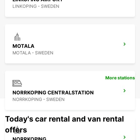
LINKOPING - SWEDEN
MOTALA
MOTALA - SWEDEN
More stations
NORRKOPING CENTRALSTATION
NORRKOPING - SWEDEN
Today's car rental and van rental
offers
NORRKOPING