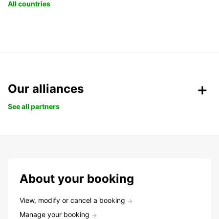
All countries
Our alliances
See all partners
About your booking
View, modify or cancel a booking
Manage your booking