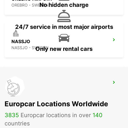
No hidden charge
OREBRO - SWEDEN
24/7 service in most major airports
NASSJO
NASSJO - SWEDEN
Only new rental cars
SKOVDE
SKOVDE - SWEDEN
Europcar Locations Worldwide
3835
Europcar locations in over
140
countries