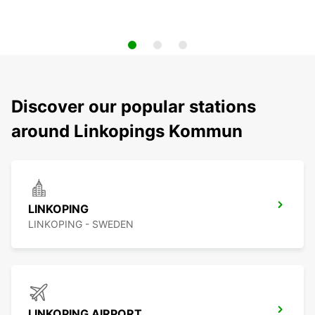
Discover our popular stations
around Linkopings Kommun
LINKOPING
LINKOPING - SWEDEN
LINKOPING AIRPORT