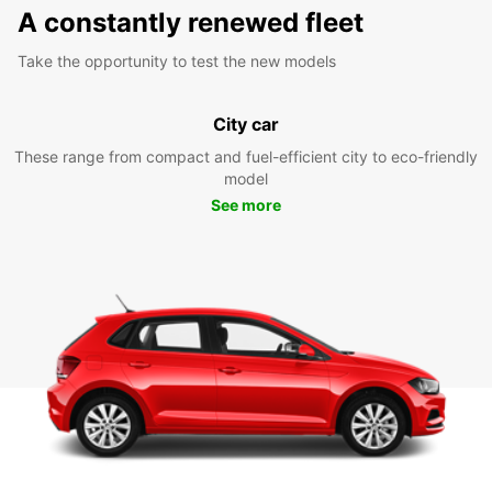
A constantly renewed fleet
Take the opportunity to test the new models
City car
These range from compact and fuel-efficient city to eco-friendly
model
See more