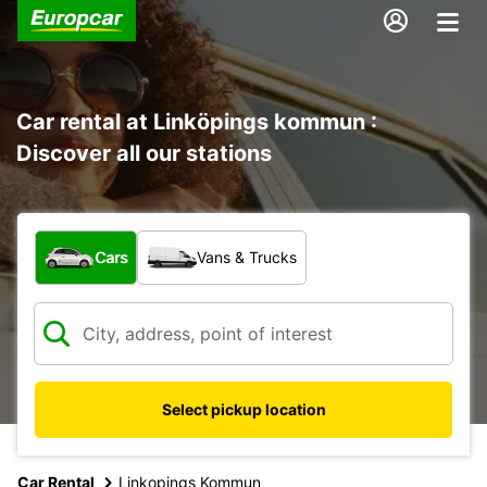
Car rental at Linköpings kommun :
Discover all our stations
What type of vehicle?
Cars
Vans & Trucks
Select pickup location
Car Rental
Linkopings Kommun