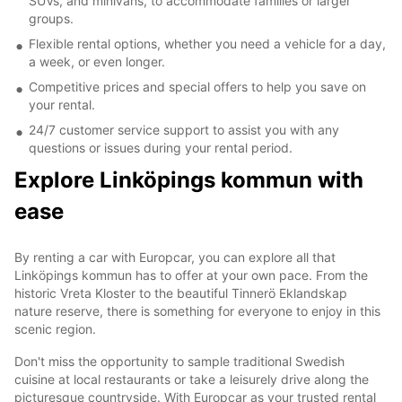
SUVs, and minivans, to accommodate families or larger
groups.
Flexible rental options, whether you need a vehicle for a day,
a week, or even longer.
Competitive prices and special offers to help you save on
your rental.
24/7 customer service support to assist you with any
questions or issues during your rental period.
Explore Linköpings kommun with
ease
By renting a car with Europcar, you can explore all that
Linköpings kommun has to offer at your own pace. From the
historic Vreta Kloster to the beautiful Tinnerö Eklandskap
nature reserve, there is something for everyone to enjoy in this
scenic region.
Don't miss the opportunity to sample traditional Swedish
cuisine at local restaurants or take a leisurely drive along the
picturesque countryside. With Europcar as your trusted rental