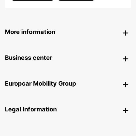
More information
Business center
Europcar Mobility Group
Legal Information