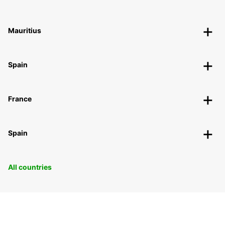
Mauritius
Spain
France
Spain
All countries