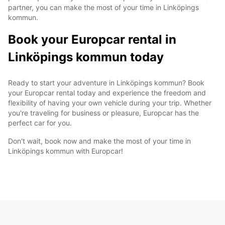
partner, you can make the most of your time in Linköpings
kommun.
Book your Europcar rental in
Linköpings kommun today
Ready to start your adventure in Linköpings kommun? Book
your Europcar rental today and experience the freedom and
flexibility of having your own vehicle during your trip. Whether
you're traveling for business or pleasure, Europcar has the
perfect car for you.
Don't wait, book now and make the most of your time in
Linköpings kommun with Europcar!