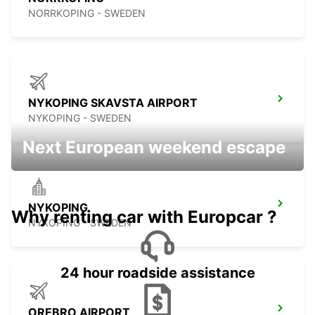
NORRKOPING - SWEDEN
NYKOPING SKAVSTA AIRPORT
NYKOPING - SWEDEN
Next European weekend escape
NYKOPING
Why renting car with Europcar ?
NYKOPING - SWEDEN
24 hour roadside assistance
OREBRO AIRPORT