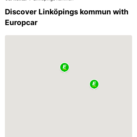
Discover Linköpings kommun with
Europcar