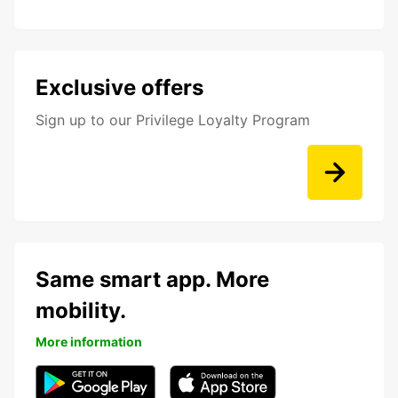
Exclusive offers
Sign up to our Privilege Loyalty Program
Same smart app. More
mobility.
More information